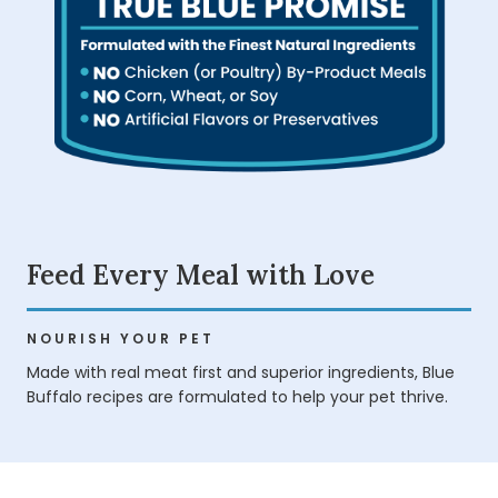
Feed Every Meal with Love
NOURISH YOUR PET
Made with real meat first and superior ingredients, Blue
Buffalo recipes are formulated to help your pet thrive.