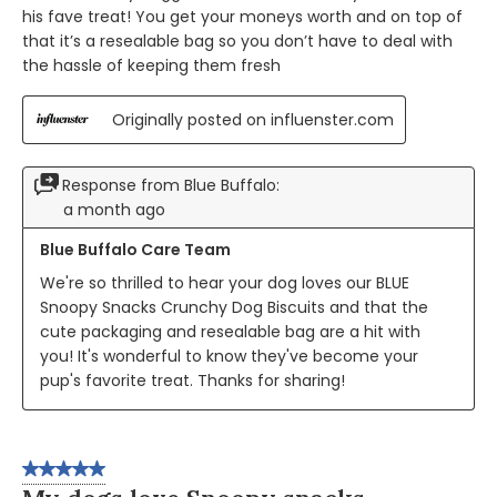
his fave treat! You get your moneys worth and on top of
that it’s a resealable bag so you don’t have to deal with
the hassle of keeping them fresh
Originally posted on influenster.com
Response from Blue Buffalo:
a month ago
Blue Buffalo Care Team
We're so thrilled to hear your dog loves our BLUE 
Snoopy Snacks Crunchy Dog Biscuits and that the 
cute packaging and resealable bag are a hit with 
you! It's wonderful to know they've become your 
pup's favorite treat. Thanks for sharing!
5 out of 5 stars.