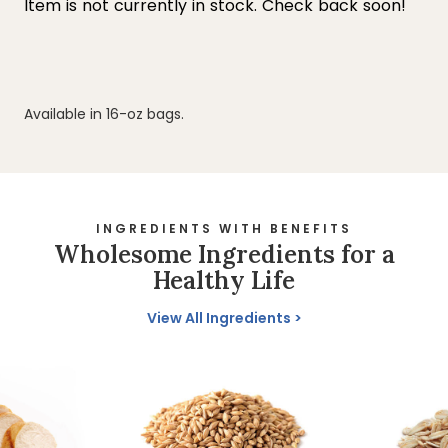
Available in 16-oz bags.
INGREDIENTS WITH BENEFITS
Wholesome Ingredients for a
Healthy Life
View All Ingredients