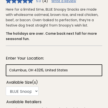
5.0
(4)
Write a Review
5.0
out
of
Here for a limited time, BLUE Snoopy Snacks are made
5
with wholesome oatmeal, brown rice, and real chicken,
stars,
average
beef, or bacon. Oven-baked to perfection, they’re a
rating
festive dog treat straight from Snoopy’s wish list.
value.
Read
4
The holidays are over. Come back next fall for more
Reviews.
seasonal fun.
Same
page
link.