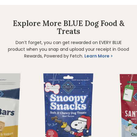
Explore More BLUE Dog Food &
Treats
Don’t forget, you can get rewarded on EVERY BLUE
product when you snap and upload your receipt in Good
Rewards, Powered by Fetch.
Learn More