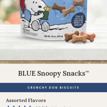
BLUE Snoopy Snacks
™
CRUNCHY DOG BISCUITS
Assorted Flavors