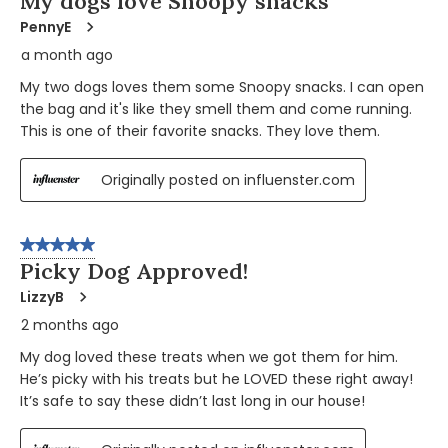
My dogs love Snoopy snacks
PennyE
a month ago
My two dogs loves them some Snoopy snacks. I can open
the bag and it's like they smell them and come running.
This is one of their favorite snacks. They love them.
Originally posted on influenster.com
5 out of 5 stars.
Picky Dog Approved!
LizzyB
2 months ago
My dog loved these treats when we got them for him.
He’s picky with his treats but he LOVED these right away!
It’s safe to say these didn’t last long in our house!