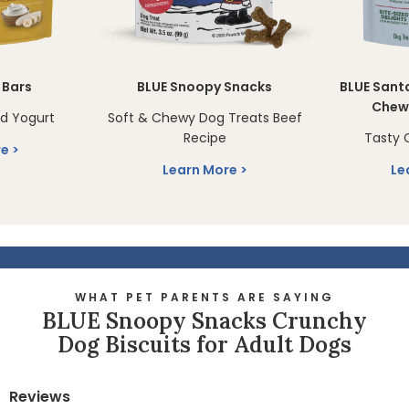
 Bars
BLUE Snoopy Snacks
BLUE Sant
Chew
d Yogurt
Soft & Chewy Dog Treats Beef
Recipe
Tasty 
re
Learn More
Le
WHAT PET PARENTS ARE SAYING
BLUE Snoopy Snacks Crunchy
Dog Biscuits for Adult Dogs
Reviews