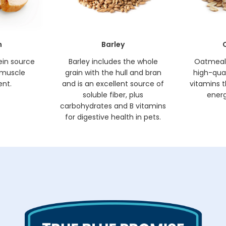
n
Barley
ein source
Barley includes the whole
Oatmeal 
 muscle
grain with the hull and bran
high-quali
nt.
and is an excellent source of
vitamins t
soluble fiber, plus
energ
carbohydrates and B vitamins
for digestive health in pets.