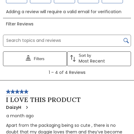
Select
Select
Select
Select
Select
Adding a review will require a valid email for verification
to
to
to
to
to
rate
rate
rate
rate
rate
Filter Reviews
the
the
the
the
the
item
item
item
item
item
Search topics and reviews search region
with
with
with
with
with
1
2
3
4
5
Sort by
star.
stars.
stars.
stars.
stars.
Filters
Most Recent
This
This
This
This
This
1
action
action
action
action
action
1
–
4 of 4
Reviews
to
will
will
will
will
will
4
open
open
open
open
open
of
5 out of 5 stars.
submission
submission
submission
submission
submission
4
I LOVE THIS PRODUCT
form.
form.
form.
form.
form.
Reviews
DaizyH
a month ago
Apart from the packaging being so cute , there is no
doubt that my doggie loves them and they’ve become