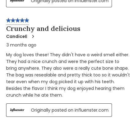
Originally posted on influenster.com
5 out of 5 stars.
Crunchy and delicious
CandiceE
3 months ago
My dog loves these! They didn't have a weird smell either.
They had a nice crunch and were the perfect size to
bring anywhere. They also were a really cute bone shape.
The bag was resealable and pretty thick too so it wouldn't
tear even when my dog picked it up with his teeth.
Besides the flavor I think my dog enjoyed hearing them
crunch while he ate them.
Originally posted on influenster.com