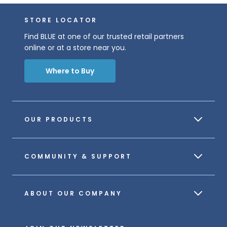
STORE LOCATOR
Find BLUE at one of our trusted retail partners
online or at a store near you.
Where to Buy
OUR PRODUCTS
COMMUNITY & SUPPORT
ABOUT OUR COMPANY