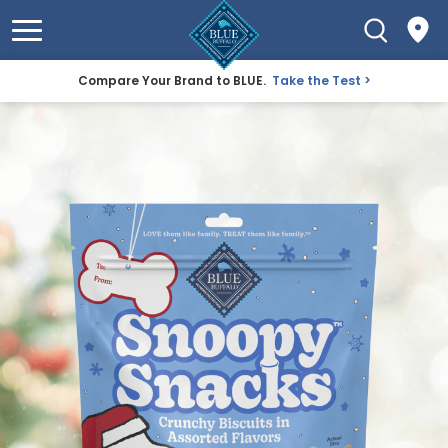
Compare Your Brand to BLUE.
Take the Test