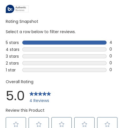
Rating Snapshot
Select a row below to filter reviews.
4
5 stars
stars
4 reviews
0
4 stars
stars
0 reviews
0
3 stars
stars
0 reviews
0
2 stars
stars
0 reviews
0
1 star
stars
0 reviews 
Overall Rating
5.0
4 Reviews
Review this Product