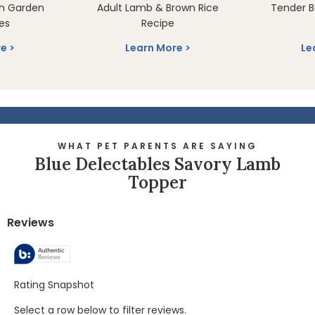
th Garden
Adult Lamb & Brown Rice
Tender B
es
Recipe
re
Learn More
Le
WHAT PET PARENTS ARE SAYING
Blue Delectables Savory Lamb
Topper
Reviews
Rating Snapshot
Select a row below to filter reviews.