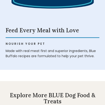
Feed Every Meal with Love
NOURISH YOUR PET
Made with real meat first and superior ingredients, Blue
Buffalo recipes are formulated to help your pet thrive.
Explore More BLUE Dog Food &
Treats