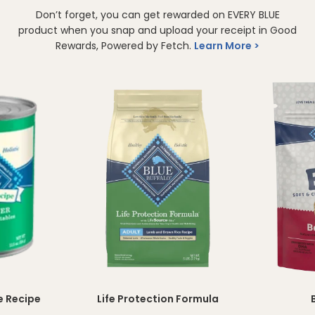
Don’t forget, you can get rewarded on EVERY BLUE
product when you snap and upload your receipt in Good
Rewards, Powered by Fetch.
Learn More
e Recipe
Life Protection Formula