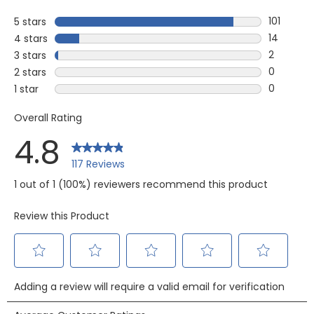
101
5 stars
stars
101 review
14
4 stars
stars
14 review
2
3 stars
stars
2 reviews
0
2 stars
stars
0 reviews
0
1 star
stars
0 reviews 
Overall Rating
4.8
117 Reviews
1 out of 1 (100%) reviewers recommend this product
Review this Product
Select
Select
Select
Select
Select
Adding a review will require a valid email for verification
to
to
to
to
to
rate
rate
rate
rate
rate