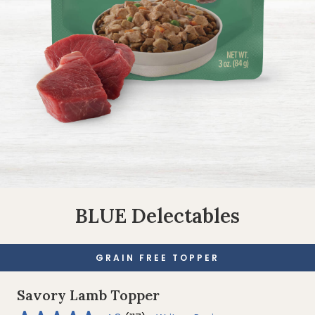
BLUE Delectables
GRAIN FREE TOPPER
Savory Lamb Topper