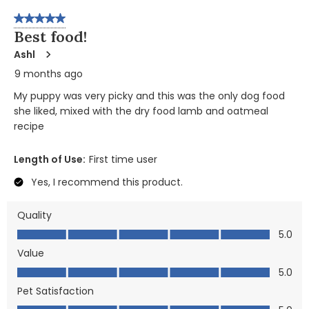
5 out of 5 stars.
Best food!
Ashl
9 months ago
My puppy was very picky and this was the only dog food
she liked, mixed with the dry food lamb and oatmeal
recipe
Length of Use:
First time user
Yes, I recommend this product.
Quality
Quality, 5.0 out of 5
5.0
Value
Value, 5.0 out of 5
5.0
Pet Satisfaction
Pet Satisfaction, 5.0 out of 5