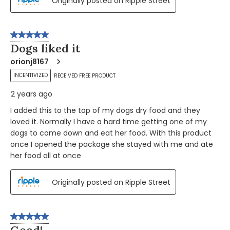
Originally posted on Ripple Street
5 out of 5 stars.
Dogs liked it
orionj8167
INCENTIVIZED
RECEIVED FREE PRODUCT
2 years ago
I added this to the top of my dogs dry food and they
loved it. Normally I have a hard time getting one of my
dogs to come down and eat her food. With this product
once I opened the package she stayed with me and ate
her food all at once
Originally posted on Ripple Street
5 out of 5 stars.
Good!