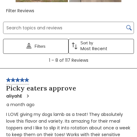
Filter Reviews
Search topics and reviews search region
Sort by
Filters
Most Recent
1
1
–
8 of 117
Reviews
to
8
of
5 out of 5 stars.
117
Picky eaters approve
Reviews
aliyahE
a month ago
I LOVE giving my dogs lamb as a treat! They absolutely
love this flavor and variety. Its amazing for their meal
toppers and I like to slip it into rotation about once a week
to keep them on their toes! Works with their sensitive