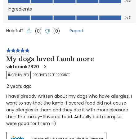
5.0
Ingredients
Ingredients, 5.0 out of 5
5.0
Helpful?
Report
(
0
)
(
0
)
5 out of 5 stars.
My dogs loved Lamb more
viktoriiak7820
INCENTIVIZED
RECEIVED FREE PRODUCT
2 years ago
I have already written about my dogs who have allergies. I
want to say that the lamb-flavored food did not cause
any allergies in them and they ate it with more pleasure
than the turkey-flavored food. Actually both samples
were good for them =)