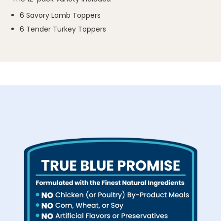
6 Savory Lamb Toppers
6 Tender Turkey Toppers