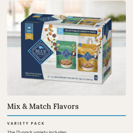
Mix & Match Flavors
VARIETY PACK
The 12-pack variety includes: