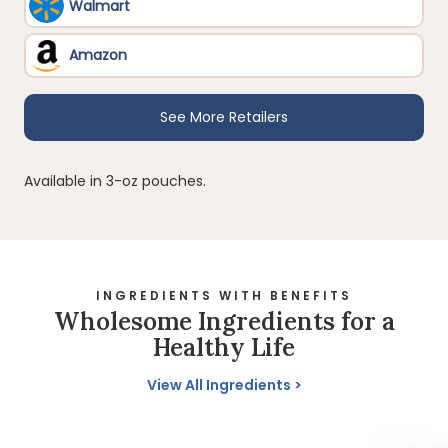
Available in 3-oz pouches.
INGREDIENTS WITH BENEFITS
Wholesome Ingredients for a
Healthy Life
View All Ingredients