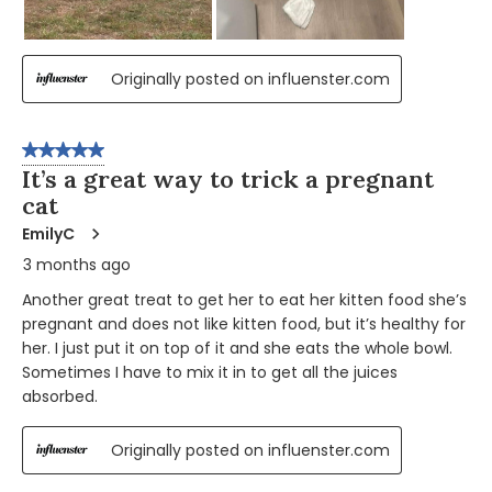
Originally posted on influenster.com
5 out of 5 stars.
It’s a great way to trick a pregnant
cat
EmilyC
3 months ago
Another great treat to get her to eat her kitten food she’s
pregnant and does not like kitten food, but it’s healthy for
her. I just put it on top of it and she eats the whole bowl.
Sometimes I have to mix it in to get all the juices
absorbed.
Originally posted on influenster.com