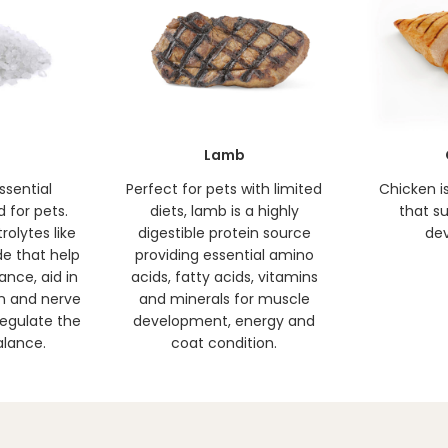
Lamb
ssential
Perfect for pets with limited
Chicken i
d for pets.
diets, lamb is a highly
that s
rolytes like
digestible protein source
de
e that help
providing essential amino
ance, aid in
acids, fatty acids, vitamins
n and nerve
and minerals for muscle
regulate the
development, energy and
alance.
coat condition.