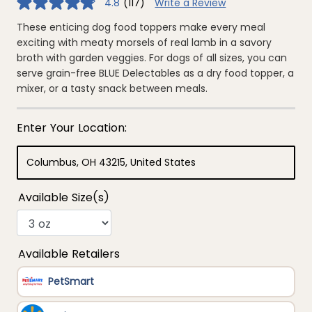
4.8
(117)
Write a Review
4.8
out
of
These enticing dog food toppers make every meal
5
exciting with meaty morsels of real lamb in a savory
stars,
average
broth with garden veggies. For dogs of all sizes, you can
rating
serve grain-free BLUE Delectables as a dry food topper, a
value.
Read
mixer, or a tasty snack between meals.
117
Reviews.
Same
page
link.