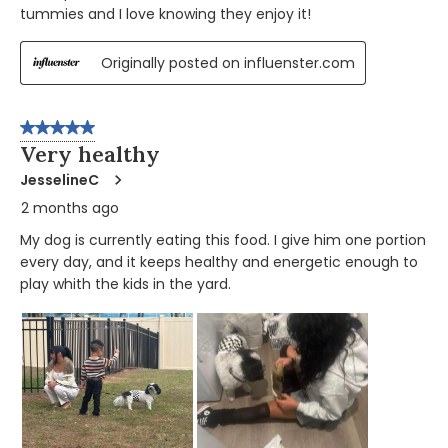
tummies and I love knowing they enjoy it!
Originally posted on influenster.com
5 out of 5 stars.
Very healthy
JesselineC
2 months ago
My dog is currently eating this food. I give him one portion
every day, and it keeps healthy and energetic enough to
play whith the kids in the yard.