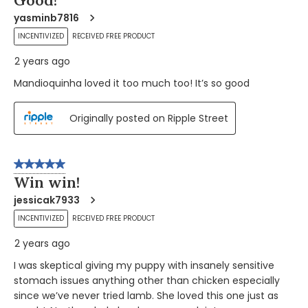
yasminb7816
INCENTIVIZED
RECEIVED FREE PRODUCT
2 years ago
Mandioquinha loved it too much too! It’s so good
Originally posted on Ripple Street
5 out of 5 stars.
Win win!
jessicak7933
INCENTIVIZED
RECEIVED FREE PRODUCT
2 years ago
I was skeptical giving my puppy with insanely sensitive
stomach issues anything other than chicken especially
since we’ve never tried lamb. She loved this one just as