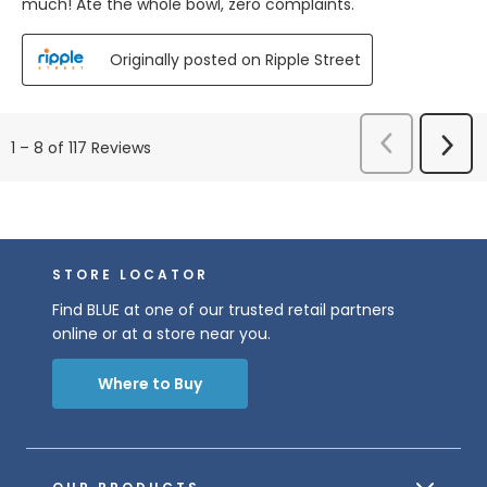
much! Ate the whole bowl, zero complaints.
Originally posted on Ripple Street
Previous
Next
1
–
8 of 117
Reviews
Reviews
Revi
STORE LOCATOR
Find BLUE at one of our trusted retail partners
online or at a store near you.
Where to Buy