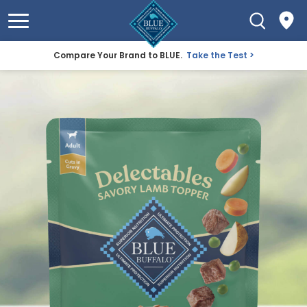
Compare Your Brand to BLUE.
Take the Test