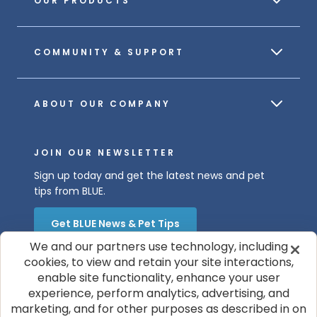
OUR PRODUCTS
COMMUNITY & SUPPORT
ABOUT OUR COMPANY
JOIN OUR NEWSLETTER
Sign up today and get the latest news and pet
tips from BLUE.
Get BLUE News & Pet Tips
We and our partners use technology, including
cookies, to view and retain your site interactions,
enable site functionality, enhance your user
experience, perform analytics, advertising, and
marketing, and for other purposes as described in on