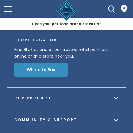
Does your pet food brand stack up?
STORE LOCATOR
Find BLUE at one of our trusted retail partners
online or at a store near you.
Where to Buy
OUR PRODUCTS
COMMUNITY & SUPPORT