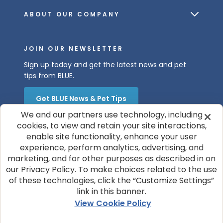
ABOUT OUR COMPANY
JOIN OUR NEWSLETTER
Sign up today and get the latest news and pet
tips from BLUE.
Get BLUE News & Pet Tips
We and our partners use technology, including
cookies, to view and retain your site interactions,
enable site functionality, enhance your user
experience, perform analytics, advertising, and
marketing, and for other purposes as described in on
our Privacy Policy. To make choices related to the use
of these technologies, click the “Customize Settings”
© 2026 Blue Buffalo Company, Ltd.
link in this banner.
Privacy Policy
Cookie Notice
View Cookie Policy
Customize Cookie Settings
Terms of Use