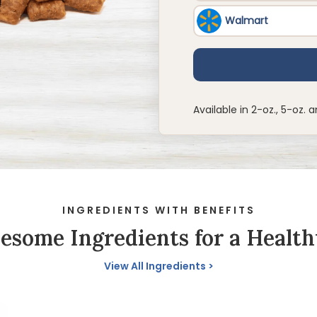
Available in 2-oz., 5-oz. a
INGREDIENTS WITH BENEFITS
some Ingredients for a Health
View All Ingredients