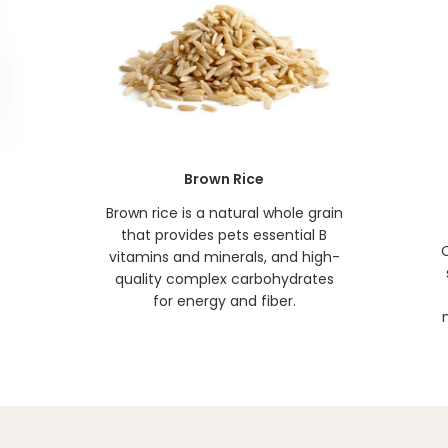
Brown Rice
t
Brown rice is a natural whole grain
that provides pets essential B
C
vitamins and minerals, and high-
quality complex carbohydrates
for energy and fiber.