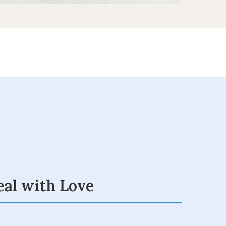
eal with Love