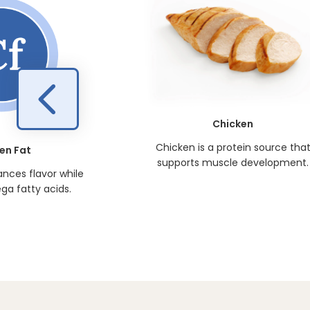
Chicken
Chicken is a protein source tha
en Fat
supports muscle development.
nces flavor while
ga fatty acids.