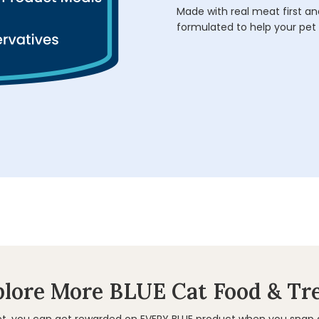
Made with real meat first and
formulated to help your pet 
lore More BLUE Cat Food & Tr
et, you can get rewarded on EVERY BLUE product when you snap