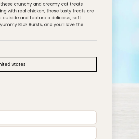
or these crunchy and creamy cat treats
ting with real chicken, these tasty treats are
e outside and feature a delicious, soft
e yummy BLUE Bursts, and you’ll love the