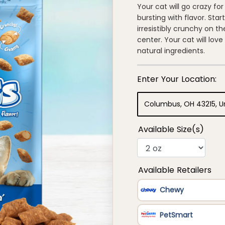
of
Your cat will go crazy f
5
bursting with flavor. Star
stars,
average
irresistibly crunchy on th
rating
center. Your cat will lov
value.
Read
natural ingredients.
114
Reviews.
Same
page
link.