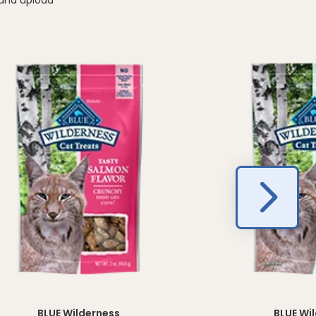
BLUE Wilderness
BLUE Wi