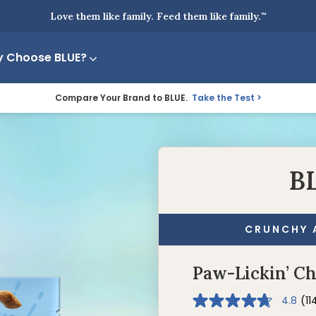
Love them like family. Feed them like family.
™
 Choose BLUE?
Compare Your Brand to BLUE.
Take the Test
B
CRUNCHY 
Paw-Lickin’ C
4.8
(11
4.8
out