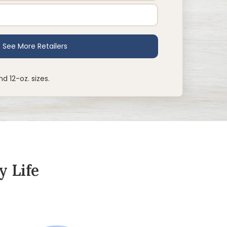
nd 12-oz. sizes.
y Life