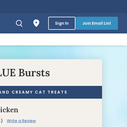
Sign In
Join Email List
LUE Bursts
AND CREAMY CAT TREATS
hicken
4)
Write a Review