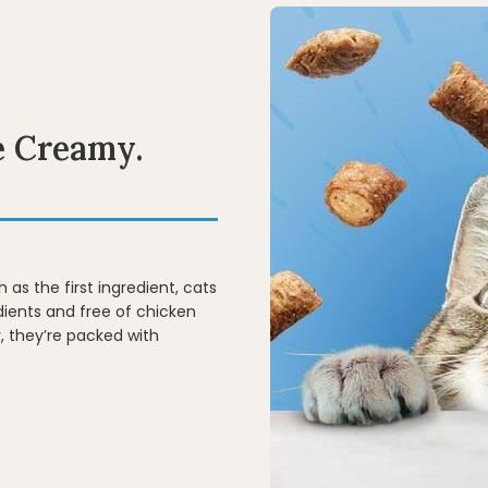
e Creamy.
 as the first ingredient, cats
edients and free of chicken
, they’re packed with