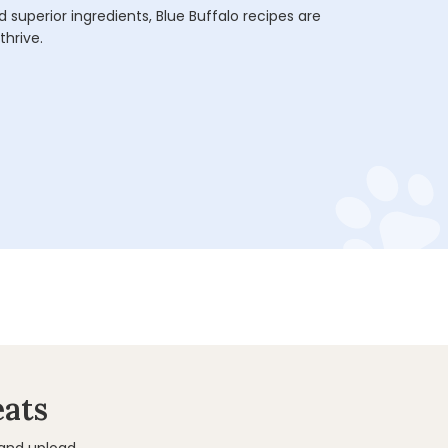
 superior ingredients, Blue Buffalo recipes are
thrive.
eats
 and upload