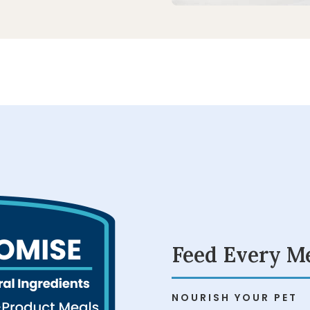
Feed Every M
NOURISH YOUR PET