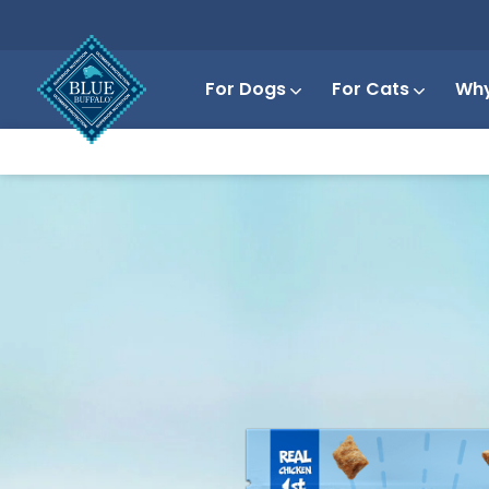
For Dogs
For Cats
Why