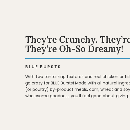
They’re Crunchy. They’r
They’re Oh-So Dreamy!
BLUE BURSTS
With two tantalizing textures and real chicken or fish
go crazy for BLUE Bursts! Made with all natural ingr
(or poultry) by-product meals, corn, wheat and soy
wholesome goodness you’ll feel good about giving.