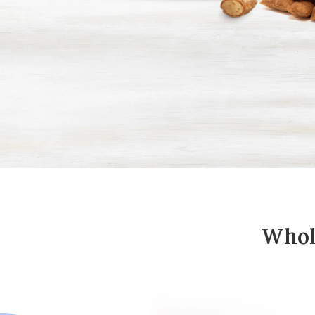
Whole