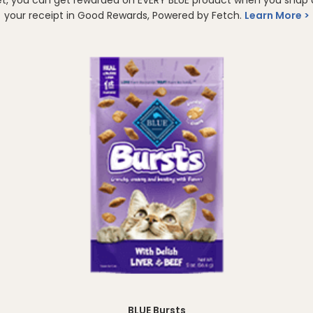
your receipt in Good Rewards, Powered by Fetch.
Learn More
BLUE Bursts