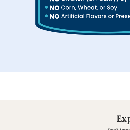
Exp
Don’t forg