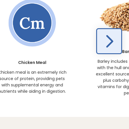
Bar
Barley includes
Chicken Meal
with the hull an
hicken meal is an extremely rich
excellent source 
source of protein, providing pets
plus carbohy
with supplemental energy and
vitamins for dig
nutrients while aiding in digestion.
pe