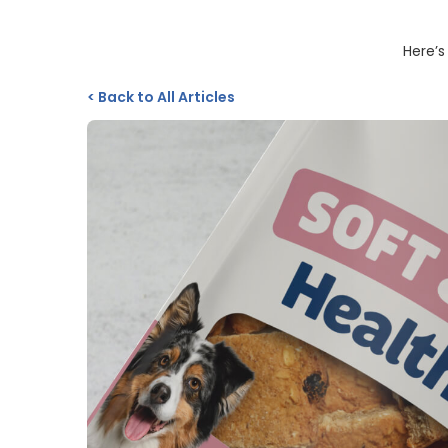
Here’s
<
Back to All Articles