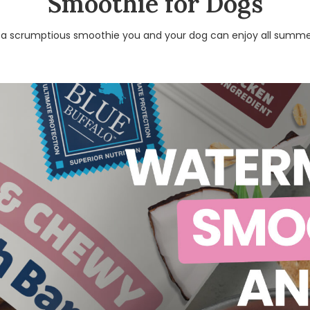
Smoothie for Dogs
 a scrumptious smoothie you and your dog can enjoy all summe