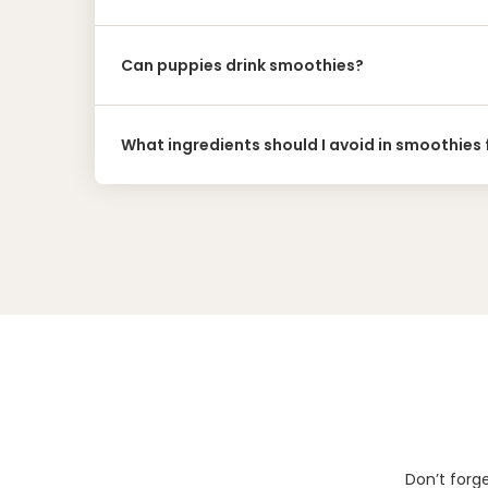
Can puppies drink smoothies?
What ingredients should I avoid in smoothies
Don’t forg