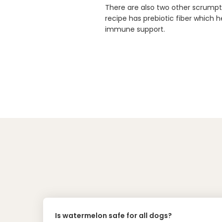
There are also two other scrumpti
recipe has prebiotic fiber which h
immune support.
Is watermelon safe for all dogs?