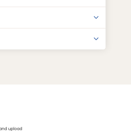
 and upload