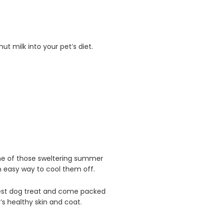
t milk into your pet’s diet.
one of those sweltering summer
an easy way to cool them off.
st dog treat and come packed
s healthy skin and coat.