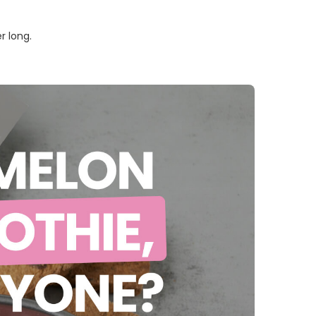
r long.