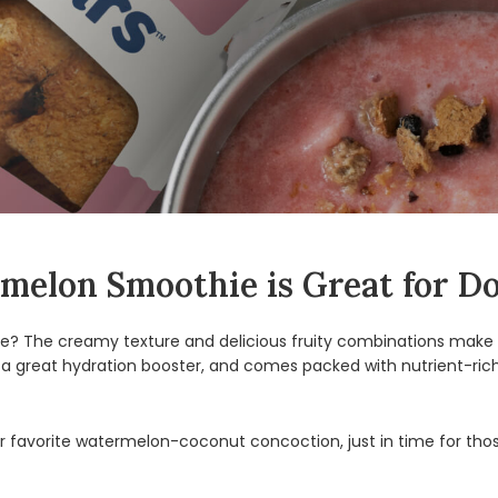
elon Smoothie is Great for D
? The creamy texture and delicious fruity combinations make 
 a great hydration booster, and comes packed with nutrient-rich
 favorite watermelon-coconut concoction, just in time for thos