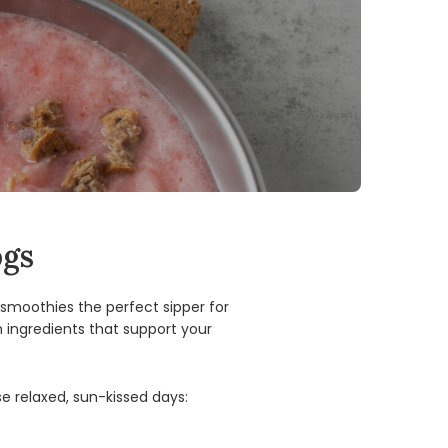
ogs
smoothies the perfect sipper for
 ingredients that support your
e relaxed, sun-kissed days: