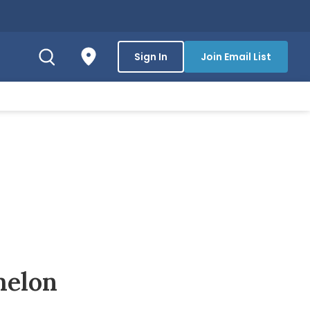
Sign In
Join Email List
melon