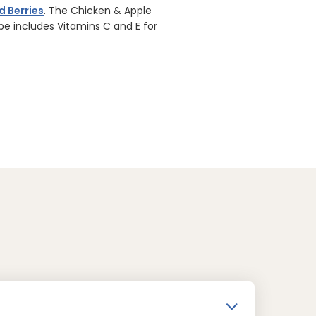
d Berries
. The Chicken & Apple
ipe includes Vitamins C and E for