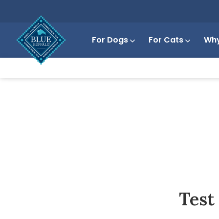
For Dogs
For Cats
Why
Test