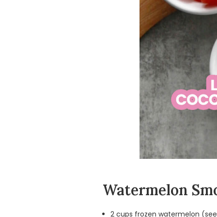
Watermelon Smo
2 cups frozen watermelon (seed