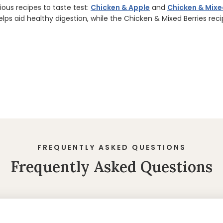
ous recipes to taste test:
Chicken & Apple
and
Chicken & Mixe
elps aid healthy digestion, while the Chicken & Mixed Berries rec
FREQUENTLY ASKED QUESTIONS
Frequently Asked Questions