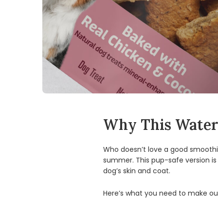
Why This Waterm
Who doesn’t love a good smoothie
summer. This pup-safe version is
dog’s skin and coat.
Here’s what you need to make our