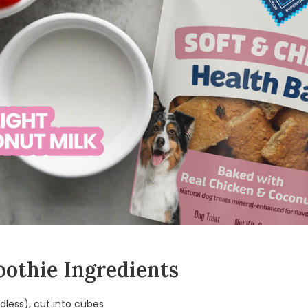
othie Ingredients
less), cut into cubes