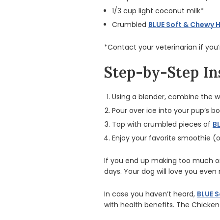
1/3 cup light coconut milk*
Crumbled
BLUE Soft & Chewy 
*Contact your veterinarian if you
Step-by-Step In
Using a blender, combine the 
Pour over ice into your pup’s bo
Top with crumbled pieces of
B
Enjoy your favorite smoothie (o
If you end up making too much or
days. Your dog will love you even 
In case you haven’t heard,
BLUE S
with health benefits. The Chicke