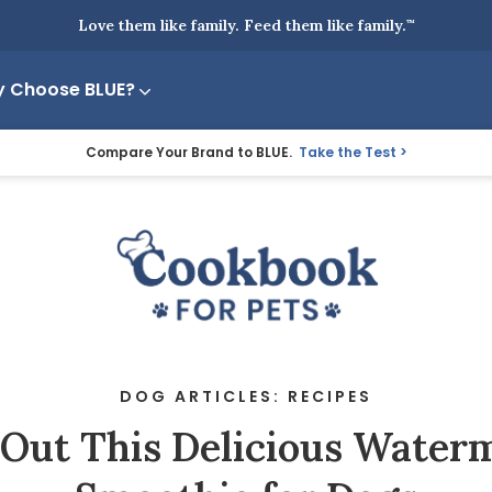
Love them like family. Feed them like family.
™
 Choose BLUE?
Compare Your Brand to BLUE.
Take the Test
DOG ARTICLES: RECIPES
 Out This Delicious Water