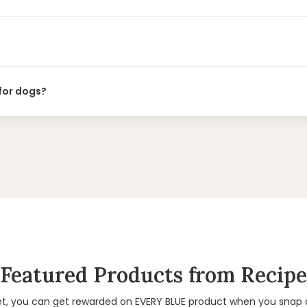
 for dogs?
Featured Products from Recipe
et, you can get rewarded on EVERY BLUE product when you snap