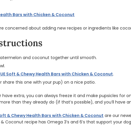
Health Bars with Chicken & Coconut
’re concerned about adding new recipes or ingredients like coconu
structions
watermelon and coconut together until smooth.
wl.
LUE Soft & Chewy Health Bars with Chicken & Coconut
.
r share this one with your pup) on a nice patio.
 have extra, you can always freeze it and make pupsicles for 
more than they already do (if that’s possible), and you’ll have 
oft & Chewy Health Bars with Chicken & Coconut
are our newe
n & Coconut recipe has Omega 3’s and 6’s that support your dog’