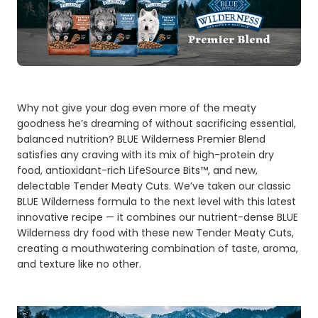
Why not give your dog even more of the meaty
goodness he’s dreaming of without sacrificing essential,
balanced nutrition? BLUE Wilderness Premier Blend
satisfies any craving with its mix of high-protein dry
food, antioxidant-rich LifeSource Bits™, and new,
delectable Tender Meaty Cuts. We’ve taken our classic
BLUE Wilderness formula to the next level with this latest
innovative recipe — it combines our nutrient-dense BLUE
Wilderness dry food with these new Tender Meaty Cuts,
creating a mouthwatering combination of taste, aroma,
and texture like no other.