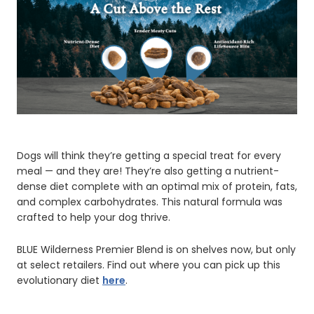
Dogs will think they’re getting a special treat for every
meal — and they are! They’re also getting a nutrient-
dense diet complete with an optimal mix of protein, fats,
and complex carbohydrates. This natural formula was
crafted to help your dog thrive.
BLUE Wilderness Premier Blend is on shelves now, but only
at select retailers. Find out where you can pick up this
evolutionary diet
here
.