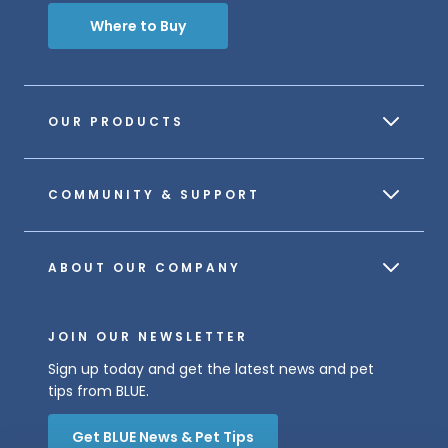
Where to Buy
OUR PRODUCTS
COMMUNITY & SUPPORT
ABOUT OUR COMPANY
JOIN OUR NEWSLETTER
Sign up today and get the latest news and pet
tips from BLUE.
Get BLUE News & Pet Tips