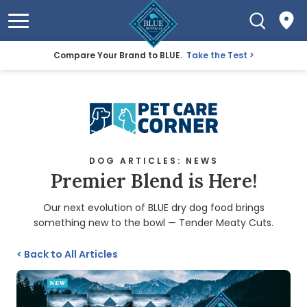
Compare Your Brand to BLUE.
Take the Test
DOG ARTICLES: NEWS
Premier Blend is Here!
Our next evolution of BLUE dry dog food brings
something new to the bowl — Tender Meaty Cuts.
<
Back to All Articles