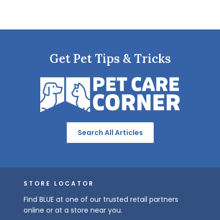
Get Pet Tips & Tricks
Search All Articles
STORE LOCATOR
Find BLUE at one of our trusted retail partners
online or at a store near you.