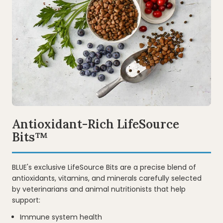
Video
Antioxidant-Rich LifeSource
Bits™
BLUE's exclusive LifeSource Bits are a precise blend of
antioxidants, vitamins, and minerals carefully selected
by veterinarians and animal nutritionists that help
support:
Immune system health