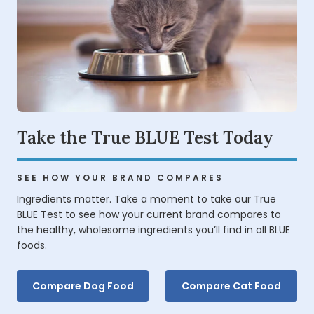
Take the True BLUE Test Today
SEE HOW YOUR BRAND COMPARES
Ingredients matter. Take a moment to take our True
BLUE Test to see how your current brand compares to
the healthy, wholesome ingredients you’ll find in all BLUE
foods.
Compare Dog Food
Compare Cat Food