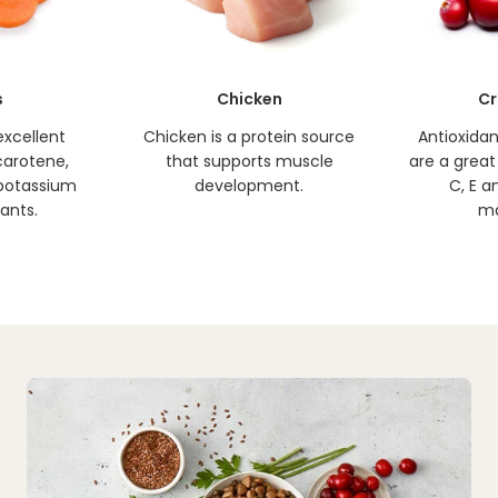
s
Chicken
Cr
excellent
Chicken is a protein source
Antioxidan
carotene,
that supports muscle
are a great
, potassium
development.
C, E a
ants.
ma
Why Feed Blue Buffalo
Play