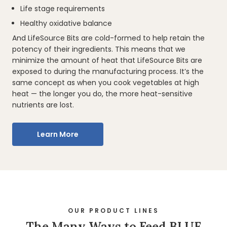
Life stage requirements
Healthy oxidative balance
And LifeSource Bits are cold-formed to help retain the
potency of their ingredients. This means that we
minimize the amount of heat that LifeSource Bits are
exposed to during the manufacturing process. It’s the
same concept as when you cook vegetables at high
heat — the longer you do, the more heat-sensitive
nutrients are lost.
Learn More
OUR PRODUCT LINES
The Many Ways to Feed BLUE