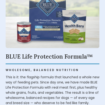
BLUE Life Protection Formula™
WHOLESOME, BALANCED NUTRITION
This is it: the flagship formula that launched a whole new
way of feeding pets. Since day one, we have made BLUE
Life Protection Formula with real meat first, plus healthy
whole grains, fruits, and vegetables. The result is a line of
wholesome, balanced recipes for dogs — of every age
and breed size — who deserve to be fed like family.