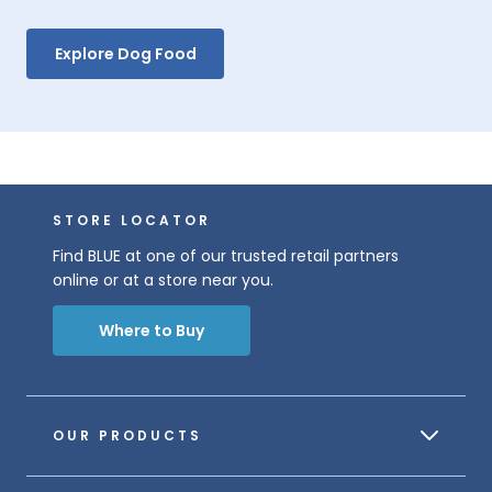
Explore Dog Food
STORE LOCATOR
Find BLUE at one of our trusted retail partners
online or at a store near you.
Where to Buy
OUR PRODUCTS