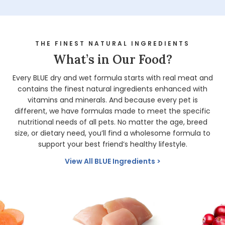
THE FINEST NATURAL INGREDIENTS
What’s in Our Food?
Every BLUE dry and wet formula starts with real meat and
contains the finest natural ingredients enhanced with
vitamins and minerals. And because every pet is
different, we have formulas made to meet the specific
nutritional needs of all pets. No matter the age, breed
size, or dietary need, you’ll find a wholesome formula to
support your best friend’s healthy lifestyle.
View All BLUE Ingredients