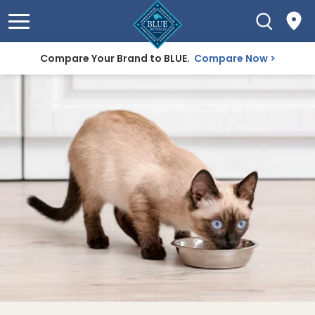
Compare Your Brand to BLUE.
Compare Now