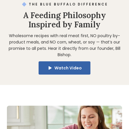
THE BLUE BUFFALO DIFFERENCE
A Feeding Philosophy
Inspired by Family
Wholesome recipes with real meat first, NO poultry by-
product meals, and NO corn, wheat, or soy — that’s our
promise to all pets. Hear it directly from our founder, Bill
Bishop.
Watch Video