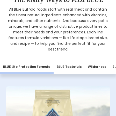
All Blue Buffalo foods start with real meat and contain
the finest natural ingredients enhanced with vitamins,
minerals, and other nutrients. And because every pet is
unique, we have a range of distinctive product lines to
meet their needs and your preferences. Each line
features formula variations — like life stage, breed size,
and recipe — to help you find the perfect fit for your
best friend.
BLUE Life Protection Formula
BLUE Tastefuls
Wilderness
BL