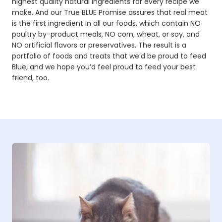
highest quality natural ingredients for every recipe we
make. And our True BLUE Promise assures that real meat
is the first ingredient in all our foods, which contain NO
poultry by-product meals, NO corn, wheat, or soy, and
NO artificial flavors or preservatives. The result is a
portfolio of foods and treats that we’d be proud to feed
Blue, and we hope you’d feel proud to feed your best
friend, too.