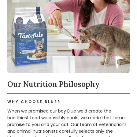
Our Nutrition Philosophy
WHY CHOOSE BLUE?
When we promised our boy Blue we’d create the
healthiest food we possibly could, we made that same
promise to you and your cat. Our team of veterinarians
and animal nutritionists carefully selects only the