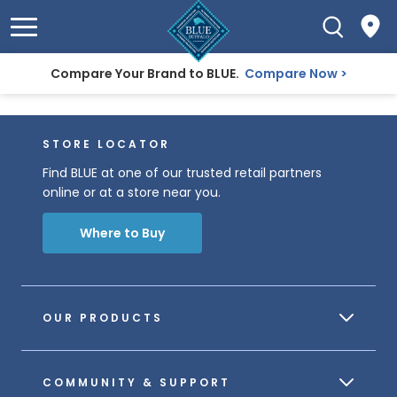
Compare Your Brand to BLUE.
Compare Now
STORE LOCATOR
Find BLUE at one of our trusted retail partners
online or at a store near you.
Where to Buy
OUR PRODUCTS
COMMUNITY & SUPPORT