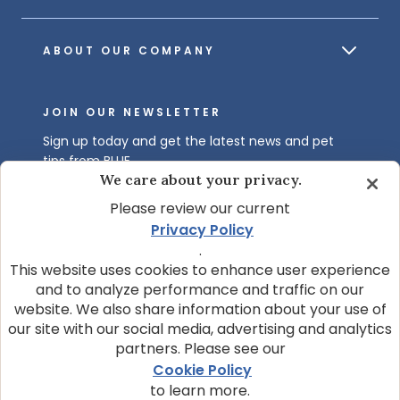
ABOUT OUR COMPANY
JOIN OUR NEWSLETTER
Sign up today and get the latest news and pet
tips from BLUE.
We care about your privacy.
Get BLUE News & Pet Tips
Please review our current
Privacy Policy
.
This website uses cookies to enhance user experience
and to analyze performance and traffic on our
website. We also share information about your use of
our site with our social media, advertising and analytics
partners. Please see our
© 2026 Blue Buffalo Company, Ltd.
Cookie Policy
Privacy Policy
Cookie Notice
to learn more.