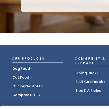
OUR PRODUCTS
COMMUNITY &
SUPPORT
Dog Food
Giving Back
Cat Food
BLUE Cookbook
Our Ingredients
Tips & Articles
Compare BLUE