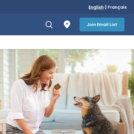
|
English
Français
Join Email List