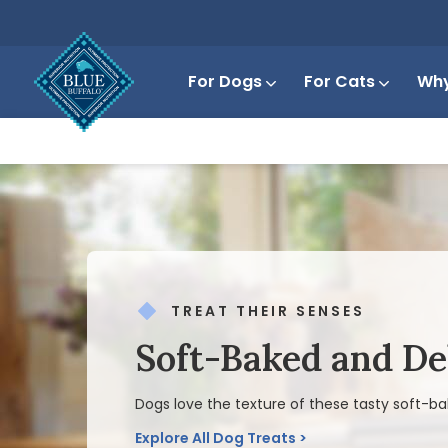
For Dogs
For Cats
Why
TREAT THEIR SENSES
Soft-Baked and De
Dogs love the texture of these tasty soft-ba
Explore All Dog Treats