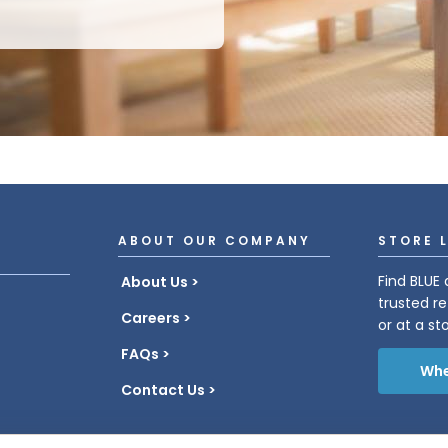
ABOUT OUR COMPANY
STORE 
Find BLUE 
About Us
trusted re
Careers
or at a st
FAQs
Whe
Contact Us