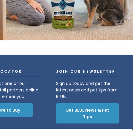
LOCATOR
JOIN OUR NEWSLETTER
at one of our
Sign up today and get the
tail partners online
latest news and pet tips from
ore near you.
BLUE.
re to Buy
Get BLUE News & Pet
Tips