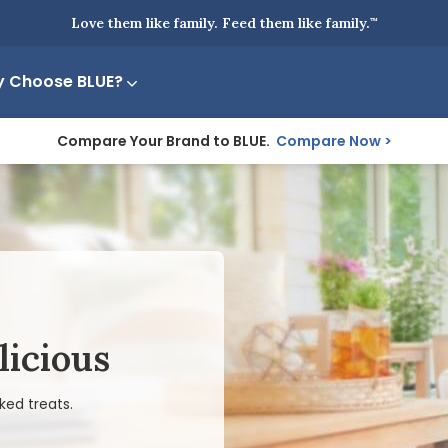
Love them like family. Feed them like family.
™
 Choose BLUE?
Compare Your Brand to BLUE.
Compare Now
licious
ked treats.