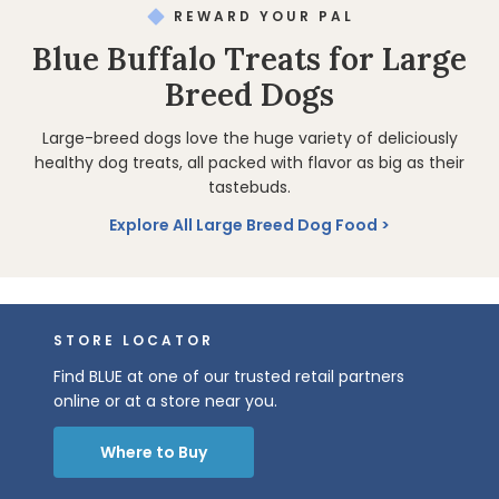
REWARD YOUR PAL
Blue Buffalo Treats for Large
Breed Dogs
Large-breed dogs love the huge variety of deliciously
healthy dog treats, all packed with flavor as big as their
tastebuds.
Explore All Large Breed Dog Food
STORE LOCATOR
Find BLUE at one of our trusted retail partners
online or at a store near you.
Where to Buy