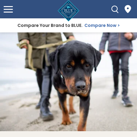
Compare Your Brand to BLUE.
Compare Now