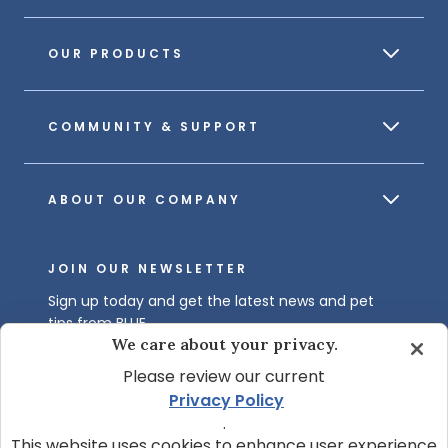
OUR PRODUCTS
COMMUNITY & SUPPORT
ABOUT OUR COMPANY
JOIN OUR NEWSLETTER
Sign up today and get the latest news and pet
tips from BLUE.
We care about your privacy.
Get BLUE News & Pet Tips
Please review our current
Privacy Policy
.
This website uses cookies to enhance user experience