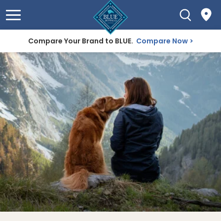
Compare Your Brand to BLUE.
Compare Now