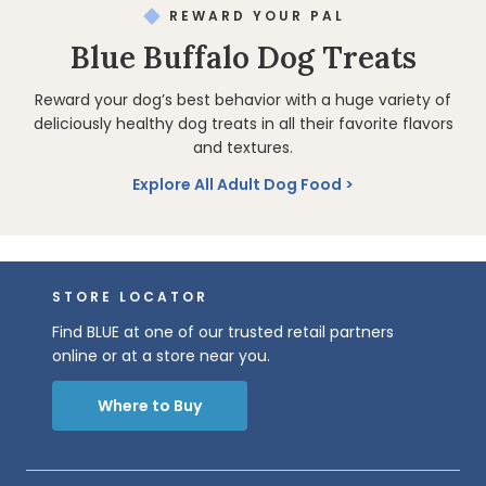
REWARD YOUR PAL
Blue Buffalo Dog Treats
Reward your dog’s best behavior with a huge variety of
deliciously healthy dog treats in all their favorite flavors
and textures.
Explore All Adult Dog Food
STORE LOCATOR
Find BLUE at one of our trusted retail partners
online or at a store near you.
Where to Buy