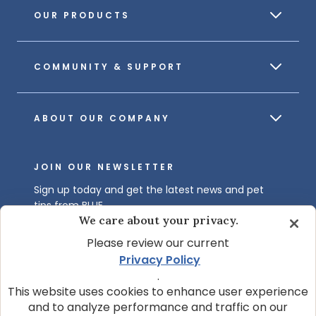
OUR PRODUCTS
COMMUNITY & SUPPORT
ABOUT OUR COMPANY
JOIN OUR NEWSLETTER
Sign up today and get the latest news and pet
tips from BLUE.
We care about your privacy.
Get BLUE News & Pet Tips
Please review our current
Privacy Policy
.
This website uses cookies to enhance user experience
and to analyze performance and traffic on our