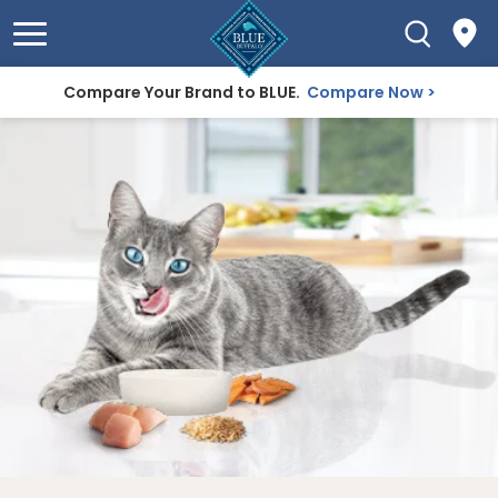
Compare Your Brand to BLUE.
Compare Now