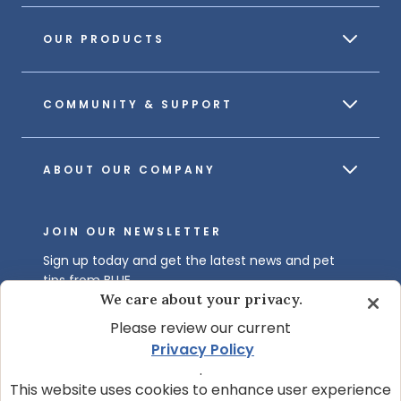
OUR PRODUCTS
COMMUNITY & SUPPORT
ABOUT OUR COMPANY
JOIN OUR NEWSLETTER
Sign up today and get the latest news and pet
tips from BLUE.
We care about your privacy.
Get BLUE News & Pet Tips
Please review our current
Privacy Policy
.
This website uses cookies to enhance user experience