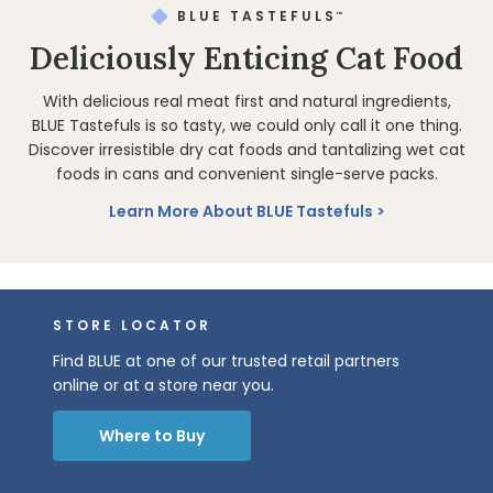
BLUE TASTEFULS
™
Deliciously Enticing Cat Food
With delicious real meat first and natural ingredients,
BLUE Tastefuls is so tasty, we could only call it one thing.
Discover irresistible dry cat foods and tantalizing wet cat
foods in cans and convenient single-serve packs.
Learn More About BLUE Tastefuls
STORE LOCATOR
Find BLUE at one of our trusted retail partners
online or at a store near you.
Where to Buy