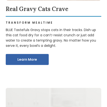
Delectable Dry Recipes
Real Gravy Cats Crave
BLUE TASTEFULS DRY CAT FOOD
TRANSFORM MEALTIME
Made with delicious real meat first and the natural
ingredients cats love, BLUE Tastefuls recipes are all about
BLUE Tastefuls Gravy stops cats in their tracks. Dish up
taste. Discover your feline’s favourites no matter your
this cat food dry for a can’t-resist crunch or just add
cat’s lifestyle or life stage needs.
water to create a tempting gravy. No matter how you
serve it, every bowl’s a delight.
Explore Dry Food
Learn More