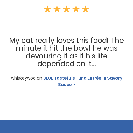
My cat really loves this food! The
minute it hit the bowl he was
devouring it as if his life
depended on it...
whiskeywoo on
BLUE Tastefuls Tuna Entrée in Savory
Sauce