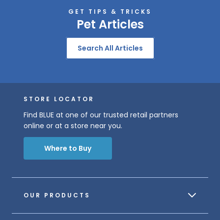
GET TIPS & TRICKS
Pet Articles
Search All Articles
STORE LOCATOR
Find BLUE at one of our trusted retail partners
online or at a store near you.
Where to Buy
OUR PRODUCTS