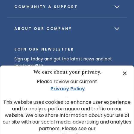
COMMUNITY & SUPPORT
ABOUT OUR COMPANY
JOIN OUR NEWSLETTER
Sign up today and get the latest news and pet
tips from BLUE.
We care about your privacy.
Get BLUE News & Pet Tips
Please review our current
Privacy Policy
.
This website uses cookies to enhance user experience
and to analyze performance and traffic on our
website. We also share information about your use of
our site with our social media, advertising and analytics
partners. Please see our
© 2026 Blue Buffalo Company, Ltd.