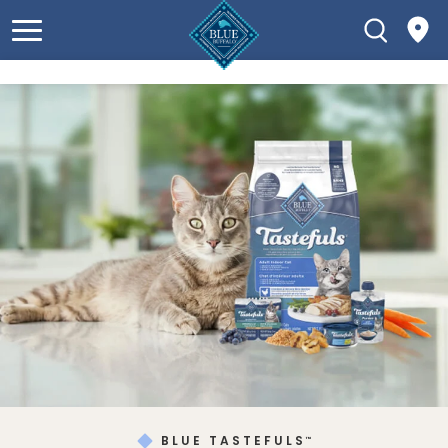
BLUE TASTEFULS
™