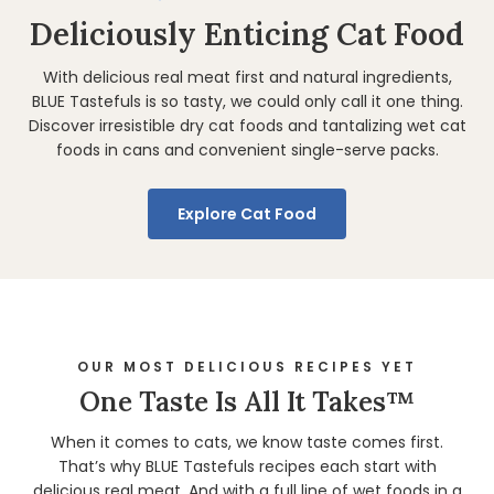
Deliciously Enticing Cat Food
With delicious real meat first and natural ingredients,
BLUE Tastefuls is so tasty, we could only call it one thing.
Discover irresistible dry cat foods and tantalizing wet cat
foods in cans and convenient single-serve packs.
Explore Cat Food
OUR MOST DELICIOUS RECIPES YET
One Taste Is All It Takes™
When it comes to cats, we know taste comes first.
That’s why BLUE Tastefuls recipes each start with
delicious real meat. And with a full line of wet foods in a