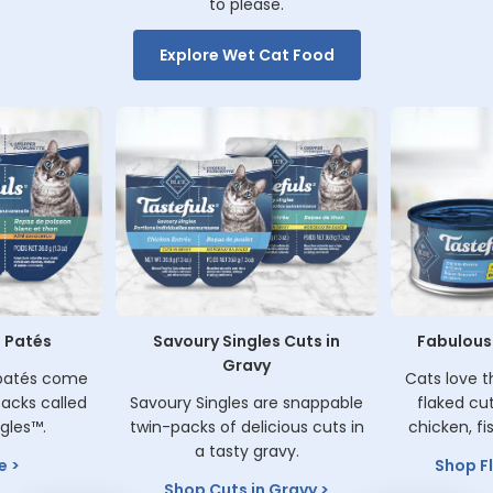
to please.
Explore Wet Cat Food
 Patés
Savoury Singles Cuts in
Fabulousl
Gravy
 patés come
Cats love t
acks called
Savoury Singles are snappable
flaked cu
gles™.
twin-packs of delicious cuts in
chicken, fi
a tasty gravy.
e
Shop F
Shop Cuts in Gravy