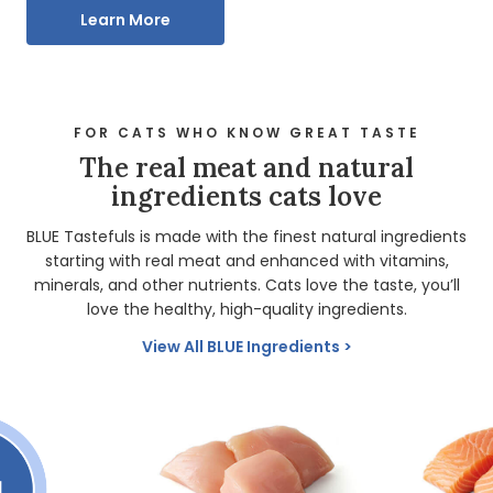
Learn More
FOR CATS WHO KNOW GREAT TASTE
The real meat and natural
ingredients cats love
BLUE Tastefuls is made with the finest natural ingredients
starting with real meat and enhanced with vitamins,
minerals, and other nutrients. Cats love the taste, you’ll
love the healthy, high-quality ingredients.
View All BLUE Ingredients