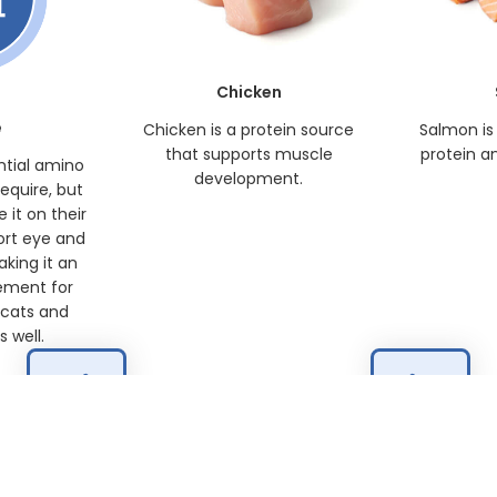
Chicken
e
Chicken is a protein source
Salmon is
that supports muscle
protein a
ntial amino
development.
require, but
 it on their
ort eye and
king it an
ement for
 cats and
 well.