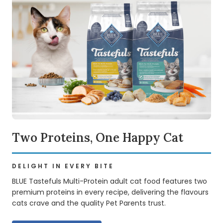
Two Proteins, One Happy Cat
DELIGHT IN EVERY BITE
BLUE Tastefuls Multi-Protein adult cat food features two
premium proteins in every recipe, delivering the flavours
cats crave and the quality Pet Parents trust.