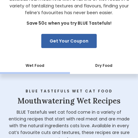
variety of tantalizing textures and flavours, finding your
feline’s favourites has never been easier.
Save 50¢ when you try BLUE Tastefuls!
Get Your Coupon
Wet Food
Dry Food
BLUE TASTEFULS WET CAT FOOD
Mouthwatering Wet Recipes
BLUE Tastefuls wet cat food come in a variety of
enticing recipes that start with real meat and are made
with the natural ingredients cats love. Available in every
cat’s favourite cuts and textures, these recipes are sure