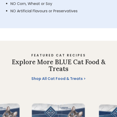
NO Corn, Wheat or Soy
NO Artificial Flavours or Preservatives
FEATURED CAT RECIPES
Explore More BLUE Cat Food &
Treats
Shop All Cat Food & Treats