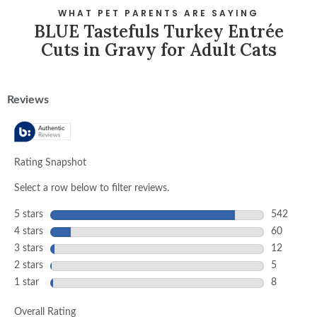
WHAT PET PARENTS ARE SAYING
BLUE Tastefuls Turkey Entrée
Cuts in Gravy for Adult Cats