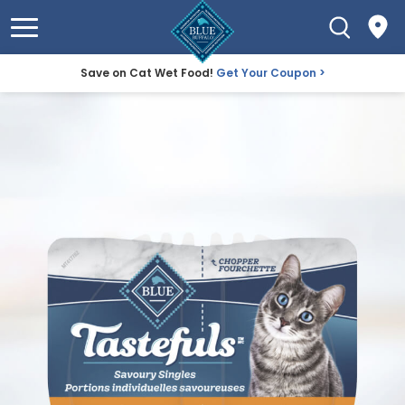
Save on Cat Wet Food!
Get Your Coupon