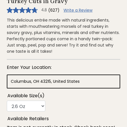
Turkey Cuts in Gravy
(627)
Write a Review
4.8
4.8
out
of
This delicious entrée made with natural ingredients,
5
starts with mouthwatering morsels of real turkey in
stars,
average
savory gravy, plus vitamins, minerals and other nutrients.
rating
Perfectly portioned cups come in a handy twin-pack:
value.
Read
Just snap, peel, pop and serve! Try it and find out why
627
one taste is all it takes!
Reviews.
Same
page
link.