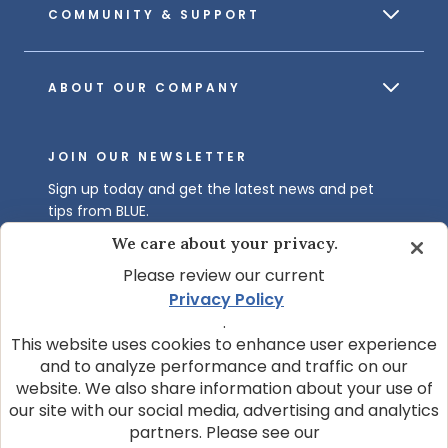
COMMUNITY & SUPPORT
ABOUT OUR COMPANY
JOIN OUR NEWSLETTER
Sign up today and get the latest news and pet
tips from BLUE.
We care about your privacy.
Get BLUE News & Pet Tips
Please review our current
Privacy Policy
.
This website uses cookies to enhance user experience
and to analyze performance and traffic on our
website. We also share information about your use of
our site with our social media, advertising and analytics
© 2026 Blue Buffalo Company, Ltd.
partners. Please see our