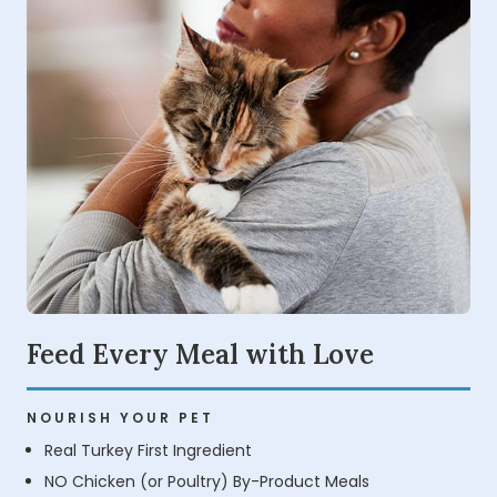
Feed Every Meal with Love
NOURISH YOUR PET
Real Turkey First Ingredient
NO Chicken (or Poultry) By-Product Meals