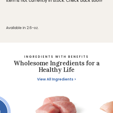
Available in 2.6-oz.
INGREDIENTS WITH BENEFITS
Wholesome Ingredients for a
Healthy Life
View All Ingredients