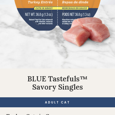
BLUE Tastefuls™
Savory Singles
ADULT CAT