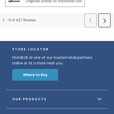
STORE LOCATOR
Find BLUE at one of our trusted retail partners
online or at a store near you.
Where to Buy
OUR PRODUCTS