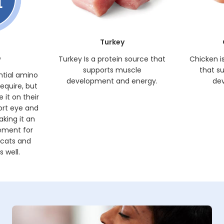
Turkey
e
Turkey Is a protein source that
Chicken i
supports muscle
that s
ntial amino
development and energy.
de
require, but
 it on their
ort eye and
king it an
ement for
 cats and
 well.