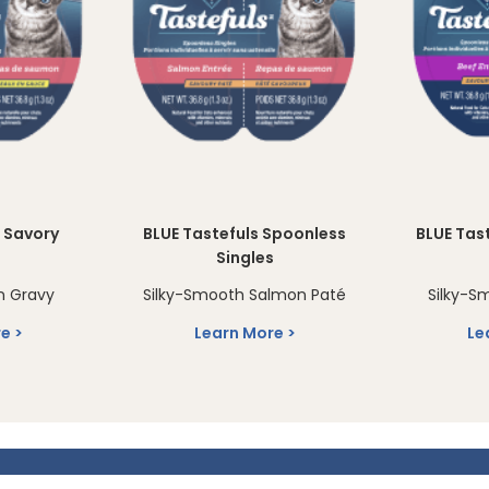
s Savory
BLUE Tastefuls Spoonless
BLUE Tas
s
Singles
n Gravy
Silky-Smooth Salmon Paté
Silky-S
re
Learn More
Le