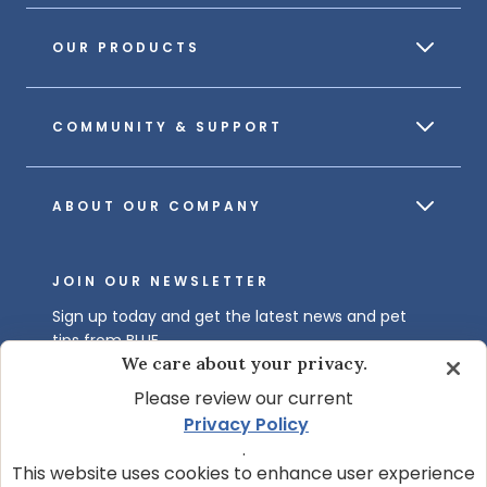
OUR PRODUCTS
COMMUNITY & SUPPORT
ABOUT OUR COMPANY
JOIN OUR NEWSLETTER
Sign up today and get the latest news and pet
tips from BLUE.
We care about your privacy.
Get BLUE News & Pet Tips
Please review our current
Privacy Policy
.
This website uses cookies to enhance user experience