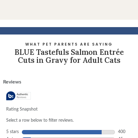
WHAT PET PARENTS ARE SAYING
BLUE Tastefuls Salmon Entrée
Cuts in Gravy for Adult Cats