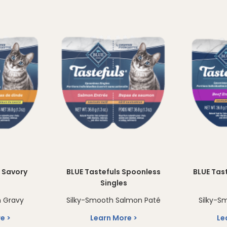
s Savory
BLUE Tastefuls Spoonless
BLUE Tas
s
Singles
n Gravy
Silky-Smooth Salmon Paté
Silky-S
re
Learn More
Le