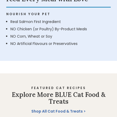
NOURISH YOUR PET
Real Salmon First Ingredient
NO Chicken (or Poultry) By-Product Meals
NO Corn, Wheat or Soy
NO Artificial Flavours or Preservatives
FEATURED CAT RECIPES
Explore More BLUE Cat Food &
Treats
Shop All Cat Food & Treats