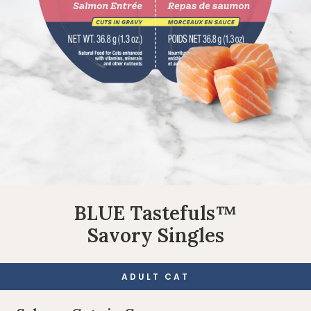
BLUE Tastefuls™
Savory Singles
ADULT CAT