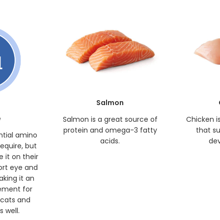
Salmon
e
Salmon is a great source of
Chicken i
protein and omega-3 fatty
that s
ntial amino
acids.
de
require, but
 it on their
ort eye and
king it an
ement for
 cats and
 well.