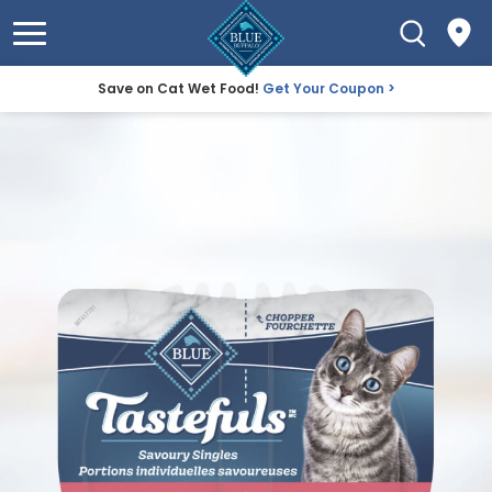
Save on Cat Wet Food!
Get Your Coupon