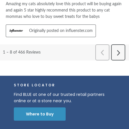
STORE LOCATOR
Find BLUE at one of our trusted retail partners
online or at a store near you.
Where to Buy