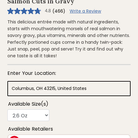
Salmon Cuts in Gravy
(466)
Write a Review
4.8
4.8
out
of
This delicious entrée made with natural ingredients,
5
starts with mouthwatering morsels of real salmon in
stars,
average
savory gravy, plus vitamins, minerals and other nutrients.
rating
Perfectly portioned cups come in a handy twin-pack:
value.
Read
Just snap, peel, pop and serve! Try it and find out why
466
one taste is all it takes!
Reviews.
Same
page
link.