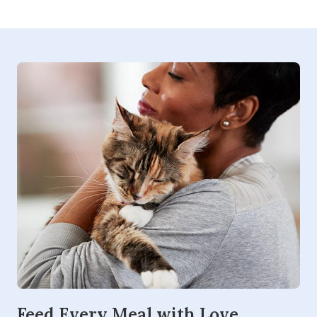
Feed Every Meal with Love