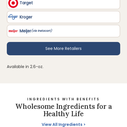
Available in 2.6-oz.
INGREDIENTS WITH BENEFITS
Wholesome Ingredients for a
Healthy Life
View All Ingredients