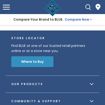
Compare Your Brand to BLUE.
Compare Now
STORE LOCATOR
Find BLUE at one of our trusted retail partners
online or at a store near you.
Where to Buy
OUR PRODUCTS
COMMUNITY & SUPPORT