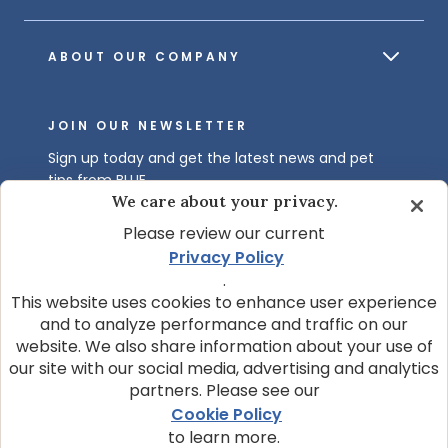
ABOUT OUR COMPANY
JOIN OUR NEWSLETTER
Sign up today and get the latest news and pet
tips from BLUE.
We care about your privacy.
Get BLUE News & Pet Tips
Please review our current
Privacy Policy
.
This website uses cookies to enhance user experience
and to analyze performance and traffic on our
website. We also share information about your use of
our site with our social media, advertising and analytics
partners. Please see our
© 2026 Blue Buffalo Company, Ltd.
Cookie Policy
Privacy Policy
Cookie Notice
to learn more.