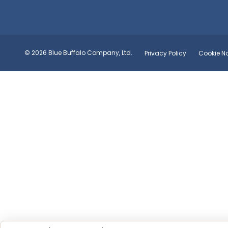
© 2026 Blue Buffalo Company, Ltd.
Privacy Policy
Cookie No