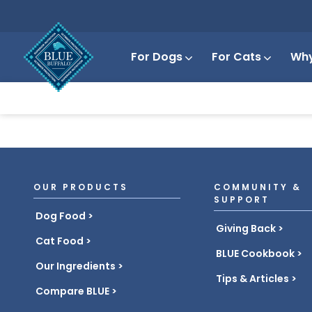
For Dogs
For Cats
Why
OUR PRODUCTS
COMMUNITY &
SUPPORT
Dog Food
Giving Back
Cat Food
BLUE Cookbook
Our Ingredients
Tips & Articles
Compare BLUE