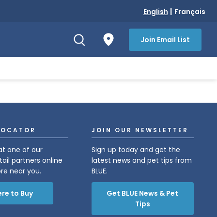
|
English
Français
Join Email List
LOCATOR
JOIN OUR NEWSLETTER
at one of our
Sign up today and get the
tail partners online
latest news and pet tips from
ore near you.
BLUE.
re to Buy
Get BLUE News & Pet
Tips