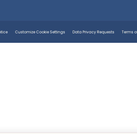
tice
Customize Cookie Settings
Data Privacy Requests
Terms o