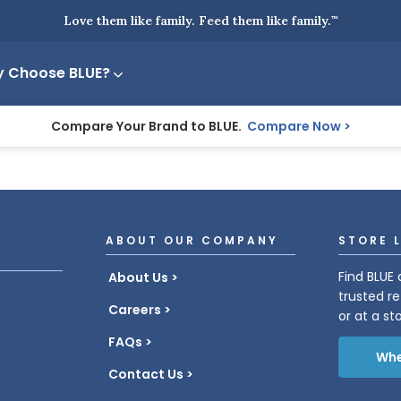
Love them like family. Feed them like family.
™
 Choose BLUE?
Compare Your Brand to BLUE.
Compare Now
ABOUT OUR COMPANY
STORE 
Find BLUE 
About Us
trusted re
Careers
or at a st
FAQs
Whe
Contact Us