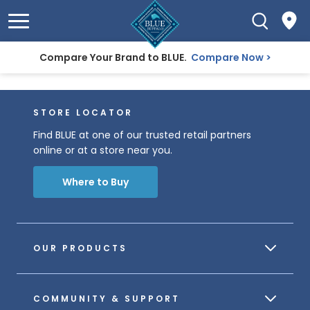
Compare Your Brand to BLUE.
Compare Now
STORE LOCATOR
Find BLUE at one of our trusted retail partners
online or at a store near you.
Where to Buy
OUR PRODUCTS
COMMUNITY & SUPPORT