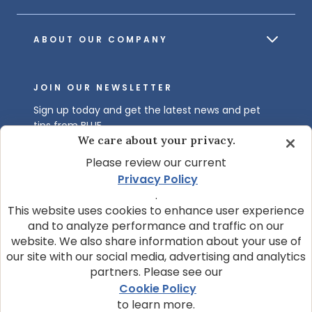
ABOUT OUR COMPANY
JOIN OUR NEWSLETTER
Sign up today and get the latest news and pet
tips from BLUE.
We care about your privacy.
Get BLUE News & Pet Tips
Please review our current
Privacy Policy
.
This website uses cookies to enhance user experience
and to analyze performance and traffic on our
website. We also share information about your use of
our site with our social media, advertising and analytics
partners. Please see our
© 2026 Blue Buffalo Company, Ltd.
Cookie Policy
Privacy Policy
Cookie Notice
to learn more.