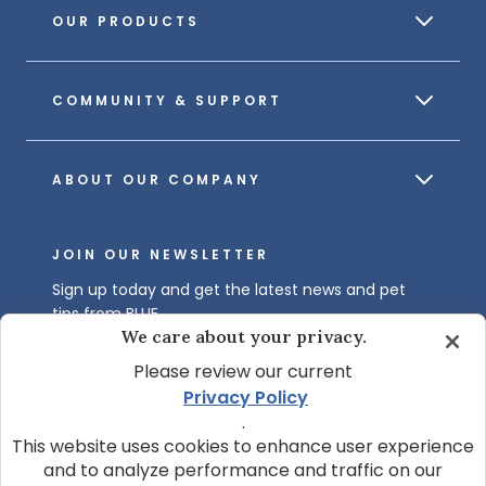
OUR PRODUCTS
COMMUNITY & SUPPORT
ABOUT OUR COMPANY
JOIN OUR NEWSLETTER
Sign up today and get the latest news and pet
tips from BLUE.
We care about your privacy.
Get BLUE News & Pet Tips
Please review our current
Privacy Policy
.
This website uses cookies to enhance user experience
and to analyze performance and traffic on our