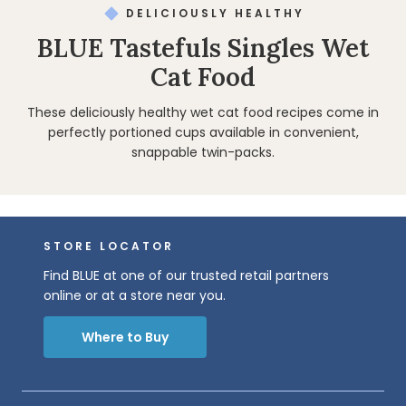
DELICIOUSLY HEALTHY
BLUE Tastefuls Singles Wet
Cat Food
These deliciously healthy wet cat food recipes come in
perfectly portioned cups available in convenient,
snappable twin-packs.
STORE LOCATOR
Find BLUE at one of our trusted retail partners
online or at a store near you.
Where to Buy