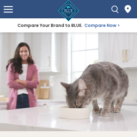
Compare Your Brand to BLUE.
Compare Now