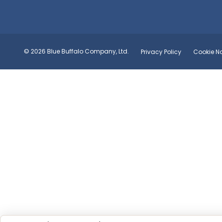
© 2026 Blue Buffalo Company, Ltd.
Privacy Policy
Cookie No