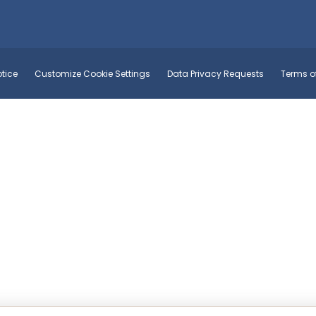
tice
Customize Cookie Settings
Data Privacy Requests
Terms o