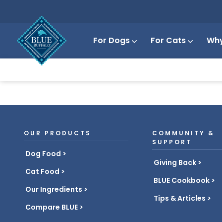
For Dogs
For Cats
Why
OUR PRODUCTS
COMMUNITY &
SUPPORT
Dog Food
Giving Back
Cat Food
BLUE Cookbook
Our Ingredients
Tips & Articles
Compare BLUE