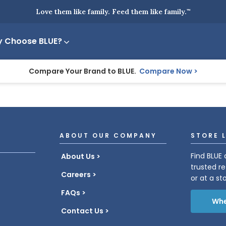
Love them like family. Feed them like family.
™
 Choose BLUE?
Compare Your Brand to BLUE.
Compare Now
ABOUT OUR COMPANY
STORE 
Find BLUE 
About Us
trusted re
Careers
or at a st
FAQs
Whe
Contact Us