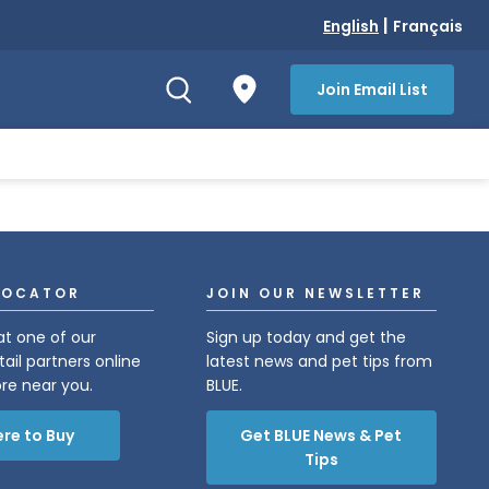
|
English
Français
Join Email List
LOCATOR
JOIN OUR NEWSLETTER
at one of our
Sign up today and get the
tail partners online
latest news and pet tips from
ore near you.
BLUE.
re to Buy
Get BLUE News & Pet
Tips