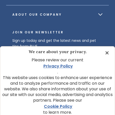
ABOUT OUR COMPANY
JOIN OUR NEWSLETTER
Sign up today and get the latest news and pet
tips from BLUE.
We care about your privacy.
Get BLUE News & Pet Tips
Please review our current
Privacy Policy
.
This website uses cookies to enhance user experience
and to analyze performance and traffic on our
website. We also share information about your use of
our site with our social media, advertising and analytics
partners. Please see our
© 2026 Blue Buffalo Company, Ltd.
Cookie Policy
Privacy Policy
Cookie Notice
to learn more.