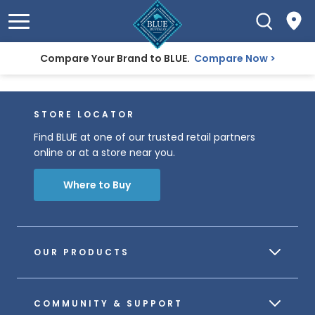
Compare Your Brand to BLUE.
Compare Now
STORE LOCATOR
Find BLUE at one of our trusted retail partners
online or at a store near you.
Where to Buy
OUR PRODUCTS
COMMUNITY & SUPPORT