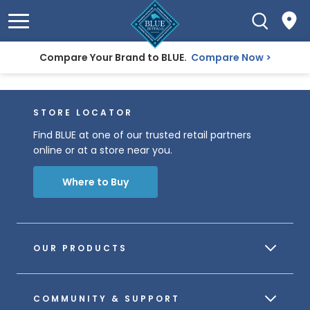
Compare Your Brand to BLUE.
Compare Now
STORE LOCATOR
Find BLUE at one of our trusted retail partners
online or at a store near you.
Where to Buy
OUR PRODUCTS
COMMUNITY & SUPPORT