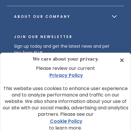
ABOUT OUR COMPANY
JOIN OUR NEWSLETTER
Sign up today and get the latest news and pet
tips from BLUE.
We care about your privacy.
Get BLUE News & Pet Tips
Please review our current
Privacy Policy
.
This website uses cookies to enhance user experience
and to analyze performance and traffic on our
website. We also share information about your use of
our site with our social media, advertising and analytics
partners. Please see our
© 2026 Blue Buffalo Company, Ltd.
Cookie Policy
Privacy Policy
Cookie Notice
to learn more.