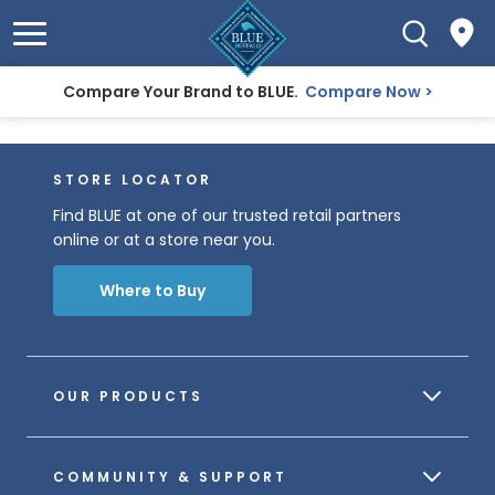
Compare Your Brand to BLUE.
Compare Now
STORE LOCATOR
Find BLUE at one of our trusted retail partners
online or at a store near you.
Where to Buy
OUR PRODUCTS
COMMUNITY & SUPPORT