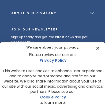
ABOUT OUR COMPANY
JOIN OUR NEWSLETTER
Sign up today and get the latest news and pet
tips from BLUE.
We care about your privacy.
Get BLUE News & Pet Tips
Please review our current
Privacy Policy
.
This website uses cookies to enhance user experience
and to analyze performance and traffic on our
website. We also share information about your use of
our site with our social media, advertising and analytics
partners. Please see our
© 2026 Blue Buffalo Company, Ltd.
Cookie Policy
Privacy Policy
Cookie Notice
to learn more.