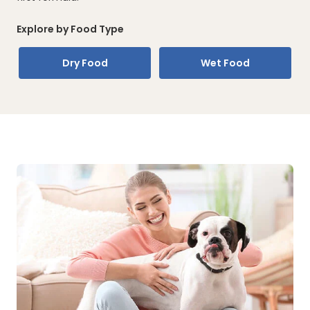
Explore by Food Type
Dry Food
Wet Food