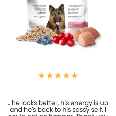
...he looks better, his energy is up
and he's back to his sassy self. I