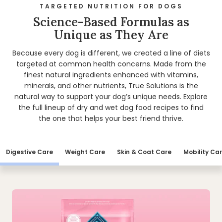
TARGETED NUTRITION FOR DOGS
Science-Based Formulas as
Unique as They Are
Because every dog is different, we created a line of diets
targeted at common health concerns. Made from the
finest natural ingredients enhanced with vitamins,
minerals, and other nutrients, True Solutions is the
natural way to support your dog’s unique needs. Explore
the full lineup of dry and wet dog food recipes to find
the one that helps your best friend thrive.
Digestive Care
Weight Care
Skin & Coat Care
Mobility Ca