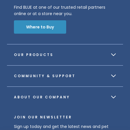
Find BLUE at one of our trusted retail partners
online or at a store near you.
Where to Buy
OUR PRODUCTS
COMMUNITY & SUPPORT
ABOUT OUR COMPANY
JOIN OUR NEWSLETTER
Sign up today and get the latest news and pet