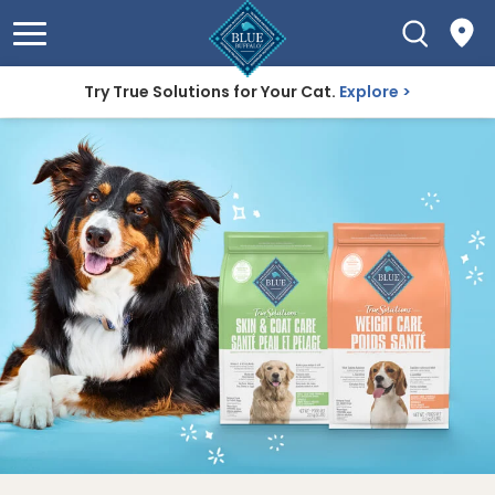
Try True Solutions for Your Cat.
Explore