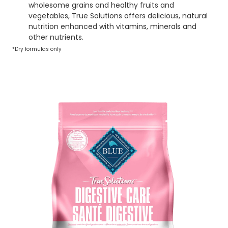
wholesome grains and healthy fruits and
vegetables, True Solutions offers delicious, natural
nutrition enhanced with vitamins, minerals and
other nutrients.
*Dry formulas only