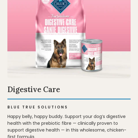
Digestive Care
BLUE TRUE SOLUTIONS
Happy belly, happy buddy. Support your dog’s digestive
health with the prebiotic fibre — clinically proven to
support digestive health — in this wholesome, chicken-
first formula.