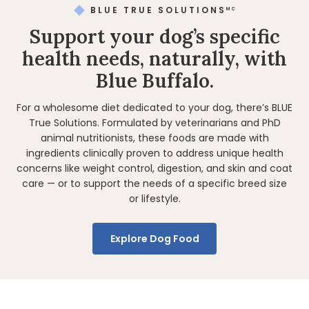
BLUE TRUE SOLUTIONS
MC
Support your dog’s specific
health needs, naturally, with
Blue Buffalo.
For a wholesome diet dedicated to your dog, there’s BLUE
True Solutions. Formulated by veterinarians and PhD
animal nutritionists, these foods are made with
ingredients clinically proven to address unique health
concerns like weight control, digestion, and skin and coat
care — or to support the needs of a specific breed size
or lifestyle.
Explore Dog Food