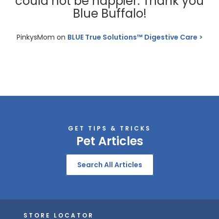
could not be happier. Thank you
Blue Buffalo!
PinkysMom on
BLUE True Solutions™ Digestive Care
GET TIPS & TRICKS
Pet Articles
Search All Articles
STORE LOCATOR