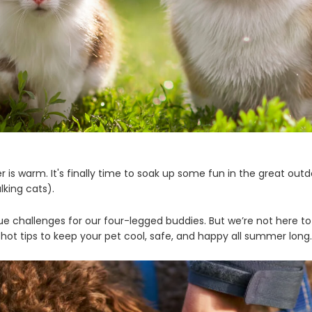
 is warm. It's finally time to soak up some fun in the great outdo
lking cats).
 challenges for our four-legged buddies. But we’re not here t
hot tips to keep your pet cool, safe, and happy all summer long.