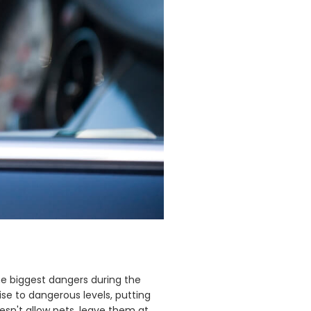
he biggest dangers during the
se to dangerous levels, putting
esn't allow pets, leave them at