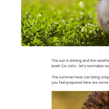
The sun is shining and the weather
leash (or cat’s… let’s normalize wa
The summer heat can bring unique
you feel prepared. Here are some 