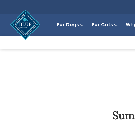
For Dogs
For Cats
Why
Summ