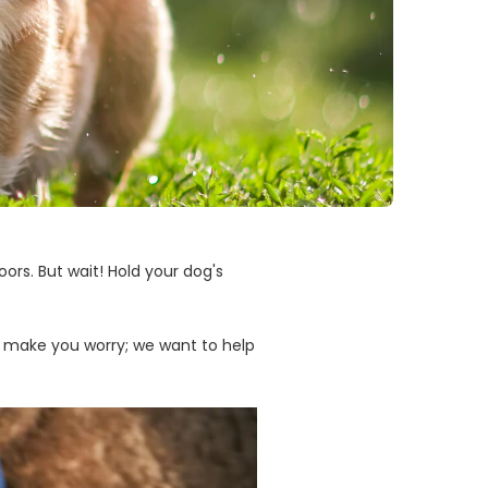
ors. But wait! Hold your dog's
o make you worry; we want to help