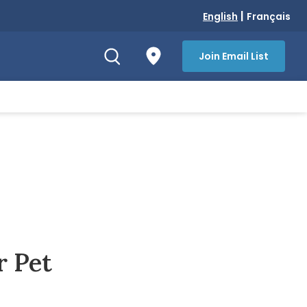
|
English
Français
Join Email List
r Pet