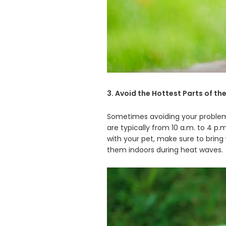
3. Avoid the Hottest Parts of th
Sometimes avoiding your problems
are typically from 10 a.m. to 4 p.
with your pet, make sure to bring
them indoors during heat waves.