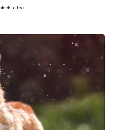
block to the