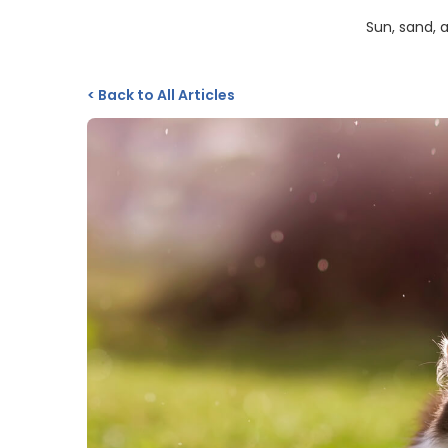
Sun, sand, 
<
Back to All Articles