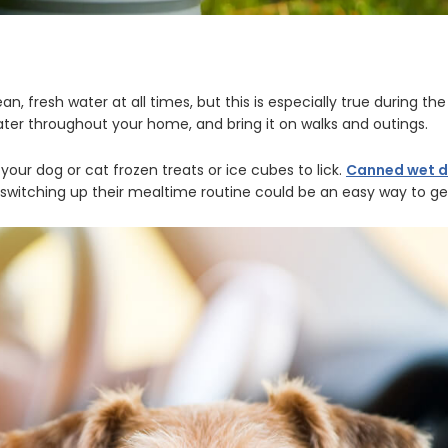
n, fresh water at all times, but this is especially true during t
ater throughout your home, and bring it on walks and outings.
 your dog or cat frozen treats or ice cubes to lick.
Canned wet 
switching up their mealtime routine could be an easy way to get 