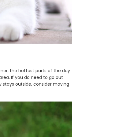
er, the hottest parts of the day
area. If you do need to go out
ly stays outside, consider moving