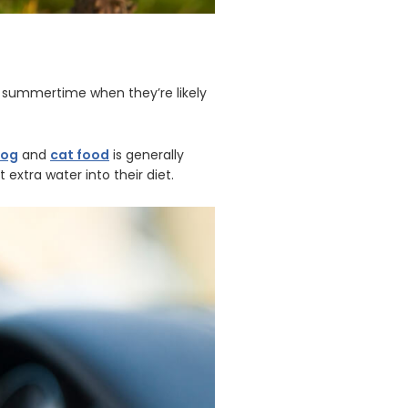
he summertime when they’re likely
dog
and
cat food
is generally
extra water into their diet.