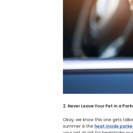
2. Never Leave Your Pet in a Par
Okay, we know this one gets talke
summer is the
heat inside parke
your pet at risk for heatstroke o