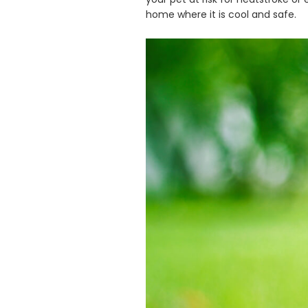
home where it is cool and safe.