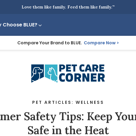
Love them like family. Feed them like family.
™
 Choose BLUE?
Compare Your Brand to BLUE.
Compare Now
PET ARTICLES: WELLNESS
er Safety Tips: Keep You
Safe in the Heat