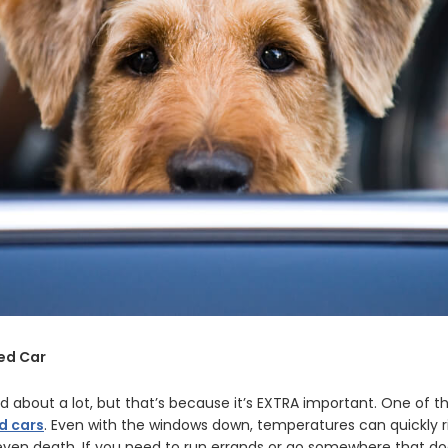
ked Car
d about a lot, but that’s because it’s EXTRA important. One of t
d cars
. Even with the windows down, temperatures can quickly ri
r even death. If you need to run errands or go somewhere that do