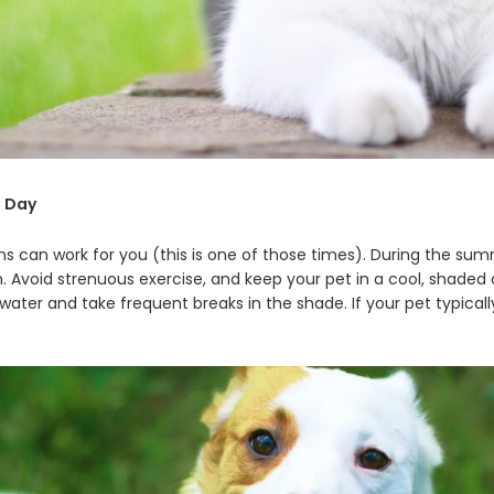
e Day
 can work for you (this is one of those times). During the summ
m. Avoid strenuous exercise, and keep your pet in a cool, shaded 
 water and take frequent breaks in the shade. If your pet typical