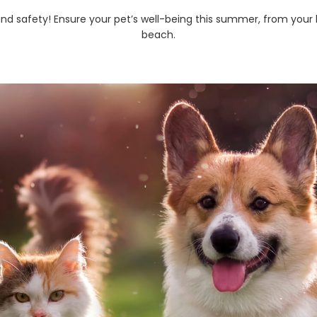
and safety! Ensure your pet’s well-being this summer, from your 
beach.