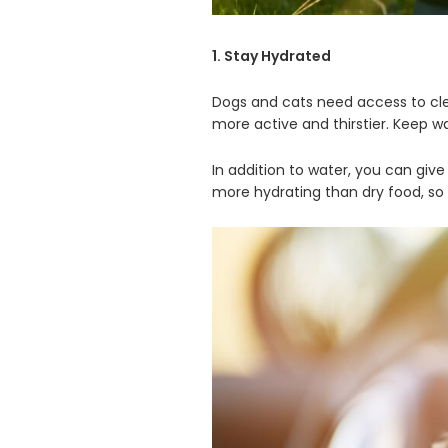
1. Stay Hydrated
Dogs and cats need access to clea
more active and thirstier. Keep w
In addition to water, you can give
more hydrating than dry food, so 