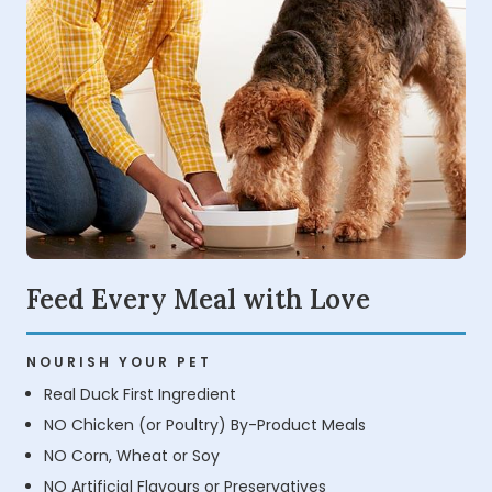
Feed Every Meal with Love
NOURISH YOUR PET
Real Duck First Ingredient
NO Chicken (or Poultry) By-Product Meals
NO Corn, Wheat or Soy
NO Artificial Flavours or Preservatives