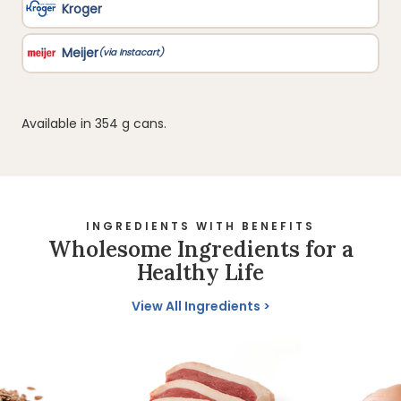
Available in 354 g cans.
INGREDIENTS WITH BENEFITS
Wholesome Ingredients for a
Healthy Life
View All Ingredients