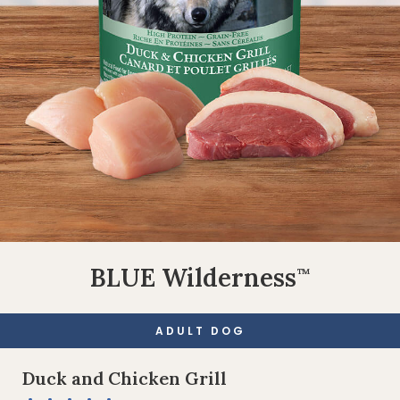
BLUE Wilderness
™
ADULT DOG
Duck and Chicken Grill