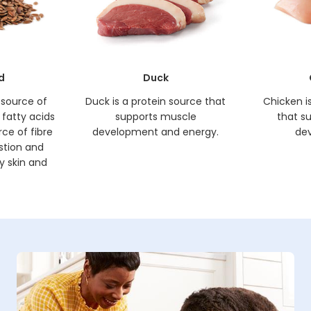
d
Duck
h source of
Duck is a protein source that
Chicken i
fatty acids
supports muscle
that s
rce of fibre
development and energy.
de
estion and
y skin and