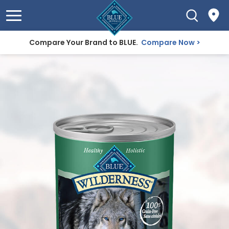
Compare Your Brand to BLUE.
Compare Now