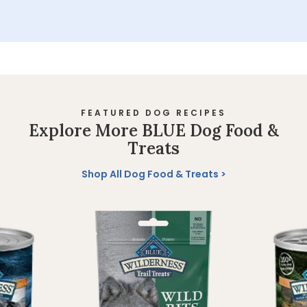
FEATURED DOG RECIPES
Explore More BLUE Dog Food &
Treats
Shop All Dog Food & Treats