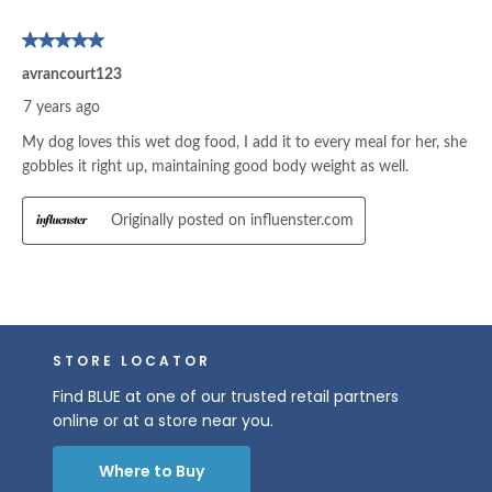
STORE LOCATOR
Find BLUE at one of our trusted retail partners
online or at a store near you.
Where to Buy