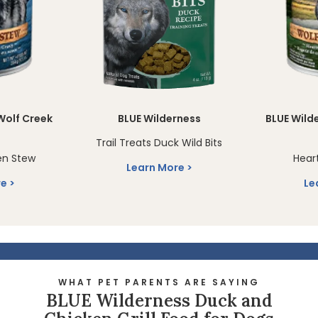
Wolf Creek
BLUE Wilderness
BLUE Wild
Trail Treats Duck Wild Bits
en Stew
Hear
Learn More
re
Le
WHAT PET PARENTS ARE SAYING
BLUE Wilderness Duck and