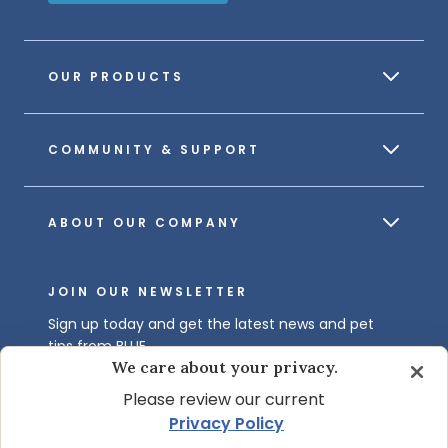
OUR PRODUCTS
COMMUNITY & SUPPORT
ABOUT OUR COMPANY
JOIN OUR NEWSLETTER
Sign up today and get the latest news and pet
tips from BLUE.
We care about your privacy.
Get BLUE News & Pet Tips
Please review our current
Privacy Policy
.