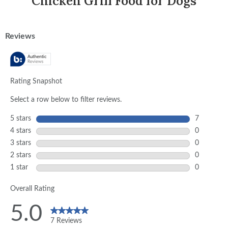
Chicken Grill Food for Dogs