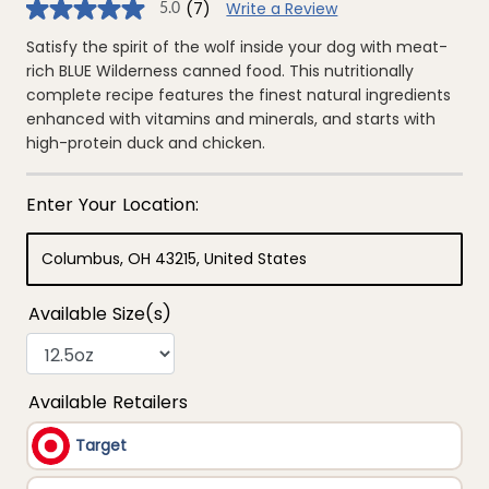
(7)
Write a Review
5.0
5.0
out
of
Satisfy the spirit of the wolf inside your dog with meat-
5
rich BLUE Wilderness canned food. This nutritionally
stars,
average
complete recipe features the finest natural ingredients
rating
enhanced with vitamins and minerals, and starts with
value.
Read
high-protein duck and chicken.
7
Reviews.
Same
page
link.