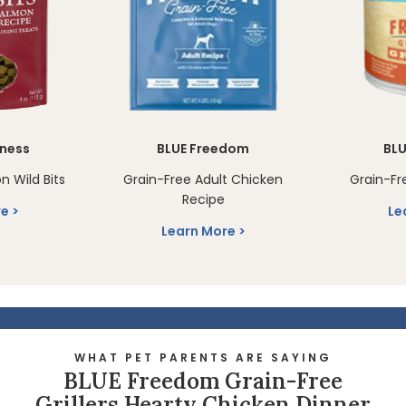
rness
BLUE Freedom
BL
n Wild Bits
Grain-Free Adult Chicken
Grain-Fre
Recipe
re
Le
Learn More
WHAT PET PARENTS ARE SAYING
BLUE Freedom Grain-Free
Grillers Hearty Chicken Dinner