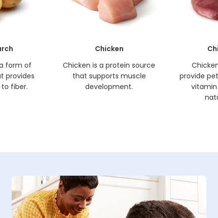
arch
Chicken
Ch
 a form of
Chicken is a protein source
Chicken 
t provides
that supports muscle
provide pets
to fiber.
development.
vitamin
natu