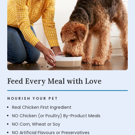
Feed Every Meal with Love
NOURISH YOUR PET
Real Chicken First Ingredient
NO Chicken (or Poultry) By-Product Meals
NO Corn, Wheat or Soy
NO Artificial Flavours or Preservatives