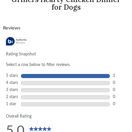
for Dogs