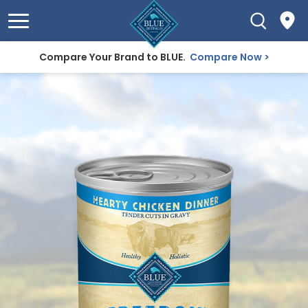
Compare Your Brand to BLUE.
Compare Now