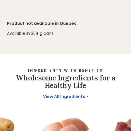
Product not available in Quebec.
Available in 354 g cans.
INGREDIENTS WITH BENEFITS
Wholesome Ingredients for a
Healthy Life
View All Ingredients