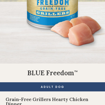
BLUE Freedom
™
ADULT DOG
Grain-Free Grillers Hearty Chicken
Dinner