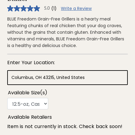
(1)
Write a Review
5.0
5.0
out
of
BLUE Freedom Grain-Free Grillers is a hearty meal
5
featuring chunks of real chicken that your dog craves,
stars,
average
without the grains that contain gluten. Enhanced with
rating
vitamins and minerals, BLUE Freedom Grain-Free Grillers
value.
Read
is a healthy and delicious choice.
a
Review.
Same
page
link.