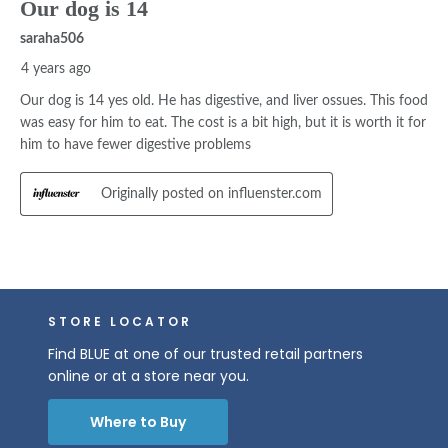
STORE LOCATOR
Find BLUE at one of our trusted retail partners
online or at a store near you.
Where to Buy