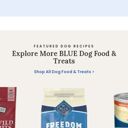
FEATURED DOG RECIPES
Explore More BLUE Dog Food &
Treats
Shop All Dog Food & Treats