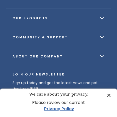
OUR PRODUCTS
COMMUNITY & SUPPORT
ABOUT OUR COMPANY
JOIN OUR NEWSLETTER
Sign up today and get the latest news and pet
tips from BLUE.
We care about your privacy.
Get BLUE News & Pet Tips
Please review our current
Privacy Policy
.