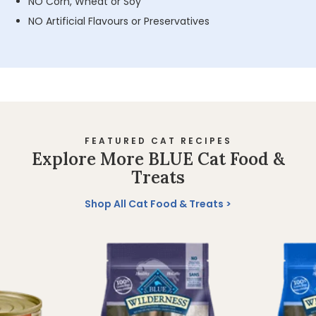
NO Corn, Wheat or Soy
NO Artificial Flavours or Preservatives
FEATURED CAT RECIPES
Explore More BLUE Cat Food &
Treats
Shop All Cat Food & Treats