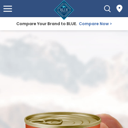
Compare Your Brand to BLUE.
Compare Now