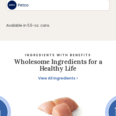
Available in 5.5-oz. cans.
INGREDIENTS WITH BENEFITS
Wholesome Ingredients for a
Healthy Life
View All Ingredients