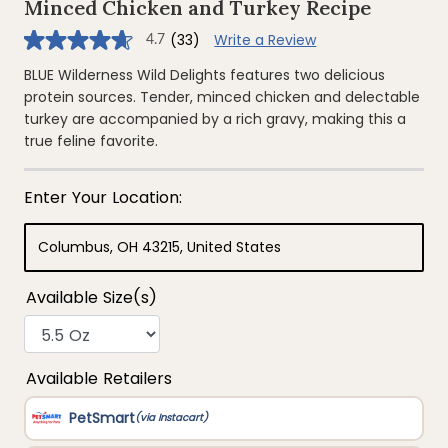
Minced Chicken and Turkey Recipe
(33)
Write a Review
4.7
4.7
out
of
BLUE Wilderness Wild Delights features two delicious
5
protein sources. Tender, minced chicken and delectable
stars,
average
turkey are accompanied by a rich gravy, making this a
rating
true feline favorite.
value.
Read
33
Reviews.
Same
page
link.