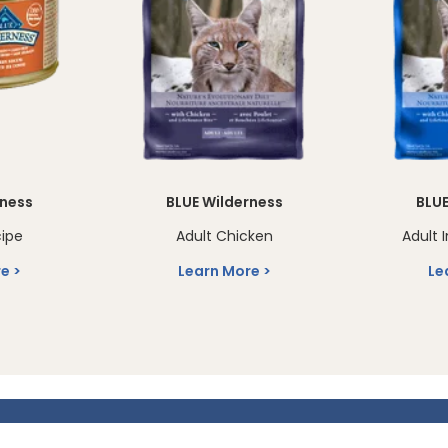
rness
BLUE Wilderness
BLUE
cipe
Adult Chicken
Adult 
re
Learn More
Le