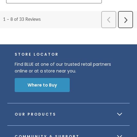
STORE LOCATOR
Find BLUE at one of our trusted retail partners
online or at a store near you.
Where to Buy
OUR PRODUCTS
COMMUNITY & SUPPORT