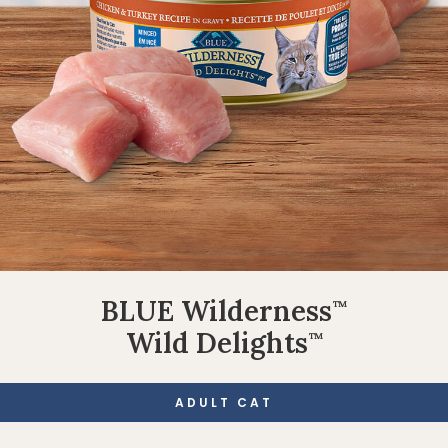
BLUE Wilderness
™
Wild Delights
™
ADULT CAT