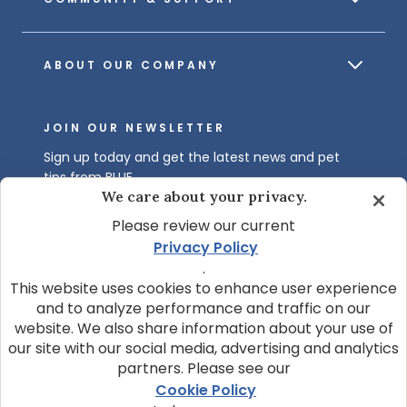
ABOUT OUR COMPANY
JOIN OUR NEWSLETTER
Sign up today and get the latest news and pet
tips from BLUE.
We care about your privacy.
Get BLUE News & Pet Tips
Please review our current
Privacy Policy
.
This website uses cookies to enhance user experience
and to analyze performance and traffic on our
website. We also share information about your use of
our site with our social media, advertising and analytics
partners. Please see our
© 2026 Blue Buffalo Company, Ltd.
Cookie Policy
Privacy Policy
Cookie Notice