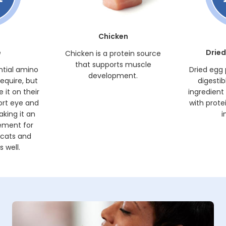
Chicken
e
Dried
Chicken is a protein source
that supports muscle
ntial amino
Dried egg 
development.
require, but
digestib
 it on their
ingredient
ort eye and
with prote
king it an
i
ement for
 cats and
 well.