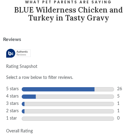
WHAT PET PARENTS ARE SAYING
BLUE Wilderness Chicken and
Turkey in Tasty Gravy