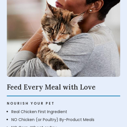
Feed Every Meal with Love
NOURISH YOUR PET
Real Chicken First Ingredient
NO Chicken (or Poultry) By-Product Meals