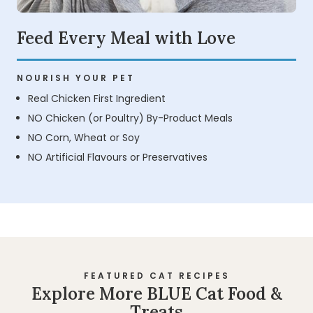
Feed Every Meal with Love
NOURISH YOUR PET
Real Chicken First Ingredient
NO Chicken (or Poultry) By-Product Meals
NO Corn, Wheat or Soy
NO Artificial Flavours or Preservatives
FEATURED CAT RECIPES
Explore More BLUE Cat Food &
Treats