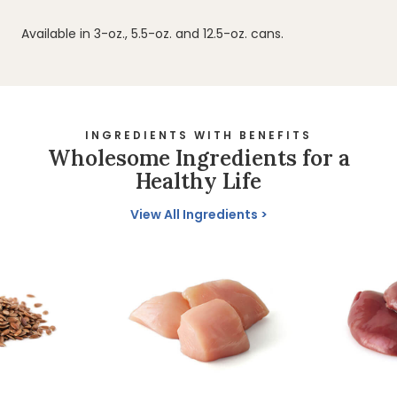
Available in 3-oz., 5.5-oz. and 12.5-oz. cans.
INGREDIENTS WITH BENEFITS
Wholesome Ingredients for a
Healthy Life
View All Ingredients