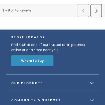
STORE LOCATOR
Find BLUE at one of our trusted retail partners
online or at a store near you.
Where to Buy
OUR PRODUCTS
COMMUNITY & SUPPORT