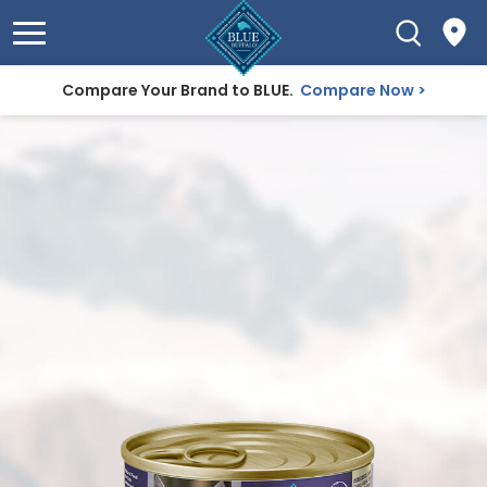
Compare Your Brand to BLUE.
Compare Now