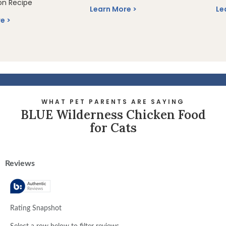
on Recipe
Learn More
Le
re
WHAT PET PARENTS ARE SAYING
BLUE Wilderness Chicken Food
for Cats