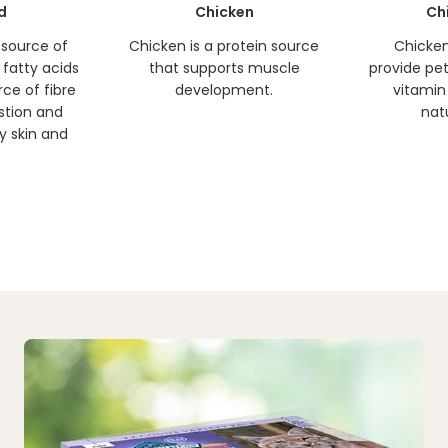
d
Chicken
Ch
h source of
Chicken is a protein source
Chicken 
fatty acids
that supports muscle
provide pets
rce of fibre
development.
vitamin
estion and
natu
y skin and