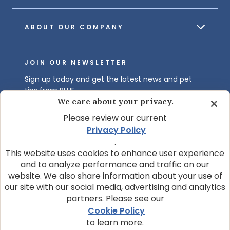
ABOUT OUR COMPANY
JOIN OUR NEWSLETTER
Sign up today and get the latest news and pet
tips from BLUE.
We care about your privacy.
Get BLUE News & Pet Tips
Please review our current
Privacy Policy
.
This website uses cookies to enhance user experience
and to analyze performance and traffic on our
website. We also share information about your use of
our site with our social media, advertising and analytics
partners. Please see our
© 2026 Blue Buffalo Company, Ltd.
Cookie Policy
Privacy Policy
Cookie Notice
to learn more.