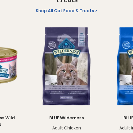
Shop All Cat Food & Treats
ss Wild
BLUE Wilderness
BLUE
s
Adult Chicken
Adult 