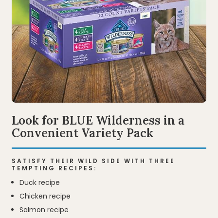
Look for BLUE Wilderness in a
Convenient Variety Pack
SATISFY THEIR WILD SIDE WITH THREE
TEMPTING RECIPES:
Duck recipe
Chicken recipe
Salmon recipe