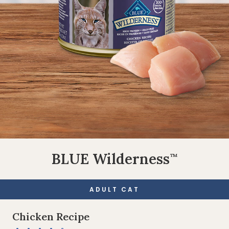
BLUE Wilderness
™
ADULT CAT
Chicken Recipe