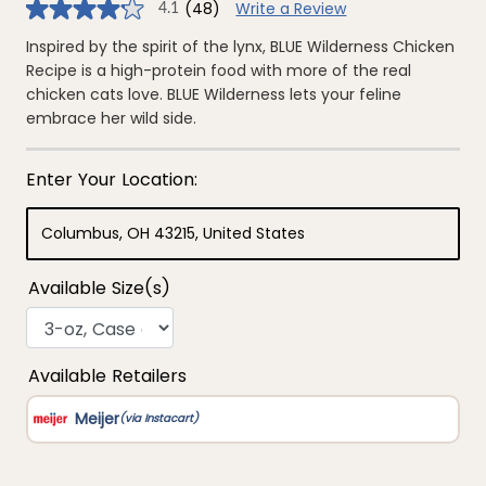
(48)
Write a Review
4.1
4.1
out
of
Inspired by the spirit of the lynx, BLUE Wilderness Chicken
5
Recipe is a high-protein food with more of the real
stars,
average
chicken cats love. BLUE Wilderness lets your feline
rating
embrace her wild side.
value.
Read
48
Reviews.
Same
page
link.