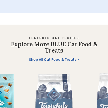
FEATURED CAT RECIPES
Explore More BLUE Cat Food &
Treats
Shop All Cat Food & Treats