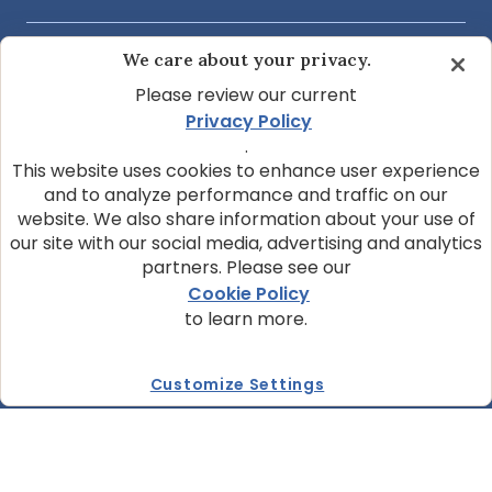
We care about your privacy.
COMMUNITY & SUPPORT
Please review our current
Privacy Policy
ABOUT OUR COMPANY
.
This website uses cookies to enhance user experience
and to analyze performance and traffic on our
website. We also share information about your use of
JOIN OUR NEWSLETTER
our site with our social media, advertising and analytics
Sign up today and get the latest news and pet
partners. Please see our
tips from BLUE.
Cookie Policy
to learn more.
Get BLUE News & Pet Tips
Customize Settings