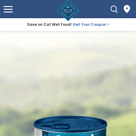
Save on Cat Wet Food!
Get Your Coupon