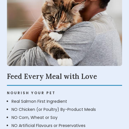
Feed Every Meal with Love
NOURISH YOUR PET
Real Salmon First Ingredient
NO Chicken (or Poultry) By-Product Meals
NO Corn, Wheat or Soy
NO Artificial Flavours or Preservatives