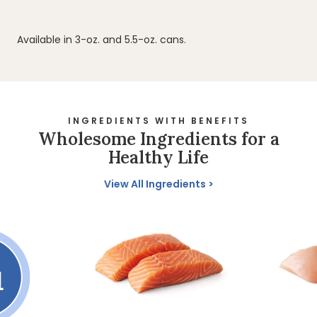
Available in 3-oz. and 5.5-oz. cans.
INGREDIENTS WITH BENEFITS
Wholesome Ingredients for a
Healthy Life
View All Ingredients