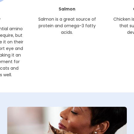
Salmon
e
Salmon is a great source of
Chicken i
protein and omega-3 fatty
that s
ntial amino
acids.
de
require, but
 it on their
ort eye and
king it an
ement for
 cats and
 well.