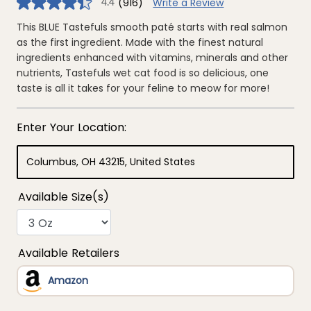
(916)
Write a Review
4.4
4.4
out
of
This BLUE Tastefuls smooth paté starts with real salmon
5
as the first ingredient. Made with the finest natural
stars,
average
ingredients enhanced with vitamins, minerals and other
rating
nutrients, Tastefuls wet cat food is so delicious, one
value.
Read
taste is all it takes for your feline to meow for more!
916
Reviews.
Same
page
link.