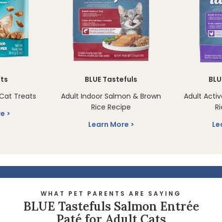
sts
BLUE Tastefuls
BLU
Cat Treats
Adult Indoor Salmon & Brown
Adult Acti
Rice Recipe
R
re
Learn More
Le
WHAT PET PARENTS ARE SAYING
BLUE Tastefuls Salmon Entrée
Paté for Adult Cats