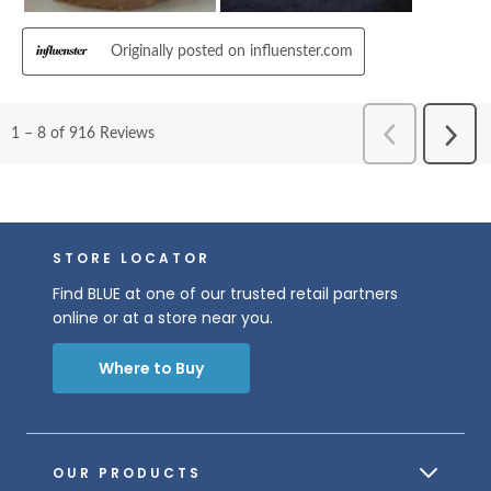
STORE LOCATOR
Find BLUE at one of our trusted retail partners
online or at a store near you.
Where to Buy
OUR PRODUCTS