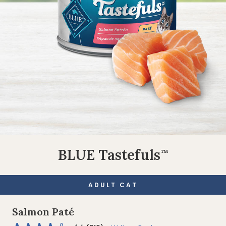
BLUE Tastefuls
™
ADULT CAT
Salmon Paté