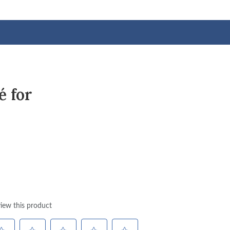
é for