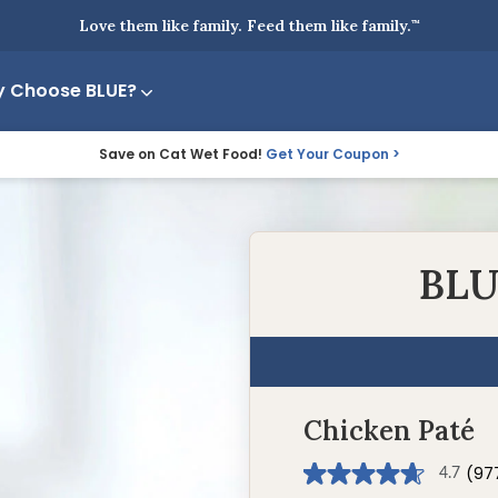
Love them like family. Feed them like family.
™
 Choose BLUE?
Save on Cat Wet Food!
Get Your Coupon
BLU
Chicken Paté
(97
4.7
4.7
out