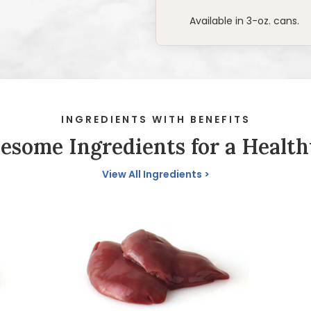
Available in 3-oz. cans.
INGREDIENTS WITH BENEFITS
some Ingredients for a Health
View All Ingredients