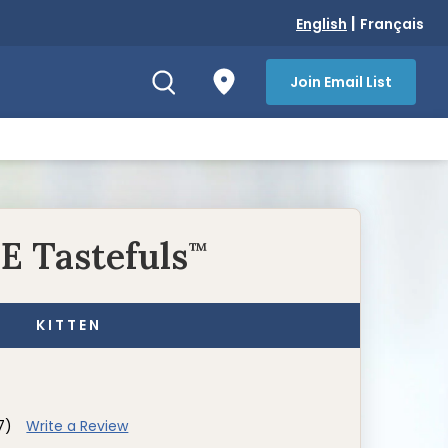
|
English
Français
Join Email List
E Tastefuls
™
KITTEN
7)
Write a Review