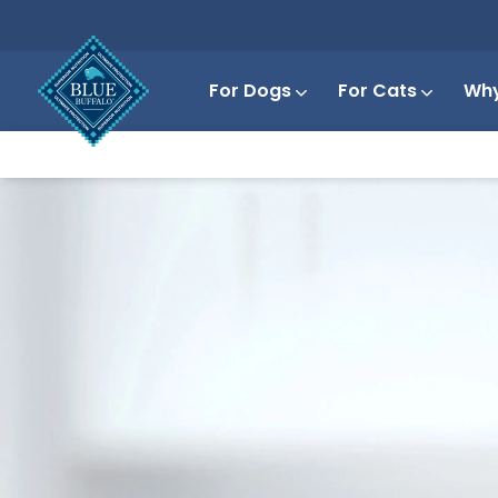
For Dogs
For Cats
Why