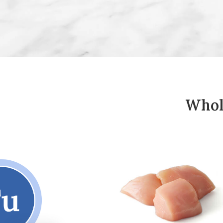
Whole