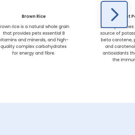
Brown Rice
Sweet P
rown rice is a natural whole grain
Sweet potatoes 
that provides pets essential B
source of potass
vitamins and minerals, and high-
beta carotene,
quality complex carbohydrates
and carotenoi
for energy and fibre.
antioxidants th
the immun