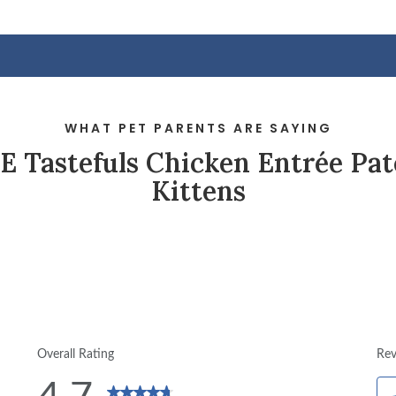
WHAT PET PARENTS ARE SAYING
 Tastefuls Chicken Entrée Pat
Kittens