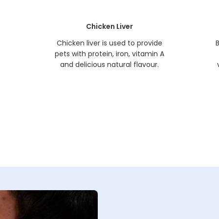
Chicken Liver
t
Chicken liver is used to provide
B
pets with protein, iron, vitamin A
and delicious natural flavour.