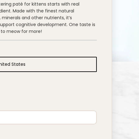
ing paté for kittens starts with real
edient. Made with the finest natural
 minerals and other nutrients, it’s
support cognitive development. One taste is
ten to meow for more!