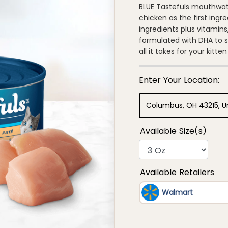
of
BLUE Tastefuls mouthwater
5
chicken as the first ingr
stars,
average
ingredients plus vitamins,
rating
formulated with DHA to 
value.
Read
all it takes for your kit
977
Reviews.
Same
page
link.