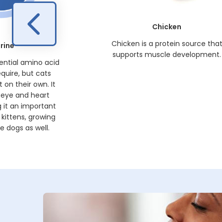
Chicken
Chicken is a protein source tha
rine
supports muscle development.
sential amino acid
equire, but cats
 on their own. It
 eye and heart
 it an important
kittens, growing
 dogs as well.