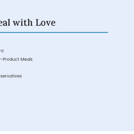
eal with Love
nt
y-Product Meals
reservatives