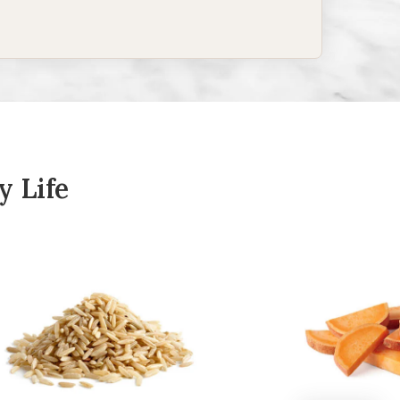
y Life