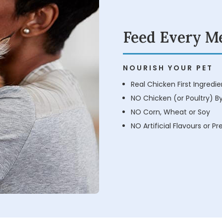
Feed Every M
NOURISH YOUR PET
Real Chicken First Ingredie
NO Chicken (or Poultry) B
NO Corn, Wheat or Soy
NO Artificial Flavours or P