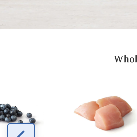
Whole