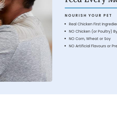
NOURISH YOUR PET
Real Chicken First Ingredie
NO Chicken (or Poultry) B
NO Corn, Wheat or Soy
NO Artificial Flavours or P