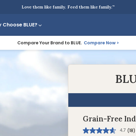
Love them like family. Feed them like family.
™
 Choose BLUE?
Compare Your Brand to BLUE.
Compare Now
BLU
Grain-Free In
(18)
4.7
4.7