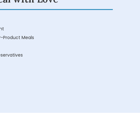
nt
y-Product Meals
reservatives