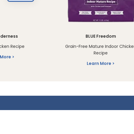
lderness
BLUE Freedom
cken Recipe
Grain-Free Mature Indoor Chick
Recipe
 More
Learn More