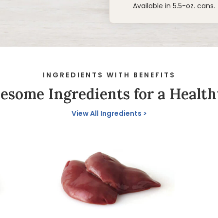
Available in 5.5-oz. cans.
INGREDIENTS WITH BENEFITS
some Ingredients for a Health
View All Ingredients