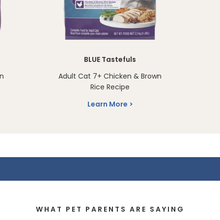
BLUE Tastefuls
en
Adult Cat 7+ Chicken & Brown
Rice Recipe
Learn More
WHAT PET PARENTS ARE SAYING