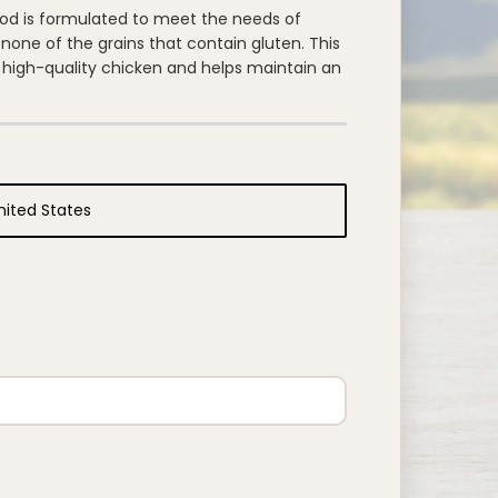
d is formulated to meet the needs of
none of the grains that contain gluten. This
s high-quality chicken and helps maintain an