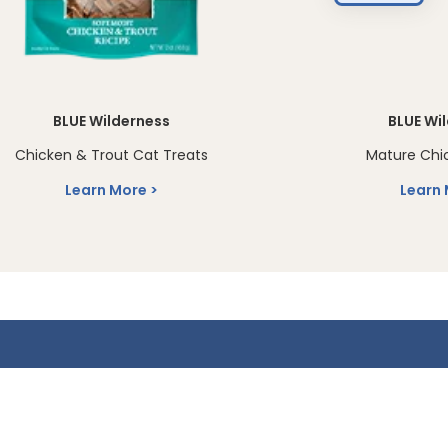
BLUE Wilderness
BLUE Wi
Chicken & Trout Cat Treats
Mature Chi
Learn More
Learn