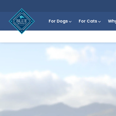
For Dogs
For Cats
Why