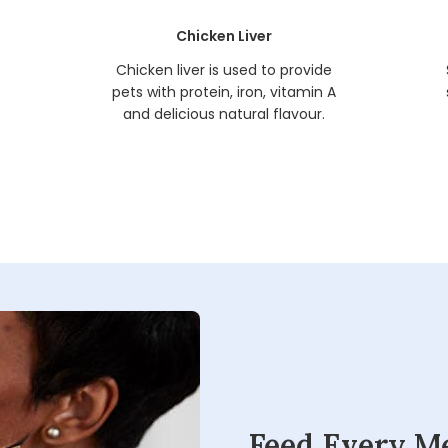
Chicken Liver
t
Chicken liver is used to provide
pets with protein, iron, vitamin A
and delicious natural flavour.
Feed Every M