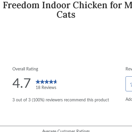
 Freedom Indoor Chicken for M
Cats