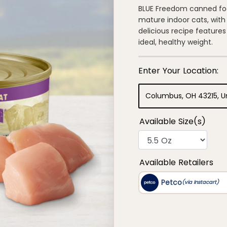
out
of
BLUE Freedom canned foo
5
mature indoor cats, with 
stars,
average
delicious recipe feature
rating
ideal, healthy weight.
value.
Read
18
Reviews.
Same
page
link.