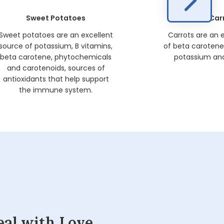
Sweet Potatoes
Car
Sweet potatoes are an excellent
Carrots are an 
source of potassium, B vitamins,
of beta carotene, 
beta carotene, phytochemicals
potassium and
and carotenoids, sources of
antioxidants that help support
the immune system.
eal with Love