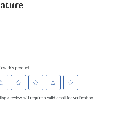
ature