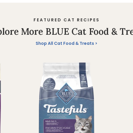
FEATURED CAT RECIPES
lore More BLUE Cat Food & Tr
Shop All Cat Food & Treats