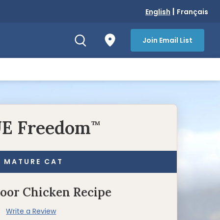
|
English
Français
Join Email List
E Freedom
™
MATURE CAT
door Chicken Recipe
Write a Review