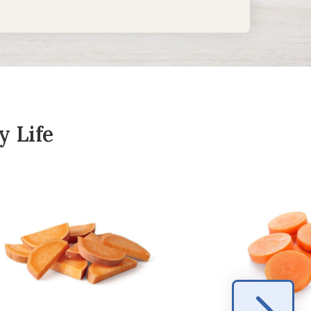
y Life