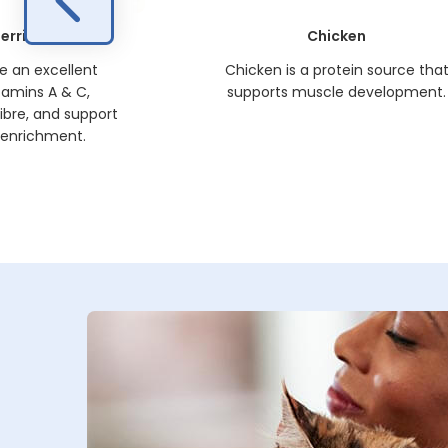
erries
Chicken
re an excellent
Chicken is a protein source tha
tamins A & C,
supports muscle development.
ibre, and support
 enrichment.