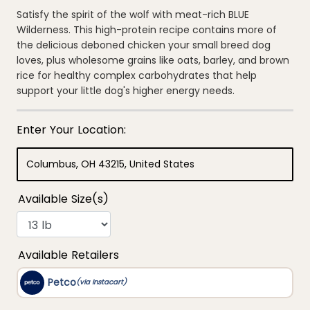
out
of
Satisfy the spirit of the wolf with meat-rich BLUE
5
Wilderness. This high-protein recipe contains more of
stars,
average
the delicious deboned chicken your small breed dog
rating
loves, plus wholesome grains like oats, barley, and brown
value.
Read
rice for healthy complex carbohydrates that help
376
support your little dog's higher energy needs.
Reviews.
Same
page
link.