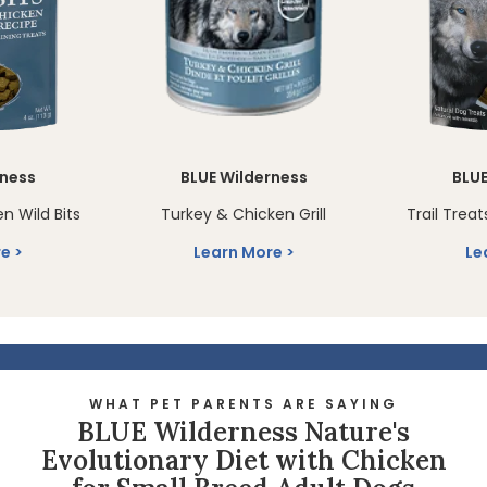
rness
BLUE Wilderness
BLUE
en Wild Bits
Turkey & Chicken Grill
Trail Treat
re
Learn More
Le
WHAT PET PARENTS ARE SAYING
BLUE Wilderness Nature's
Evolutionary Diet with Chicken