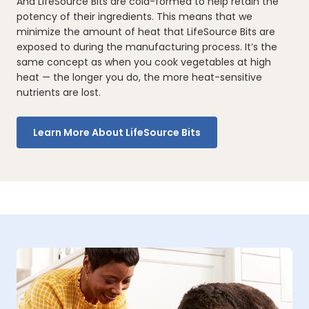
And LifeSource Bits are cold-formed to help retain the
potency of their ingredients. This means that we
minimize the amount of heat that LifeSource Bits are
exposed to during the manufacturing process. It’s the
same concept as when you cook vegetables at high
heat — the longer you do, the more heat-sensitive
nutrients are lost.
Learn More About LifeSource Bits