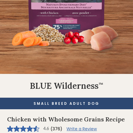
BLUE Wilderness
™
SMALL BREED ADULT DOG
Chicken with Wholesome Grains Recipe
(376)
Write a Review
4.6
4.6