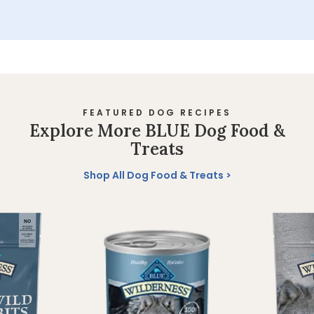
FEATURED DOG RECIPES
Explore More BLUE Dog Food &
Treats
Shop All Dog Food & Treats