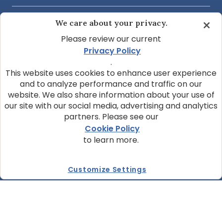
We care about your privacy.
COMMUNITY & SUPPORT
Please review our current
Privacy Policy
ABOUT OUR COMPANY
.
This website uses cookies to enhance user experience
and to analyze performance and traffic on our
website. We also share information about your use of
JOIN OUR NEWSLETTER
our site with our social media, advertising and analytics
Sign up today and get the latest news and pet
partners. Please see our
tips from BLUE.
Cookie Policy
to learn more.
Get BLUE News & Pet Tips
Customize Settings