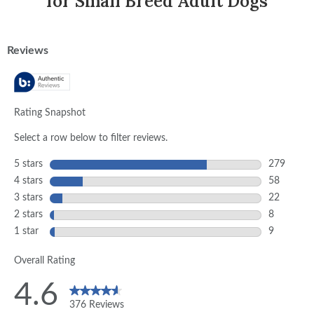
for Small Breed Adult Dogs