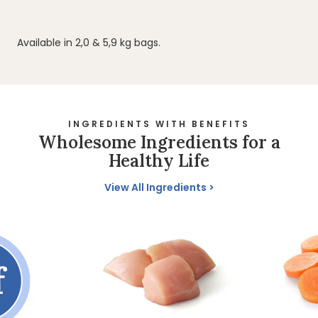
Available in 2,0 & 5,9 kg bags.
INGREDIENTS WITH BENEFITS
Wholesome Ingredients for a
Healthy Life
View All Ingredients