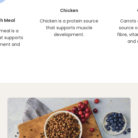
Chicken
h Meal
Chicken is a protein source
Carrots 
that supports muscle
source o
meal is a
development.
fibre, vit
at supports
and 
ment and