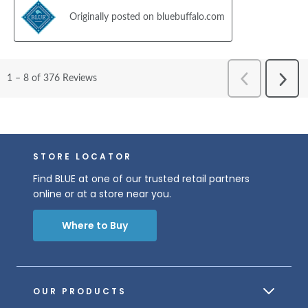
STORE LOCATOR
Find BLUE at one of our trusted retail partners
online or at a store near you.
Where to Buy
OUR PRODUCTS