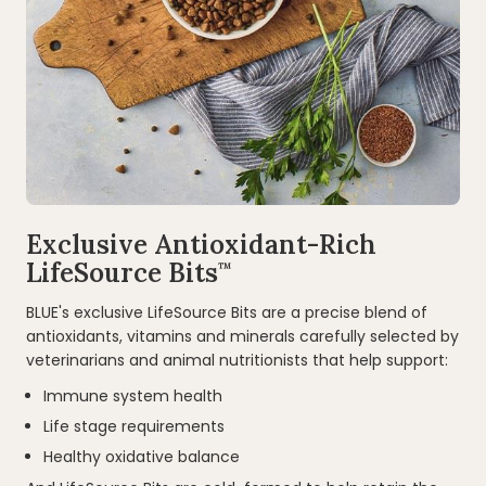
Exclusive Antioxidant-Rich
LifeSource Bits
™
BLUE's exclusive LifeSource Bits are a precise blend of
antioxidants, vitamins and minerals carefully selected by
veterinarians and animal nutritionists that help support:
Immune system health
Life stage requirements
Healthy oxidative balance