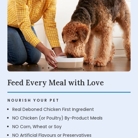
Feed Every Meal with Love
NOURISH YOUR PET
Real Deboned Chicken First Ingredient
NO Chicken (or Poultry) By-Product Meals
NO Corn, Wheat or Soy
NO Artificial Flavours or Preservatives