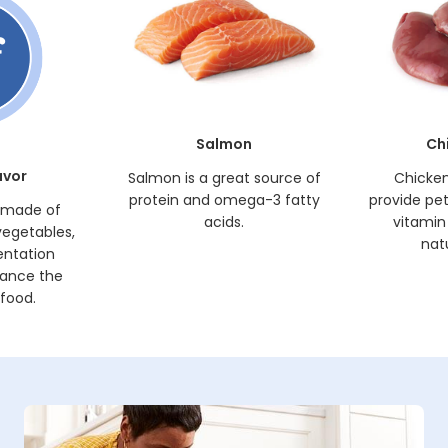
Salmon
Ch
avor
Salmon is a great source of
Chicken 
protein and omega-3 fatty
provide pets
s made of
acids.
vitamin
vegetables,
natu
entation
hance the
 food.