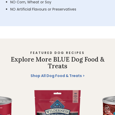
NO Corn, Wheat or Soy
NO Artificial Flavours or Preservatives
FEATURED DOG RECIPES
Explore More BLUE Dog Food &
Treats
Shop All Dog Food & Treats