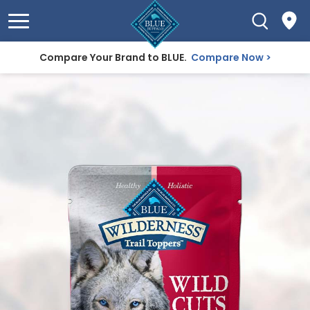
Compare Your Brand to BLUE.
Compare Now