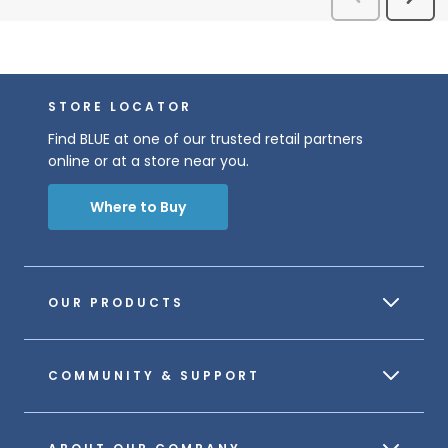
STORE LOCATOR
Find BLUE at one of our trusted retail partners
online or at a store near you.
Where to Buy
OUR PRODUCTS
COMMUNITY & SUPPORT