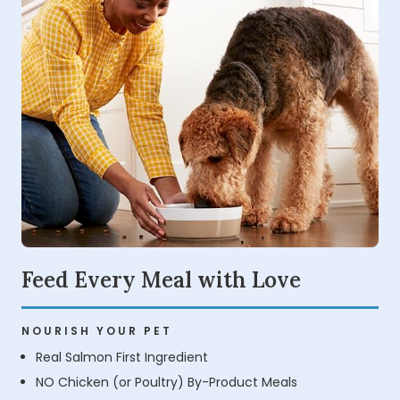
Feed Every Meal with Love
NOURISH YOUR PET
Real Salmon First Ingredient
NO Chicken (or Poultry) By-Product Meals