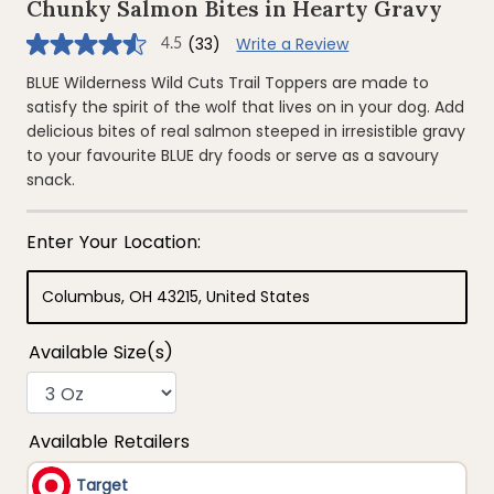
Chunky Salmon Bites in Hearty Gravy
(33)
Write a Review
4.5
4.5
out
of
BLUE Wilderness Wild Cuts Trail Toppers are made to
5
satisfy the spirit of the wolf that lives on in your dog. Add
stars,
average
delicious bites of real salmon steeped in irresistible gravy
rating
to your favourite BLUE dry foods or serve as a savoury
value.
Read
snack.
33
Reviews.
Same
page
link.