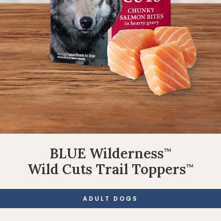
BLUE Wilderness
™
Wild Cuts Trail Toppers
™
ADULT DOGS