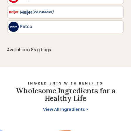
Available in 85 g bags.
INGREDIENTS WITH BENEFITS
Wholesome Ingredients for a
Healthy Life
View All Ingredients