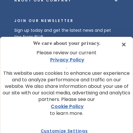
ABOUT OUR COMPANY
JOIN OUR NEWSLETTER
Sign up today and get the latest news and pet
tips from BLUE.
We care about your privacy.
Get BLUE News & Pet Tips
Please review our current
Privacy Policy
.
This website uses cookies to enhance user experience
and to analyze performance and traffic on our
website. We also share information about your use of
our site with our social media, advertising and analytics
partners. Please see our
© 2026 Blue Buffalo Company, Ltd.
Cookie Policy
Privacy Policy
Cookie Notice
to learn more.
Customize Cookie Settings
Data Privacy Requests
Terms of Use
Customize Settings