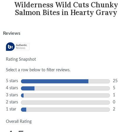
Wilderness Wild Cuts Chunky
Salmon Bites in Hearty Gravy