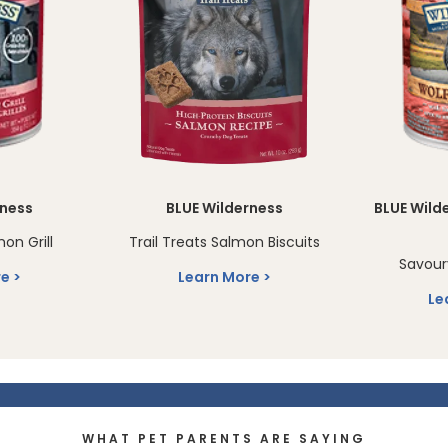
rness
BLUE Wilderness
BLUE Wild
on Grill
Trail Treats Salmon Biscuits
Savour
re
Learn More
Le
WHAT PET PARENTS ARE SAYING