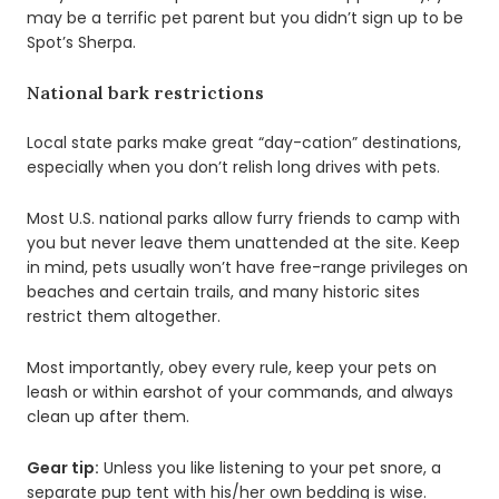
may be a terrific pet parent but you didn’t sign up to be
Spot’s Sherpa.
National bark restrictions
Local state parks make great “day-cation” destinations,
especially when you don’t relish long drives with pets.
Most U.S. national parks allow furry friends to camp with
you but never leave them unattended at the site. Keep
in mind, pets usually won’t have free-range privileges on
beaches and certain trails, and many historic sites
restrict them altogether.
Most importantly, obey every rule, keep your pets on
leash or within earshot of your commands, and always
clean up after them.
Gear tip:
Unless you like listening to your pet snore, a
separate pup tent with his/her own bedding is wise.