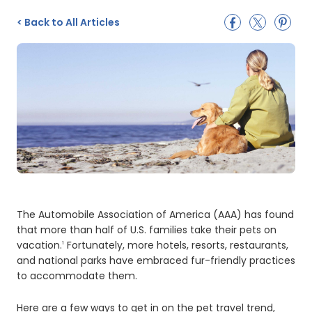
<
Back to All Articles
The Automobile Association of America (AAA) has found
that more than half of U.S. families take their pets on
vacation.
Fortunately, more hotels, resorts, restaurants,
1
and national parks have embraced fur-friendly practices
to accommodate them.
Here are a few ways to get in on the pet travel trend,