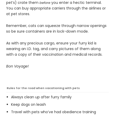
pet’s) crate them
you enter a hectic terminal.
before
You can buy appropriate carriers through the airlines or
at pet stores.
Remember, cats can squeeze through narrow openings
so be sure containers are in lock-down mode.
As with any precious cargo, ensure your furry kid is
wearing an I.D. tag, and carry pictures of them along
with a copy of their vaccination and medical records.
Bon Voyage!
Rules for the road when vacationing with pets
Always clean up after furry family
Keep dogs on leash
Travel with pets who’ve had obedience training