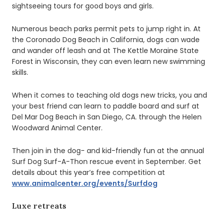
sightseeing tours for good boys and girls.
Numerous beach parks permit pets to jump right in. At
the Coronado Dog Beach in California, dogs can wade
and wander off leash and at The Kettle Moraine State
Forest in Wisconsin, they can even learn new swimming
skills.
When it comes to teaching old dogs new tricks, you and
your best friend can learn to paddle board and surf at
Del Mar Dog Beach in San Diego, CA. through the Helen
Woodward Animal Center.
Then join in the dog- and kid-friendly fun at the annual
Surf Dog Surf-A-Thon rescue event in September. Get
details about this year’s free competition at
www.animalcenter.org/events/Surfdog
Luxe retreats