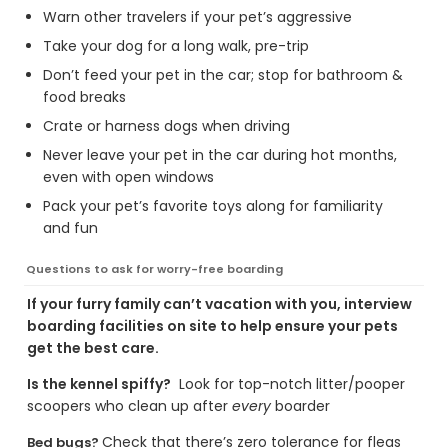
Warn other travelers if your pet’s aggressive
Take your dog for a long walk, pre-trip
Don’t feed your pet in the car; stop for bathroom &
food breaks
Crate or harness dogs when driving
Never leave your pet in the car during hot months,
even with open windows
Pack your pet’s favorite toys along for familiarity
and fun
Questions to ask for worry-free boarding
If your furry family can’t vacation with you, interview
boarding facilities on site to help ensure your pets
get the best care.
Is the kennel spiffy?
Look for top-notch litter/pooper
scoopers who clean up after
every
boarder
Check that there’s zero tolerance for fleas
Bed bugs?