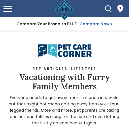
Compare Your Brand to BLUE.
Compare Now
PET ARTICLES: LIFESTYLE
Vacationing with Furry
Family Members
Everyone needs to get away from it all once in a while,
but that might not mean getting away from your four-
legged friends. More and more, pet parents are taking
canines and felines along for the ride and even letting
the fur fly on continental flights.