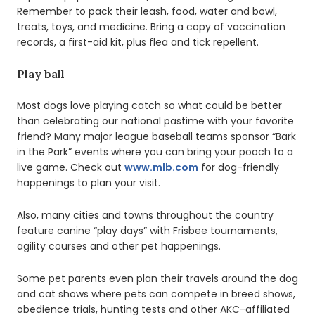
Remember to pack their leash, food, water and bowl,
treats, toys, and medicine. Bring a copy of vaccination
records, a first-aid kit, plus flea and tick repellent.
Play ball
Most dogs love playing catch so what could be better
than celebrating our national pastime with your favorite
friend? Many major league baseball teams sponsor “Bark
in the Park” events where you can bring your pooch to a
live game. Check out
www.mlb.com
for dog-friendly
happenings to plan your visit.
Also, many cities and towns throughout the country
feature canine “play days” with Frisbee tournaments,
agility courses and other pet happenings.
Some pet parents even plan their travels around the dog
and cat shows where pets can compete in breed shows,
obedience trials, hunting tests and other AKC-affiliated