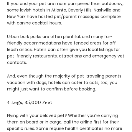
If you and your pet are more pampered than outdoorsy,
some lavish hotels in Atlanta, Beverly Hills, Nashville and
New York have hosted pet/parent massages complete
with canine cocktail hours.
Urban bark parks are often plentiful, and many fur-
friendly accommodations have fenced areas for off-
leash antics. Hotels can often give you local listings for
pet-friendly restaurants, attractions and emergency vet
contacts.
And, even though the majority of pet-traveling parents
vacation with dogs, hotels can cater to cats, too; you
might just want to confirm before booking.
4 Legs, 35,000 Feet
Flying with your beloved pet? Whether you’re carrying
them on board or in cargo, call the airline first for their
specific rules. Some require health certificates no more