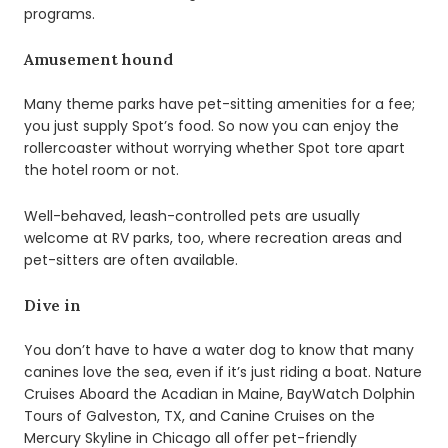
programs.
Amusement hound
Many theme parks have pet-sitting amenities for a fee;
you just supply Spot’s food. So now you can enjoy the
rollercoaster without worrying whether Spot tore apart
the hotel room or not.
Well-behaved, leash-controlled pets are usually
welcome at RV parks, too, where recreation areas and
pet-sitters are often available.
Dive in
You don’t have to have a water dog to know that many
canines love the sea, even if it’s just riding a boat. Nature
Cruises Aboard the Acadian in Maine, BayWatch Dolphin
Tours of Galveston, TX, and Canine Cruises on the
Mercury Skyline in Chicago all offer pet-friendly