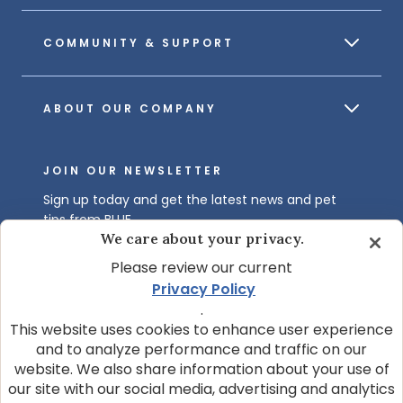
COMMUNITY & SUPPORT
ABOUT OUR COMPANY
JOIN OUR NEWSLETTER
Sign up today and get the latest news and pet
tips from BLUE.
We care about your privacy.
Get BLUE News & Pet Tips
Please review our current
Privacy Policy
.
This website uses cookies to enhance user experience
and to analyze performance and traffic on our
website. We also share information about your use of
our site with our social media, advertising and analytics