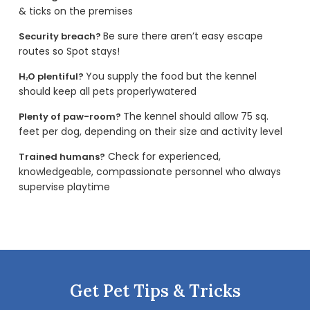
& ticks on the premises
Be sure there aren’t easy escape
Security breach?
routes so Spot stays!
You supply the food but the kennel
H
O plentiful?
2
should keep all pets properlywatered
The kennel should allow 75 sq.
Plenty of paw-room?
feet per dog, depending on their size and activity level
Check for experienced,
Trained humans?
knowledgeable, compassionate personnel who always
supervise playtime
Get Pet Tips & Tricks