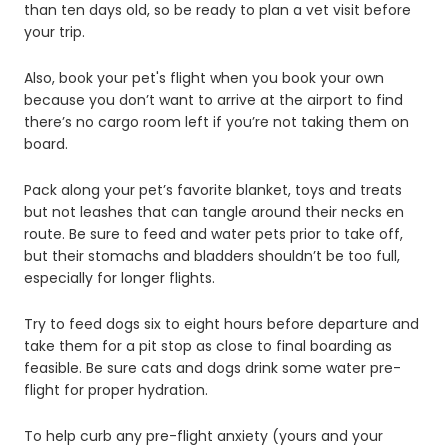
than ten days old, so be ready to plan a vet visit before
your trip.
Also, book your pet's flight when you book your own
because you don’t want to arrive at the airport to find
there’s no cargo room left if you’re not taking them on
board.
Pack along your pet’s favorite blanket, toys and treats
but not leashes that can tangle around their necks en
route. Be sure to feed and water pets prior to take off,
but their stomachs and bladders shouldn’t be too full,
especially for longer flights.
Try to feed dogs six to eight hours before departure and
take them for a pit stop as close to final boarding as
feasible. Be sure cats and dogs drink some water pre-
flight for proper hydration.
To help curb any pre-flight anxiety (yours and your