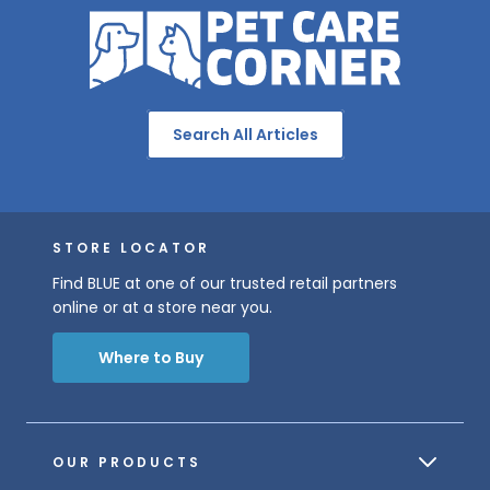
Search All Articles
STORE LOCATOR
Find BLUE at one of our trusted retail partners
online or at a store near you.
Where to Buy
OUR PRODUCTS