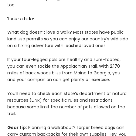
too.
Take a hike
What dog doesn’t love a walk? Most states have public
land use permits so you can enjoy our country’s wild side
on a hiking adventure with leashed loved ones.
If your four-legged pals are healthy and sure-footed,
you can even tackle the Appalachian Trail. With 2,170
miles of back woods bliss from Maine to Georgia, you
and your companion can get plenty of exercise.
You’ll need to check each state’s department of natural
resources (DNR) for specific rules and restrictions
because some limit the number of pets allowed on the
trail.
Gear tip:
Planning a walkabout? Larger breed dogs can
carry custom backpacks for their own supplies. Hey, you