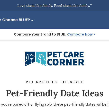
Love them like family. Feed them like family.
™
 Choose BLUE?
Compare Your Brand to BLUE.
Compare Now
PET ARTICLES: LIFESTYLE
Pet-Friendly Date Ideas
ou're paired off or flying solo, these pet-friendly dates will be f