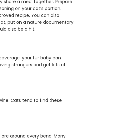
ly share a meal together. Prepare
oning on your cat’s portion.
pproved recipe. You can also
r cat, put on a nature documentary
ld also be a hit.
 beverage, your fur baby can
ving strangers and get lots of
wine. Cats tend to find these
xplore around every bend. Many