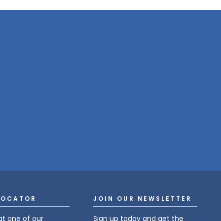
LOCATOR
JOIN OUR NEWSLETTER
at one of our
Sign up today and get the