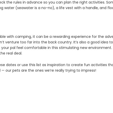
ck the rules in advance so you can plan the right activities. So
ing water (seawater is a no-no), a life vest with a handle, and f
table with camping, it can be a rewarding experience for the adv
n’t venture too far into the back country. It’s also a good idea to b
p your pal feel comfortable in this stimulating new environment. 
he real deal.
se dates or use this list as inspiration to create fun activities th
l — our pets are the ones we’re really trying to impress!