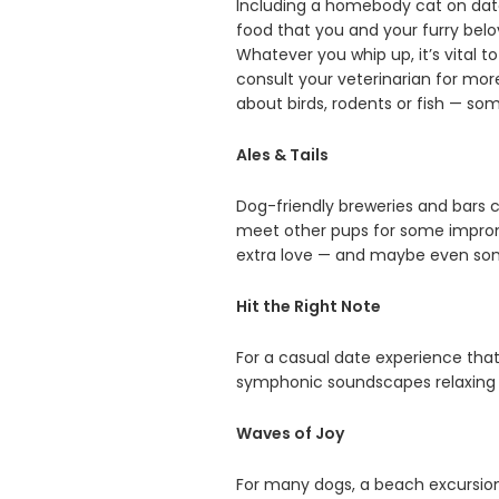
Including a homebody cat on date 
food that you and your furry belo
Whatever you whip up, it’s vital 
consult your veterinarian for mor
about birds, rodents or fish — some
Ales & Tails
Dog-friendly breweries and bars c
meet other pups for some impromp
extra love — and maybe even some 
Hit the Right Note
For a casual date experience that
symphonic soundscapes relaxing 
Waves of Joy
For many dogs, a beach excursion 