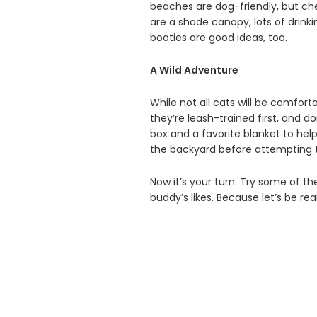
beaches are dog-friendly, but che
are a shade canopy, lots of drink
booties are good ideas, too.
A Wild Adventure
While not all cats will be comfor
they’re leash-trained first, and do
box and a favorite blanket to hel
the backyard before attempting t
Now it’s your turn. Try some of the
buddy’s likes. Because let’s be rea