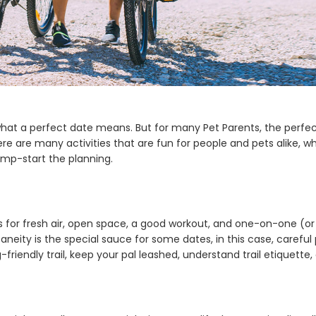
hat a perfect date means. But for many Pet Parents, the perfect
there are many activities that are fun for people and pets alike,
ump-start the planning.
lls for fresh air, open space, a good workout, and one-on-one (
aneity is the special sauce for some dates, in this case, careful
g-friendly trail, keep your pal leashed, understand trail etiquette