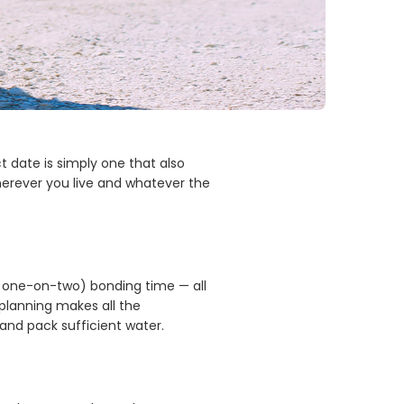
 date is simply one that also
 wherever you live and whatever the
or one-on-two) bonding time — all
 planning makes all the
, and pack sufficient water.