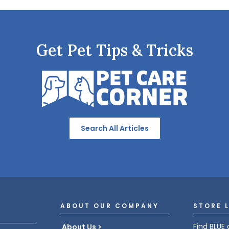
Get Pet Tips & Tricks
Search All Articles
ABOUT OUR COMPANY
STORE 
Find BLUE 
About Us