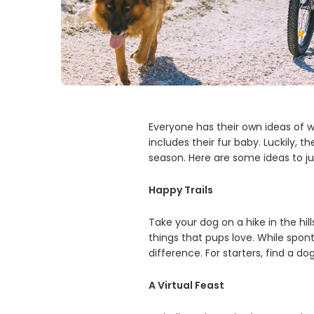
Everyone has their own ideas of w
includes their fur baby. Luckily, 
season. Here are some ideas to j
Happy Trails
Take your dog on a hike in the hi
things that pups love. While spont
difference. For starters, find a do
A Virtual Feast