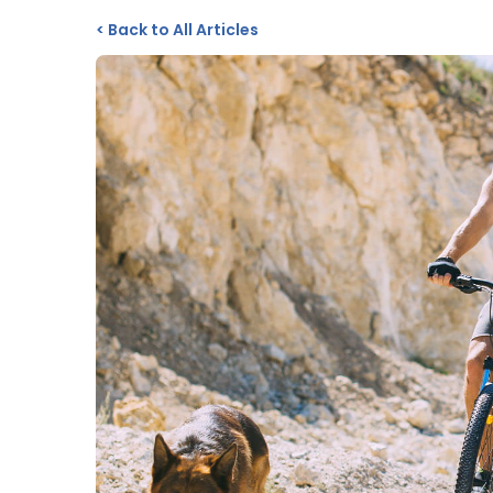
<
Back to All Articles