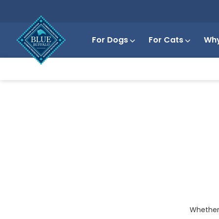
For Dogs
For Cats
Why
Whether y