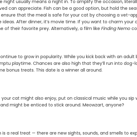
night usually means a night in. To amplify the occasion, literal
ved can appreciate. Fish can be a good option, but hold the seas
to ensure that the meal is safe for your cat by choosing a vet-a
e ideas. After dinner, it’s movie time. If you want to charm you
 of their favorite prey. Alternatively, a film like
Finding Nemo
cou
ontinue to grow in popularity. While you kick back with an adult
tu playtime. Chances are also high that they’ll run into dog-lo
bonus treats. This date is a winner all around.
 your cat might also enjoy, put on classical music while you sip 
and might be enticed to stick around. Meowzart, anyone?
is a real treat — there are new sights, sounds, and smells to e