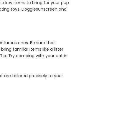
me key items to bring for your pup
loating toys. Doggiesunscreen and
enturous ones. Be sure that
ring familiar items like a litter
Tip: Try camping with your cat in
at are tailored precisely to your