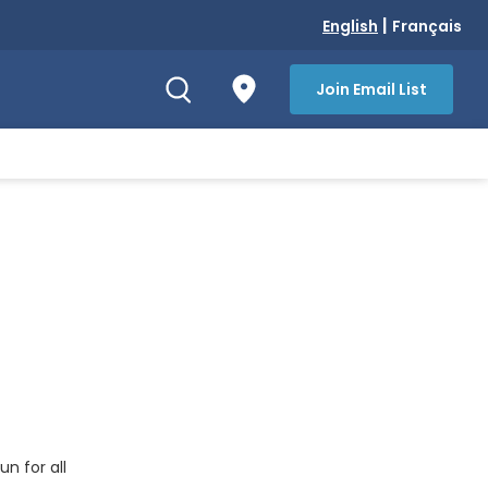
|
English
Français
Join Email List
un for all