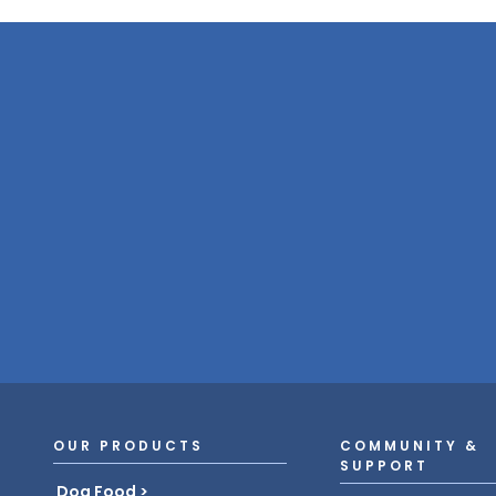
OUR PRODUCTS
COMMUNITY &
SUPPORT
Dog Food