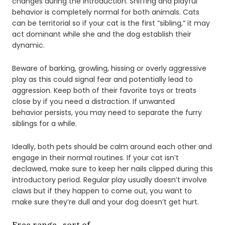
changes during the introduction. Sniffing and playful
behavior is completely normal for both animals. Cats
can be territorial so if your cat is the first “sibling,” it may
act dominant while she and the dog establish their
dynamic.
Beware of barking, growling, hissing or overly aggressive
play as this could signal fear and potentially lead to
aggression. Keep both of their favorite toys or treats
close by if you need a distraction. If unwanted
behavior persists, you may need to separate the furry
siblings for a while.
Ideally, both pets should be calm around each other and
engage in their normal routines. If your cat isn’t
declawed, make sure to keep her nails clipped during this
introductory period. Regular play usually doesn’t involve
claws but if they happen to come out, you want to
make sure they’re dull and your dog doesn’t get hurt.
Free range…sort of