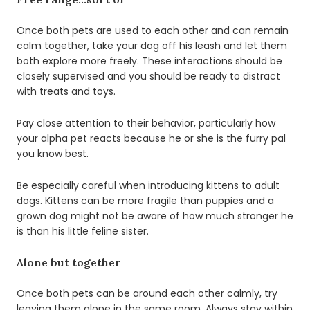
Once both pets are used to each other and can remain
calm together, take your dog off his leash and let them
both explore more freely. These interactions should be
closely supervised and you should be ready to distract
with treats and toys.
Pay close attention to their behavior, particularly how
your alpha pet reacts because he or she is the furry pal
you know best.
Be especially careful when introducing kittens to adult
dogs. Kittens can be more fragile than puppies and a
grown dog might not be aware of how much stronger he
is than his little feline sister.
Alone but together
Once both pets can be around each other calmly, try
leaving them alone in the same room. Always stay within