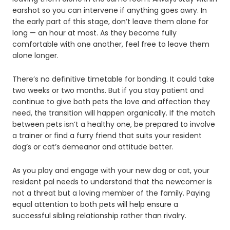
earshot so you can intervene if anything goes awry. In
the early part of this stage, don’t leave them alone for
long — an hour at most. As they become fully
comfortable with one another, feel free to leave them
alone longer.
There’s no definitive timetable for bonding. It could take
two weeks or two months. But if you stay patient and
continue to give both pets the love and affection they
need, the transition will happen organically. If the match
between pets isn’t a healthy one, be prepared to involve
a trainer or find a furry friend that suits your resident
dog’s or cat’s demeanor and attitude better.
As you play and engage with your new dog or cat, your
resident pal needs to understand that the newcomer is
not a threat but a loving member of the family. Paying
equal attention to both pets will help ensure a
successful sibling relationship rather than rivalry.