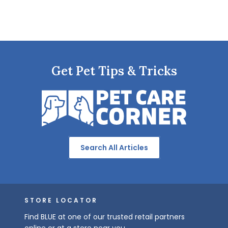
Get Pet Tips & Tricks
Search All Articles
STORE LOCATOR
Find BLUE at one of our trusted retail partners