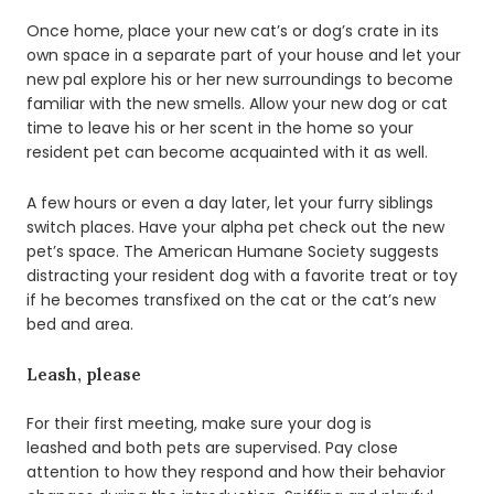
Once home, place your new cat’s or dog’s crate in its
own space in a separate part of your house and let your
new pal explore his or her new surroundings to become
familiar with the new smells. Allow your new dog or cat
time to leave his or her scent in the home so your
resident pet can become acquainted with it as well.
A few hours or even a day later, let your furry siblings
switch places. Have your alpha pet check out the new
pet’s space. The American Humane Society suggests
distracting your resident dog with a favorite treat or toy
if he becomes transfixed on the cat or the cat’s new
bed and area.
Leash, please
For their first meeting, make sure your dog is
leashed and both pets are supervised. Pay close
attention to how they respond and how their behavior