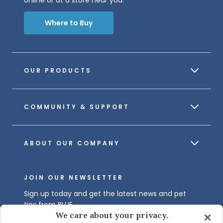
online or at a store near you.
Where to Buy
OUR PRODUCTS
COMMUNITY & SUPPORT
ABOUT OUR COMPANY
JOIN OUR NEWSLETTER
Sign up today and get the latest news and pet
tips from BLUE.
We care about your privacy.