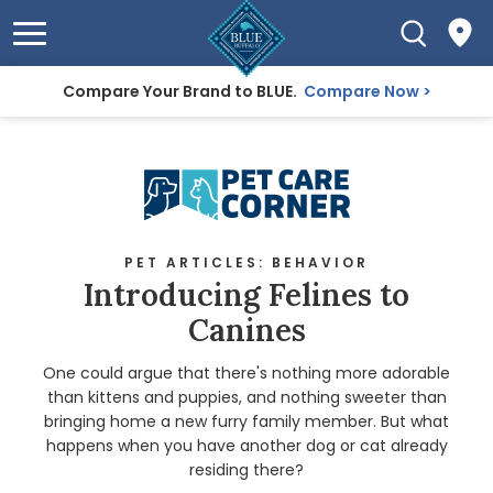
Compare Your Brand to BLUE.
Compare Now
PET ARTICLES: BEHAVIOR
Introducing Felines to
Canines
One could argue that there's nothing more adorable
than kittens and puppies, and nothing sweeter than
bringing home a new furry family member. But what
happens when you have another dog or cat already
residing there?