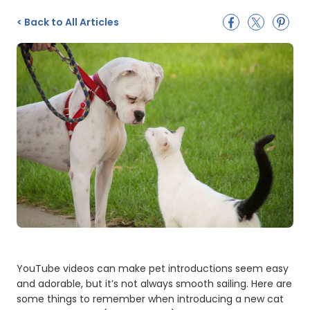
<
Back to All Articles
YouTube videos can make pet introductions seem easy
and adorable, but it’s not always smooth sailing. Here are
some things to remember when introducing a new cat