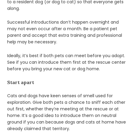
to a resident dog (or dog to cat) so that everyone gets
along.
Successful introductions don’t happen overnight and
may not even occur after a month. Be a patient pet
parent and accept that extra training and professional
help may be necessary.
Ideally, it’s best if both pets can meet before you adopt.
See if you can introduce them first at the rescue center
before you bring your new cat or dog home.
Start apart
Cats and dogs have keen senses of smell used for
exploration. Give both pets a chance to sniff each other
out first, whether they’re meeting at the rescue or at
home. It’s a good idea to introduce them on neutral
ground if you can because dogs and cats at home have
already claimed that territory.