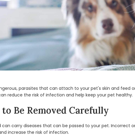
angerous, parasites that can attach to your pet's skin and feed 
can reduce the risk of infection and help keep your pet healthy.
to Be Removed Carefully
nd can carry diseases that can be passed to your pet. Incorrect o
d increase the risk of infection.