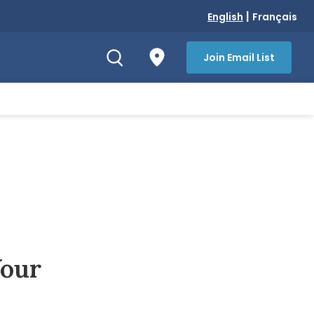
|
English
Français
Join Email List
Your