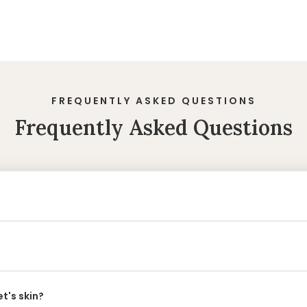
FREQUENTLY ASKED QUESTIONS
Frequently Asked Questions
t's skin?