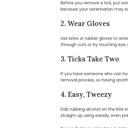
Before you remove a tick, put some 
because your veterinarian may want
2. Wear Gloves
Use latex or rubber gloves to avo
through cuts or by touching eye,
3. Ticks Take Two
If you have someone who can hold d
removal process, so having anoth
4. Easy, Tweezy
Dab rubbing alcohol on the bite sit
straight up using steady, even pres