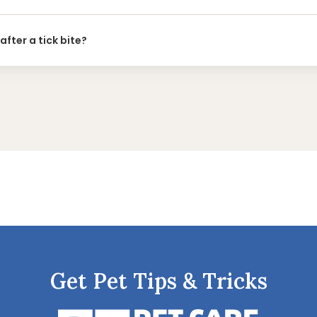
after a tick bite?
Get Pet Tips & Tricks