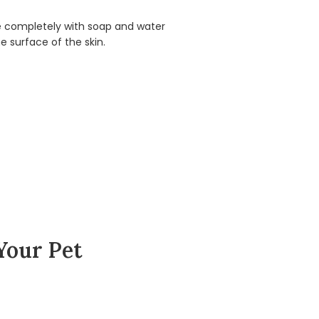
ite completely with soap and water
e surface of the skin.
Your Pet