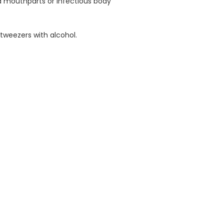
ed mouthparts or infectious body
 tweezers with alcohol.