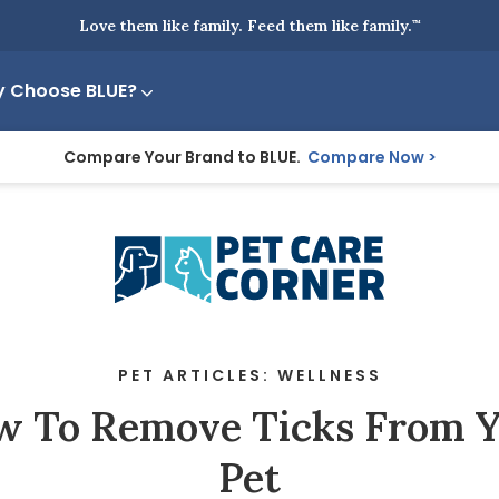
Love them like family. Feed them like family.
™
 Choose BLUE?
Compare Your Brand to BLUE.
Compare Now
PET ARTICLES: WELLNESS
 To Remove Ticks From 
Pet