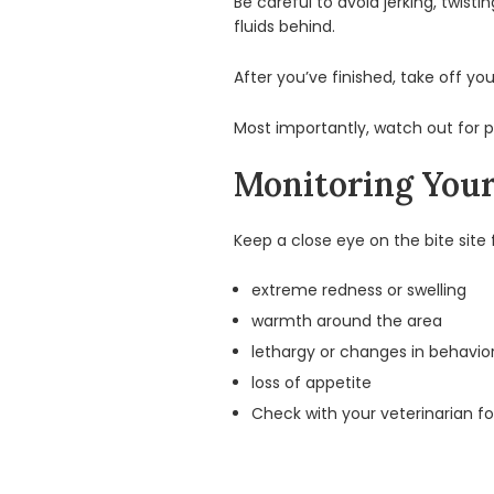
Be careful to avoid jerking, twis
fluids behind.
After you’ve finished, take off yo
Most importantly, watch out for po
Monitoring Your 
Keep a close eye on the bite site 
extreme redness or swelling
warmth around the area
lethargy or changes in behavio
loss of appetite
Check with your veterinarian for a