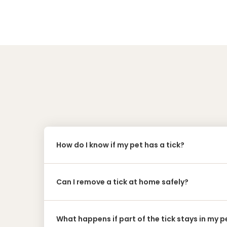
How do I know if my pet has a tick?
Can I remove a tick at home safely?
What happens if part of the tick stays in my pe