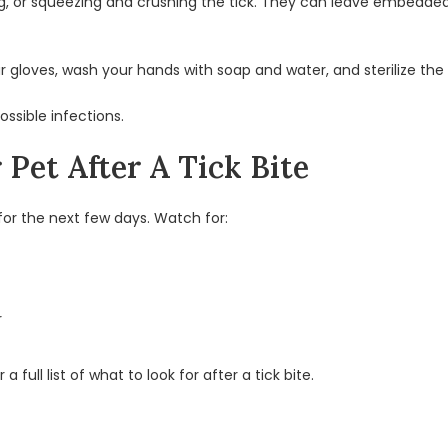
ting, or squeezing and crushing the tick. They can leave embedd
ur gloves, wash your hands with soap and water, and sterilize the
ssible infections.
Pet After A Tick Bite
for the next few days. Watch for:
r
 full list of what to look for after a tick bite.