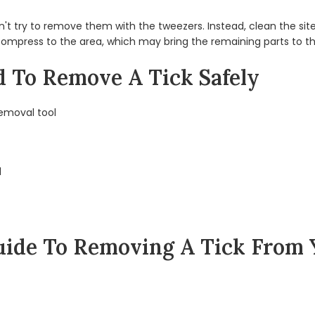
 don't try to remove them with the tweezers. Instead, clean the s
 compress to the area, which may bring the remaining parts to th
d To Remove A Tick Safely
removal tool
d
ide To Removing A Tick From 