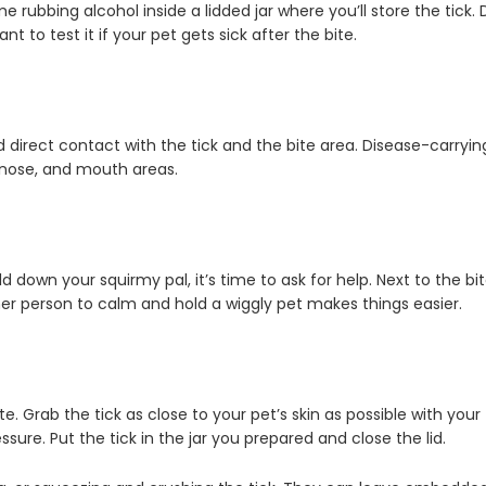
rubbing alcohol inside a lidded jar where you’ll store the tick. Do
 to test it if your pet gets sick after the bite.
id direct contact with the tick and the bite area. Disease-carryi
 nose, and mouth areas.
own your squirmy pal, it’s time to ask for help. Next to the bite
er person to calm and hold a wiggly pet makes things easier.
e. Grab the tick as close to your pet’s skin as possible with your 
sure. Put the tick in the jar you prepared and close the lid.