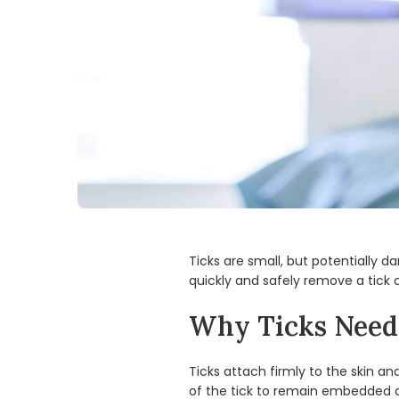
Ticks are small, but potentially d
quickly and safely remove a tick 
Why Ticks Need 
Ticks attach firmly to the skin a
of the tick to remain embedded an