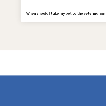
When should I take my pet to the veterinarian 