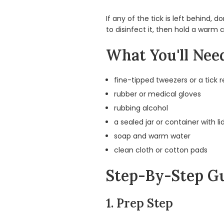
If any of the tick is left behind,
to disinfect it, then hold a warm
What You'll Nee
fine-tipped tweezers or a tick 
rubber or medical gloves
rubbing alcohol
a sealed jar or container with li
soap and warm water
clean cloth or cotton pads
Step-By-Step Gu
1. Prep Step