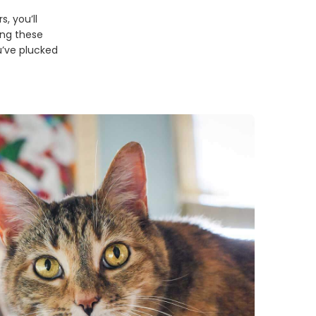
, you’ll
ing these
u’ve plucked