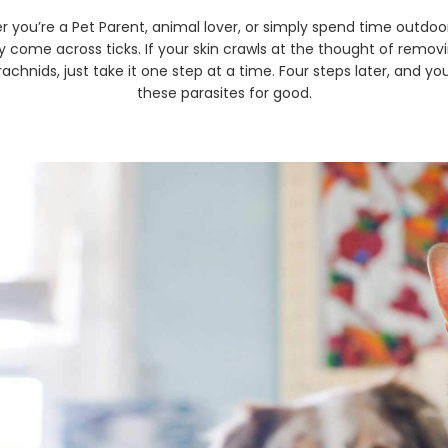
 you’re a Pet Parent, animal lover, or simply spend time outdoors
ly come across ticks. If your skin crawls at the thought of remov
achnids, just take it one step at a time. Four steps later, and yo
these parasites for good.