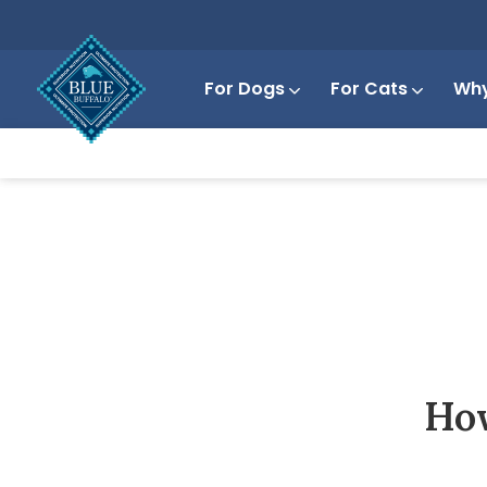
For Dogs
For Cats
Why
How