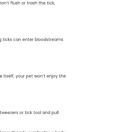
n’t flush or trash the tick,
ng ticks can enter bloodstreams
 itself, your pet won’t enjoy the
tweezers or tick tool and pull