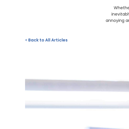
Whether
inevitab
annoying ar
<
Back to All Articles