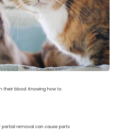
on their blood. Knowing how to
r partial removal can cause parts