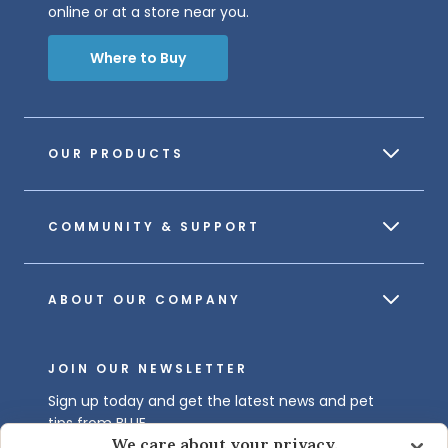
online or at a store near you.
Where to Buy
OUR PRODUCTS
COMMUNITY & SUPPORT
ABOUT OUR COMPANY
JOIN OUR NEWSLETTER
Sign up today and get the latest news and pet
tips from BLUE.
We care about your privacy.