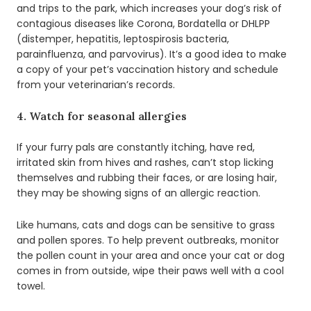
and trips to the park, which increases your dog’s risk of
contagious diseases like Corona, Bordatella or DHLPP
(distemper, hepatitis, leptospirosis bacteria,
parainfluenza, and parvovirus). It’s a good idea to make
a copy of your pet’s vaccination history and schedule
from your veterinarian’s records.
4. Watch for seasonal allergies
If your furry pals are constantly itching, have red,
irritated skin from hives and rashes, can’t stop licking
themselves and rubbing their faces, or are losing hair,
they may be showing signs of an allergic reaction.
Like humans, cats and dogs can be sensitive to grass
and pollen spores. To help prevent outbreaks, monitor
the pollen count in your area and once your cat or dog
comes in from outside, wipe their paws well with a cool
towel.