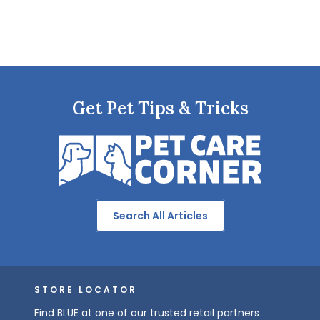
Get Pet Tips & Tricks
Search All Articles
STORE LOCATOR
Find BLUE at one of our trusted retail partners