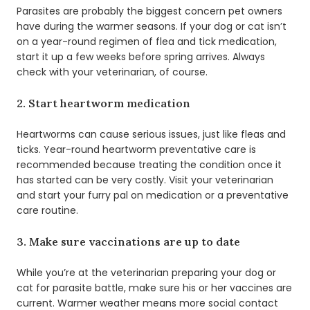
Parasites are probably the biggest concern pet owners
have during the warmer seasons. If your dog or cat isn’t
on a year-round regimen of flea and tick medication,
start it up a few weeks before spring arrives. Always
check with your veterinarian, of course.
2. Start heartworm medication
Heartworms can cause serious issues, just like fleas and
ticks. Year-round heartworm preventative care is
recommended because treating the condition once it
has started can be very costly. Visit your veterinarian
and start your furry pal on medication or a preventative
care routine.
3. Make sure vaccinations are up to date
While you’re at the veterinarian preparing your dog or
cat for parasite battle, make sure his or her vaccines are
current. Warmer weather means more social contact