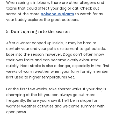
When spring is in bloom, there are other allergens and
toxins that could affect your dog or cat. Check out
some of the more
poisonous plants
to watch for as
your buddy explores the great outdoors.
5. Don’t spring into the season
After a winter cooped up inside, it may be hard to
contain your and your pet’s excitement to get outside.
Ease into the season, however. Dogs don’t often know
their own limits and can become overly exhausted
quickly. Heat stroke is also a danger, especially in the first
weeks of warm weather when your furry family member
isn’t used to higher temperatures yet.
For the first few weeks, take shorter walks. If your dog is
chomping at the bit you can always go out more
frequently. Before you know it, he’ll be in shape for
warmer weather activities and welcome summer with
open paws.