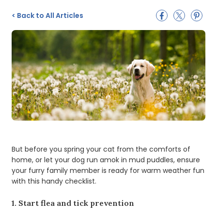
<
Back to All Articles
But before you spring your cat from the comforts of
home, or let your dog run amok in mud puddles, ensure
your furry family member is ready for warm weather fun
with this handy checklist.
1. Start flea and tick prevention