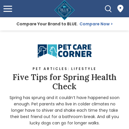
Compare Your Brand to BLUE.
Compare Now
PET ARTICLES: LIFESTYLE
Five Tips for Spring Health
Check
Spring has sprung and it couldn’t have happened soon
enough. Pet parents who live in colder climates no
longer have to shiver and shake each time they take
their best friend out for a bathroom break. And all you
lucky dogs can go for longer walks.