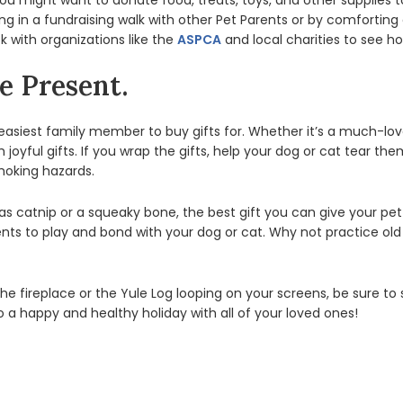
you might want to donate food, treats, toys, and other supplies t
ing in a fundraising walk with other Pet Parents or by comforting 
 with organizations like the
ASPCA
and local charities to see h
e Present.
e easiest family member to buy gifts for. Whether it’s a much-lo
ith joyful gifts. If you wrap the gifts, help your dog or cat tear
hoking hazards.
 catnip or a squeaky bone, the best gift you can give your pet 
s to play and bond with your dog or cat. Why not practice old 
the fireplace or the Yule Log looping on your screens, be sure t
o a happy and healthy holiday with all of your loved ones!