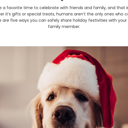
e a favorite time to celebrate with friends and family, and that 
r it’s gifts or special treats, humans aren’t the only ones who 
 are five ways you can safely share holiday festivities with you
family member.