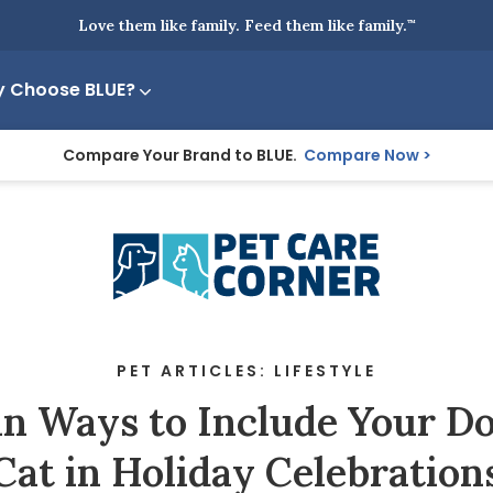
Love them like family. Feed them like family.
™
 Choose BLUE?
Compare Your Brand to BLUE.
Compare Now
PET ARTICLES: LIFESTYLE
un Ways to Include Your Do
Cat in Holiday Celebration