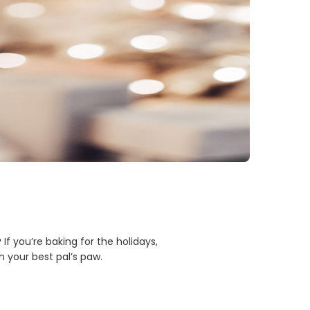
 you’re baking for the holidays,
 your best pal’s paw.