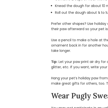
Knead the dough for about 10 minu
Roll out the dough about ¼ to ½ 
Prefer other shapes? Use holiday
their paw afterward so your pet is
Use a pencil to make a hole at the
ornament back in for another hou
take longer.
Tip:
Let your paw print air dry for 
glitter, etc. If you want, write y
Hang your pet’s holiday paw from 
make great gifts for others, too.
Wear Pugly Swe