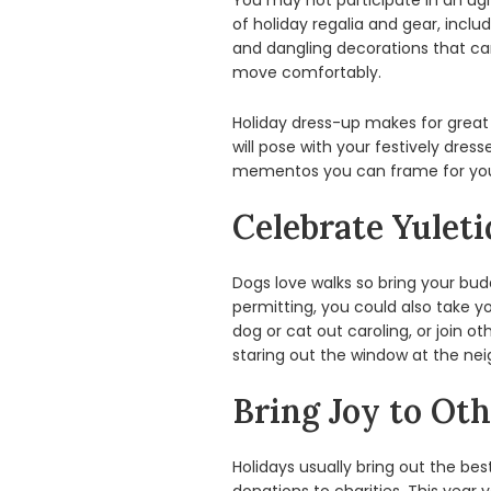
You may not participate in an ugl
of holiday regalia and gear, incl
and dangling decorations that can 
move comfortably.
Holiday dress-up makes for great
will pose with your festively dre
mementos you can frame for your
Celebrate Yuleti
Dogs love walks so bring your bu
permitting, you could also take yo
dog or cat out caroling, or join o
staring out the window at the nei
Bring Joy to Oth
Holidays usually bring out the b