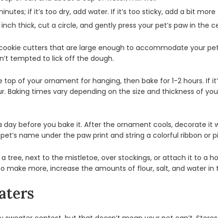
tes; if it’s too dry, add water. If it’s too sticky, add a bit more 
inch thick, cut a circle, and gently press your pet’s paw in the c
 cookie cutters that are large enough to accommodate your pet’s
n’t tempted to lick off the dough.
 top of your ornament for hanging, then bake for 1-2 hours. If it
r. Baking times vary depending on the size and thickness of you
a day before you bake it. After the ornament cools, decorate it wi
our pet’s name under the paw print and string a colorful ribbon or 
a tree, next to the mistletoe, over stockings, or attach it to a
 To make more, increase the amounts of flour, salt, and water in
aters