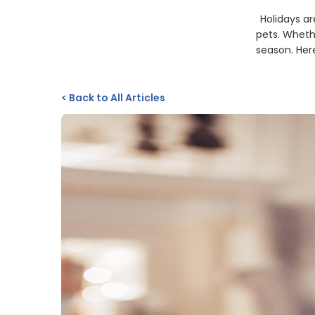
Holidays ar
pets. Whethe
season. Here
<
Back to All Articles