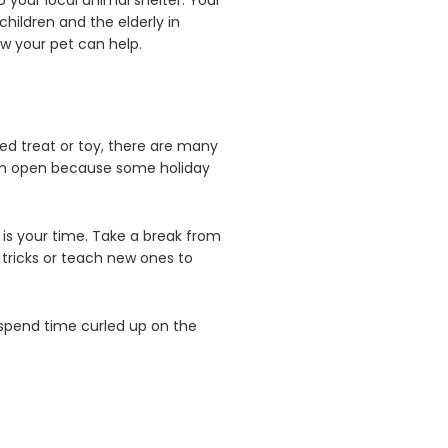
o your local animal shelter. Your
children and the elderly in
ow your pet can help.
ved treat or toy, there are many
 them open because some holiday
is your time. Take a break from
tricks or teach new ones to
o spend time curled up on the