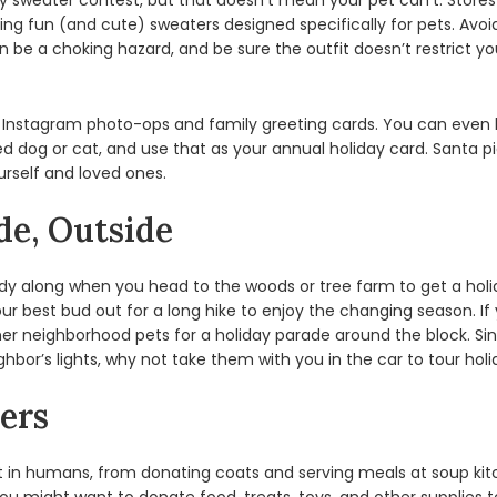
y sweater contest, but that doesn’t mean your pet can’t. Stores
uding fun (and cute) sweaters designed specifically for pets. Av
be a choking hazard, and be sure the outfit doesn’t restrict your
 Instagram photo-ops and family greeting cards. You can even l
ssed dog or cat, and use that as your annual holiday card. Santa
self and loved ones.
de, Outside
ddy along when you head to the woods or tree farm to get a hol
ur best bud out for a long hike to enjoy the changing season. If 
ther neighborhood pets for a holiday parade around the block. Si
ghbor’s lights, why not take them with you in the car to tour hol
ers
est in humans, from donating coats and serving meals at soup k