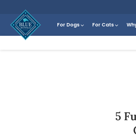
For Dogs
For Cats
Why
5 F