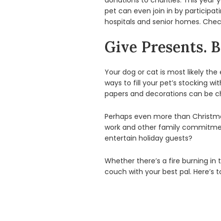
donations to charities. This year 
pet can even join in by participat
hospitals and senior homes. Check
Give Presents. B
Your dog or cat is most likely th
ways to fill your pet’s stocking w
papers and decorations can be c
Perhaps even more than Christmas
work and other family commitment
entertain holiday guests?
Whether there’s a fire burning in 
couch with your best pal. Here’s t