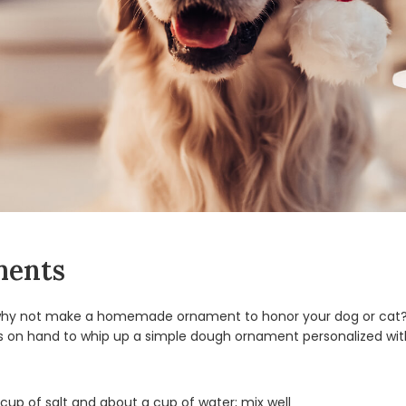
ments
, why not make a homemade ornament to honor your dog or cat? If
s on hand to whip up a simple dough ornament personalized with
cup of salt and about a cup of water; mix well