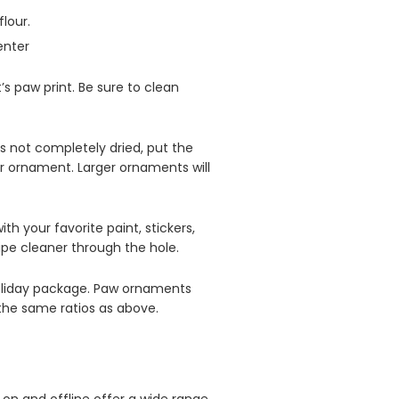
flour.
enter
 paw print. Be sure to clean
’s not completely dried, put the
r ornament. Larger ornaments will
th your favorite paint, stickers,
pipe cleaner through the hole.
 holiday package. Paw ornaments
 the same ratios as above.