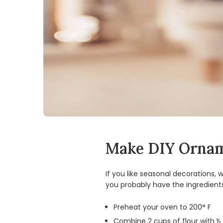
Make DIY Orna
If you like seasonal decorations
you probably have the ingredient
Preheat your oven to 200° F
Combine 2 cups of flour with ½ 