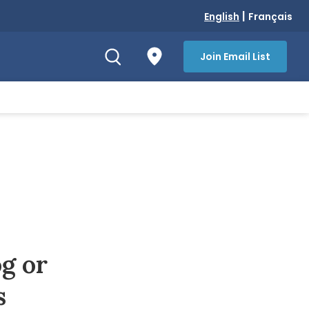
|
English
Français
Join Email List
g or
s