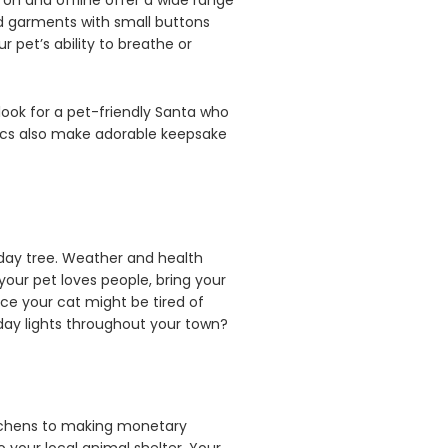
 on and offline offer a wide range
oid garments with small buttons
 pet’s ability to breathe or
ook for a pet-friendly Santa who
 pics also make adorable keepsake
iday tree. Weather and health
your pet loves people, bring your
nce your cat might be tired of
iday lights throughout your town?
itchens to making monetary