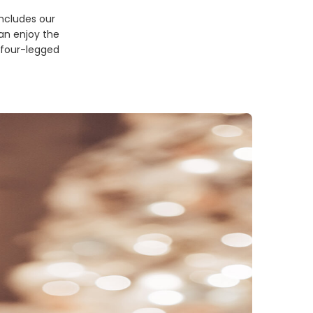
includes our
can enjoy the
r four-legged