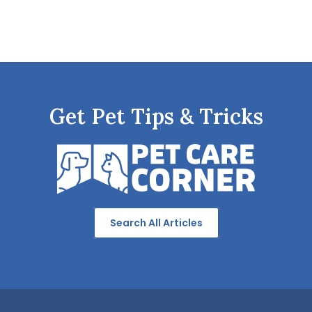
Get Pet Tips & Tricks
Search All Articles