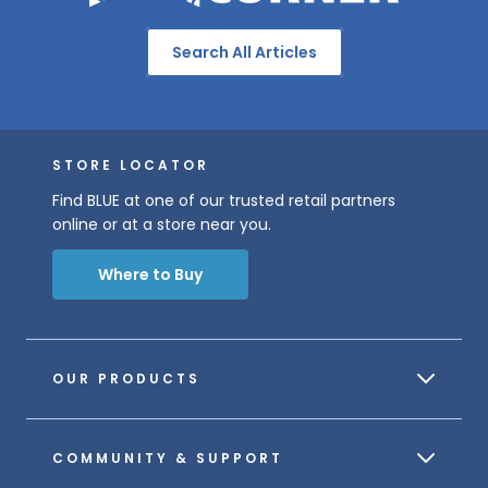
Search All Articles
STORE LOCATOR
Find BLUE at one of our trusted retail partners
online or at a store near you.
Where to Buy
OUR PRODUCTS
COMMUNITY & SUPPORT