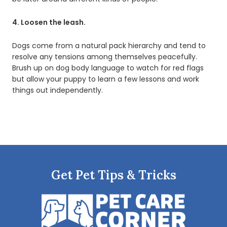
4. Loosen the leash.
Dogs come from a natural pack hierarchy and tend to
resolve any tensions among themselves peacefully.
Brush up on dog body language to watch for red flags
but allow your puppy to learn a few lessons and work
things out independently.
Get Pet Tips & Tricks