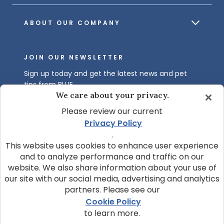
ABOUT OUR COMPANY
JOIN OUR NEWSLETTER
Sign up today and get the latest news and pet
tips from BLUE.
We care about your privacy.
Get BLUE News & Pet Tips
Please review our current
Privacy Policy
.
This website uses cookies to enhance user experience
and to analyze performance and traffic on our
website. We also share information about your use of
our site with our social media, advertising and analytics
partners. Please see our
© 2026 Blue Buffalo Company, Ltd.
Cookie Policy
Privacy Policy
Cookie Notice
to learn more.
Customize Cookie Settings
Data Privacy Requests