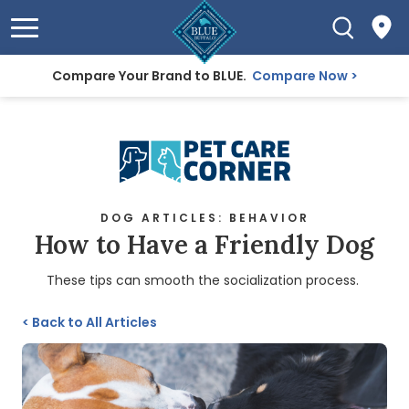
Compare Your Brand to BLUE.
Compare Now
DOG ARTICLES: BEHAVIOR
How to Have a Friendly Dog
These tips can smooth the socialization process.
<
Back to All Articles