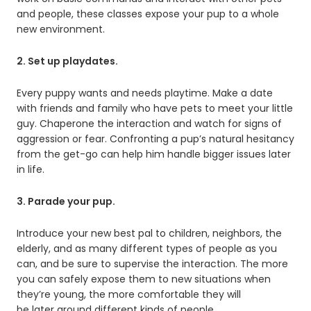
and people, these classes expose your pup to a whole
new environment.
2. Set up playdates.
Every puppy wants and needs playtime. Make a date
with friends and family who have pets to meet your little
guy. Chaperone the interaction and watch for signs of
aggression or fear. Confronting a pup’s natural hesitancy
from the get-go can help him handle bigger issues later
in life.
3. Parade your pup.
Introduce your new best pal to children, neighbors, the
elderly, and as many different types of people as you
can, and be sure to supervise the interaction. The more
you can safely expose them to new situations when
they’re young, the more comfortable they will
be later around different kinds of people.