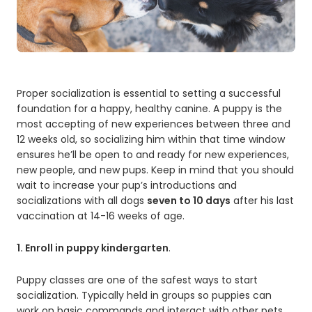
Proper socialization is essential to setting a successful
foundation for a happy, healthy canine. A puppy is the
most accepting of new experiences between three and
12 weeks old, so socializing him within that time window
ensures he’ll be open to and ready for new experiences,
new people, and new pups. Keep in mind that you should
wait to increase your pup’s introductions and
socializations with all dogs
seven to 10 days
after his last
vaccination at 14-16 weeks of age.
1. Enroll in puppy kindergarten
.
Puppy classes are one of the safest ways to start
socialization. Typically held in groups so puppies can
work on basic commands and interact with other pets