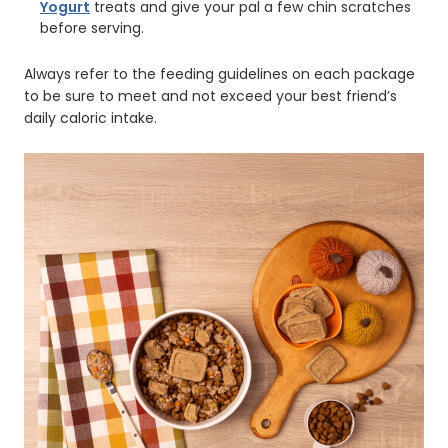
Yogurt
treats and give your pal a few chin scratches
before serving.
Always refer to the feeding guidelines on each package
to be sure to meet and not exceed your best friend’s
daily caloric intake.