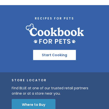
RECIPES FOR PETS
Start Cooking
STORE LOCATOR
Find BLUE at one of our trusted retail partners
online or at a store near you.
Where to Buy