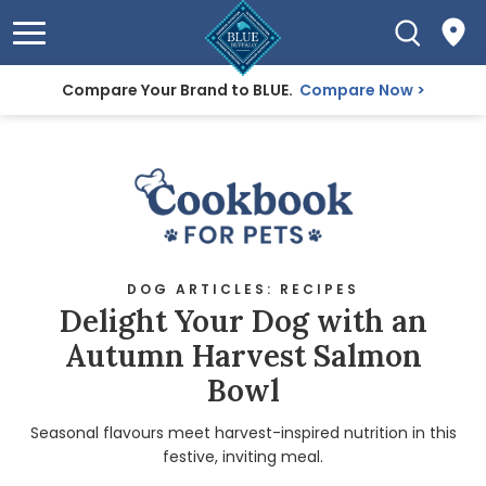
Compare Your Brand to BLUE.
Compare Now
DOG ARTICLES: RECIPES
Delight Your Dog with an
Autumn Harvest Salmon
Bowl
Seasonal flavours meet harvest-inspired nutrition in this
festive, inviting meal.