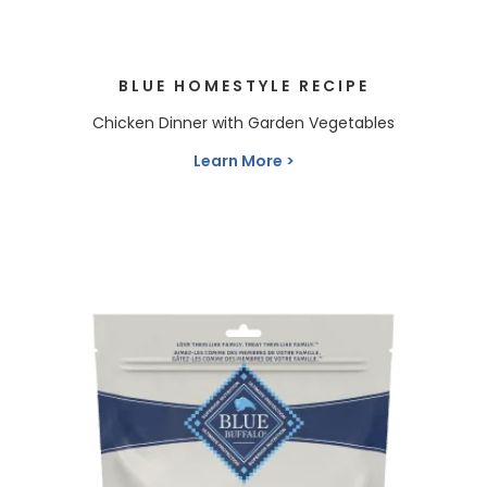
BLUE HOMESTYLE RECIPE
Chicken Dinner with Garden Vegetables
Learn More