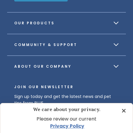
OUR PRODUCTS
COMMUNITY & SUPPORT
ABOUT OUR COMPANY
JOIN OUR NEWSLETTER
Sign up today and get the latest news and pet
tips from BLUE.
We care about your privacy.
Get BLUE News & Pet Tips
Please review our current
Privacy Policy
.