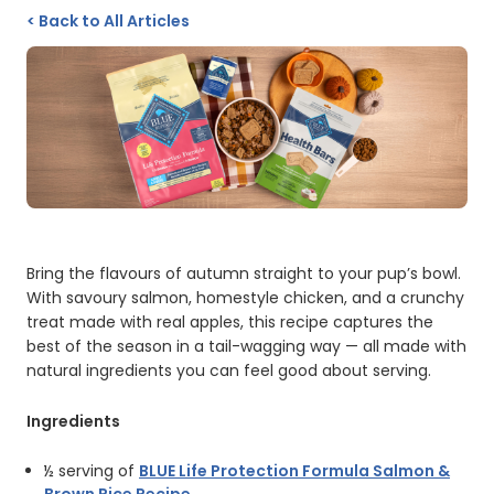
<
Back to All Articles
Bring the flavours of autumn straight to your pup’s bowl.
With savoury salmon, homestyle chicken, and a crunchy
treat made with real apples, this recipe captures the
best of the season in a tail-wagging way — all made with
natural ingredients you can feel good about serving.
Ingredients
½ serving of
BLUE Life Protection Formula Salmon &