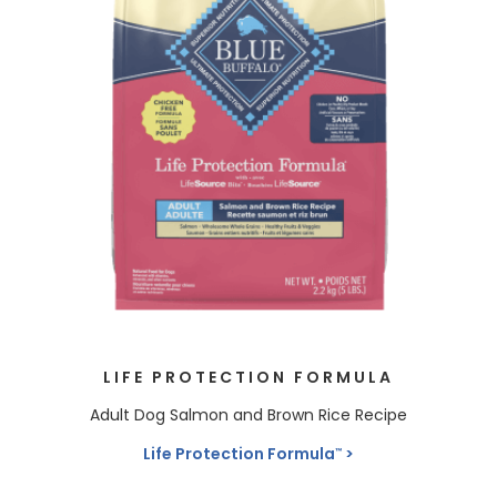
LIFE PROTECTION FORMULA
Adult Dog Salmon and Brown Rice Recipe
Life Protection Formula
™