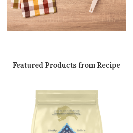
Featured Products from Recipe