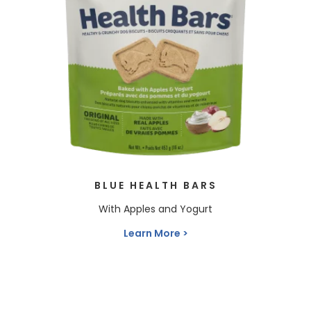
BLUE HEALTH BARS
With Apples and Yogurt
Learn More