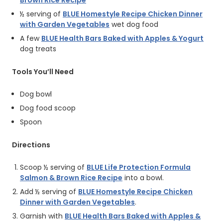
Brown Rice Recipe
½ serving of
BLUE Homestyle Recipe Chicken Dinner
with Garden Vegetables
wet dog food
A few
BLUE Health Bars Baked with Apples & Yogurt
dog treats
Tools You’ll Need
Dog bowl
Dog food scoop
Spoon
Directions
Scoop ½ serving of
BLUE Life Protection Formula
Salmon & Brown Rice Recipe
into a bowl.
Add ½ serving of
BLUE Homestyle Recipe Chicken
Dinner with Garden Vegetables
.
Garnish with
BLUE Health Bars Baked with Apples &