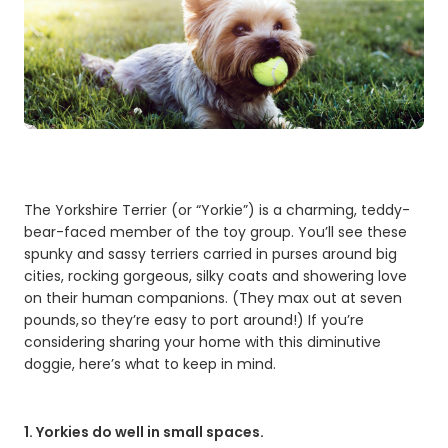
The Yorkshire Terrier (or “Yorkie”) is a charming, teddy-
bear-faced member of the toy group. You’ll see these
spunky and sassy terriers carried in purses around big
cities, rocking gorgeous, silky coats and showering love
on their human companions. (They max out at seven
pounds, so they’re easy to port around!) If you’re
considering sharing your home with this diminutive
doggie, here’s what to keep in mind.
1. Yorkies do well in small spaces.