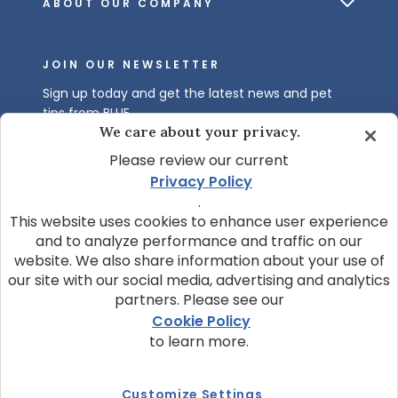
ABOUT OUR COMPANY
JOIN OUR NEWSLETTER
Sign up today and get the latest news and pet
tips from BLUE.
We care about your privacy.
Get BLUE News & Pet Tips
Please review our current
Privacy Policy
.
This website uses cookies to enhance user experience
and to analyze performance and traffic on our
website. We also share information about your use of
our site with our social media, advertising and analytics
partners. Please see our
© 2026 Blue Buffalo Company, Ltd.
Cookie Policy
Privacy Policy
Cookie Notice
to learn more.
Customize Cookie Settings
Data Privacy Requests
Terms of Use
Customize Settings