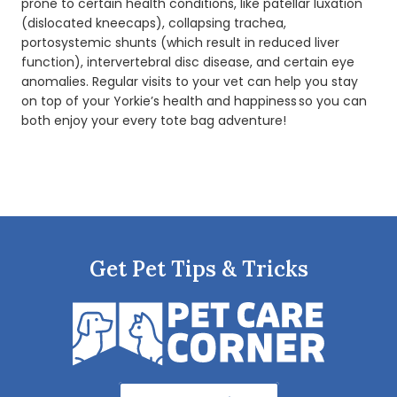
prone to certain health conditions, like patellar luxation
(dislocated kneecaps), collapsing trachea,
portosystemic shunts (which result in reduced liver
function), intervertebral disc disease, and certain eye
anomalies. Regular visits to your vet can help you stay
on top of your Yorkie’s health and happiness so you can
both enjoy your every tote bag adventure!
Get Pet Tips & Tricks