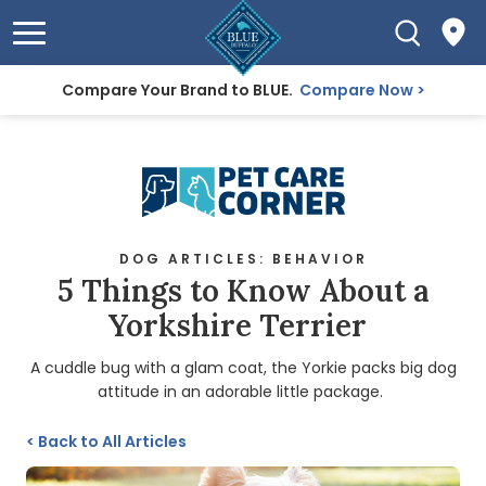
Compare Your Brand to BLUE.
Compare Now
DOG ARTICLES: BEHAVIOR
5 Things to Know About a
Yorkshire Terrier
A cuddle bug with a glam coat, the Yorkie packs big dog
attitude in an adorable little package.
<
Back to All Articles