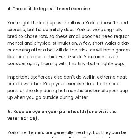
4. Those little legs still need exercise.
You might think a pup as small as a Yorkie doesn’t need
exercise, but he definitely does! Yorkies were originally
bred to chase rats, so these small pooches need regular
mental and physical stimulation. A few short walks a day
or chasing after a ball will do the trick, as will brain games
like food puzzles or hide-and-seek. You might even
consider agility training with this tiny-but-mighty pup.
Important tip: Yorkies also don’t do well in extreme heat
or cold weather. Keep your exercise time to the cool
parts of the day during hot months and bundle your pup
up when you go outside during winter.
5.
Keep an eye on your pal’s health (and visit the
veterinarian).
Yorkshire Terriers are generally healthy, but they can be