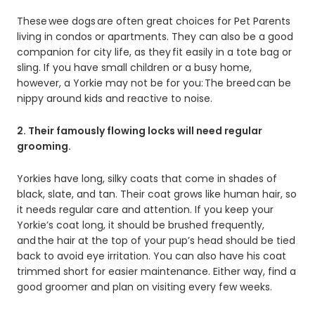
These wee dogs are often great choices for Pet Parents
living in condos or apartments. They can also be a good
companion for city life, as they fit easily in a tote bag or
sling. If you have small children or a busy home,
however, a Yorkie may not be for you: The breed can be
nippy around kids and reactive to noise.
2. Their famously flowing locks will need regular
grooming.
Yorkies have long, silky coats that come in shades of
black, slate, and tan. Their coat grows like human hair, so
it needs regular care and attention. If you keep your
Yorkie’s coat long, it should be brushed frequently,
and the hair at the top of your pup’s head should be tied
back to avoid eye irritation. You can also have his coat
trimmed short for easier maintenance. Either way, find a
good groomer and plan on visiting every few weeks.