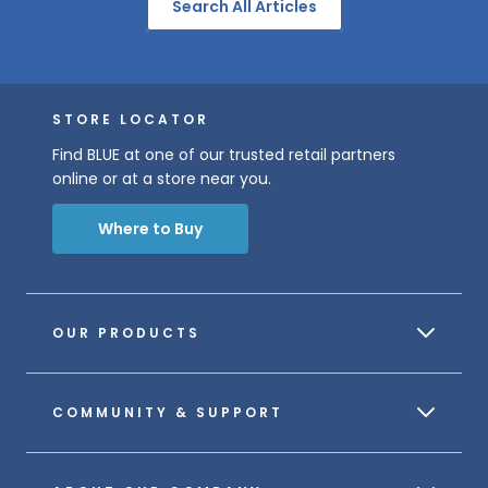
Search All Articles
STORE LOCATOR
Find BLUE at one of our trusted retail partners
online or at a store near you.
Where to Buy
OUR PRODUCTS
COMMUNITY & SUPPORT