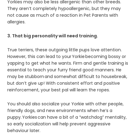
Yorkies may also be less allergenic than other breeds.
They aren’t completely hypoallergenic, but they may
not cause as much of a reaction in Pet Parents with
allergies.
3. That big personality will need training.
True terriers, these outgoing little pups love attention.
However, this can lead to your Yorkie becoming bossy or
yapping to get what he wants. Firm and gentle training is
essential to teach your furry friend good manners. He
may be stubborn and somewhat difficult to housebreak,
but don’t give up! With consistent effort and positive
reinforcement, your best pal will learn the ropes.
You should also socialize your Yorkie with other people,
friendly dogs, and new environments when he’s a
puppy. Yorkies can have a bit of a “watchdog” mentality,
so early socialization will help prevent aggressive
behaviour later.