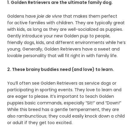
1. Golden Retrievers are the ultimate family dog.
Goldens have
joie
de vivre
that makes them perfect
for active families with children. They are typically great
with kids, as long as they are well-socialized as puppies.
Gently introduce your new Golden pup to people,
friendly dogs, kids, and different environments while he’s
young. Generally, Golden Retrievers have a sweet and
lovable personality that will fit right in with family life.
2. These brainy buddies need (and love) to learn.
You’ll often see Golden Retrievers as service dogs or
participating in sporting events. They love to learn and
are eager to please. It’s important to teach Golden
puppies basic commands, especially “Sit!” and “Down!”
While this breed has a gentle temperament, they are
also rambunctious; they could easily knock down a child
or adult if they get too excited.