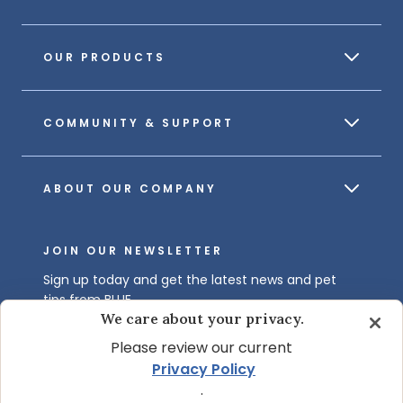
OUR PRODUCTS
COMMUNITY & SUPPORT
ABOUT OUR COMPANY
JOIN OUR NEWSLETTER
Sign up today and get the latest news and pet
tips from BLUE.
We care about your privacy.
Get BLUE News & Pet Tips
Please review our current
Privacy Policy
.