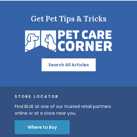
Get Pet Tips & Tricks
Search All Articles
STORE LOCATOR
Find BLUE at one of our trusted retail partners
online or at a store near you.
Where to Buy