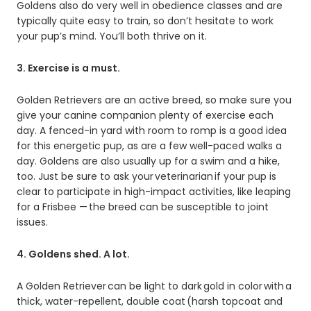
Goldens also do very well in obedience classes and are
typically quite easy to train, so don’t hesitate to work
your pup’s mind. You’ll both thrive on it.
3. Exercise is a must.
Golden Retrievers are an active breed, so make sure you
give your canine companion plenty of exercise each
day. A fenced-in yard with room to romp is a good idea
for this energetic pup, as are a few well-paced walks a
day. Goldens are also usually up for a swim and a hike,
too. Just be sure to ask your veterinarian if your pup is
clear to participate in high-impact activities, like leaping
for a Frisbee — the breed can be susceptible to joint
issues.
4. Goldens shed. A lot.
A Golden Retriever can be light to dark gold in color with a
thick, water-repellent, double coat (harsh topcoat and