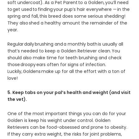
soft undercoat). As a Pet Parent to a Golden, you’ll need
to get used to finding your pup’s hair everywhere — in the
spring and fall, this breed does some serious shedding!
They also shed a healthy amount the remainder of the
year.
Regular daily brushing and a monthly bath is usually all
that’s needed to keep a Golden Retriever clean. You
should also make time for teeth brushing and check
those droopy ears often for signs of infection.
Luckily, Goldens make up for all the effort with a ton of
love!
5. Keep tabs on your pal’s health and weight (and visit
the vet).
One of the most important things you can do for your
Golden is keep his weight under control. Golden
Retrievers can be food-obsessed and prone to obesity.
If they carry extra weight, the risks for joint problems,