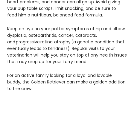
heart problems, and cancer can all go up. Avoid giving
your pup table scraps, limit snacking, and be sure to
feed him a nutritious, balanced food formula.
Keep an eye on your pal for symptoms of hip and elbow
dysplasia, osteoarthritis, cancer, cataracts,
and progressive retinal atrophy (a genetic condition that
eventually leads to blindness). Regular visits to your
veterinarian will help you stay on top of any health issues
that may crop up for your furry friend.
For an active family looking for a loyal and lovable
buddy, the Golden Retriever can make a golden addition
to the crew!