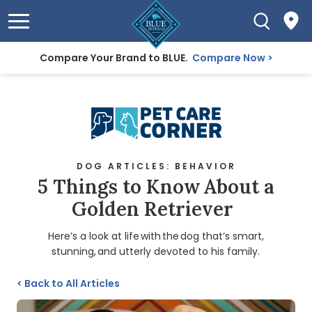
Compare Your Brand to BLUE.
Compare Now
DOG ARTICLES: BEHAVIOR
5 Things to Know About a
Golden Retriever
Here’s a look at life with the dog that’s smart,
stunning, and utterly devoted to his family.
<
Back to All Articles