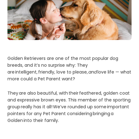
Golden Retrievers are one of the most popular dog
breeds, and it’s no surprise why: They
are intelligent, friendly, love to please,
and
love life — what
more could a Pet Parent want?
They are also beautiful, with their feathered, golden coat
and expressive brown eyes. This member of the sporting
group really has it all! We’ve rounded up some important
pointers for any Pet Parent considering bringing a
Golden into their family.