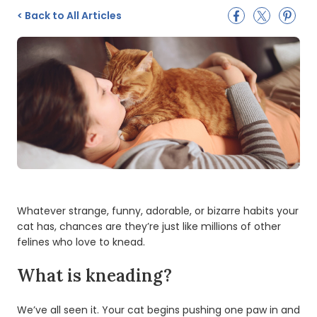
<
Back to All Articles
Whatever strange, funny, adorable, or bizarre habits your
cat has, chances are they’re just like millions of other
felines who love to knead.
What is kneading?
We’ve all seen it. Your cat begins pushing one paw in and