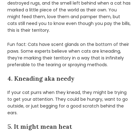
destroyed rugs, and the smell left behind when a cat has
marked a little piece of the world as their own. You
might feed them, love them and pamper them, but
cats still need you to know even though you pay the bills,
this is their territory.
Fun fact: Cats have scent glands on the bottom of their
paws. Some experts believe when cats are kneading,
they’re marking their territory in a way that is infinitely
preferable to the tearing or spraying methods.
4. Kneading aka needy
If your cat purrs when they knead, they might be trying
to get your attention. They could be hungry, want to go
outside, or just begging for a good scratch behind the
ears.
5. It might mean heat