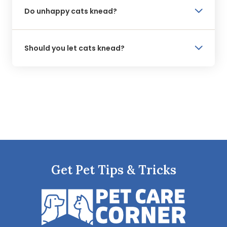
Do unhappy cats knead?
Should you let cats knead?
Get Pet Tips & Tricks