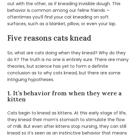
out with the other, as if kneading invisible dough. This
behavior is common among our feline friends —
oftentimes you’ll find your cat kneading on soft
surfaces, such as a blanket, pillow, or even your lap.
Five reasons cats knead
So, what are cats doing when they knead? Why do they
do it? The truth is no one is entirely sure. There are many
theories, but science has yet to form a definite
conclusion as to why cats knead, but there are some
intriguing hypotheses.
1. It’s behavior from when they were a
kitten
Cats begin to knead as kittens. At this early stage of life,
they knead their mom’s stomach to stimulate the flow
of milk. But even after kittens stop nursing, they can still
knead so it’s seen as an instinctive behavior that means