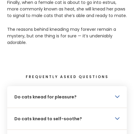
Finally, when a female cat is about to go into estrus,
more commonly known as heat, she will knead her paws
to signal to male cats that she’s able and ready to mate.
The reasons behind kneading may forever remain a
mystery, but one thing is for sure — it’s undeniably
adorable.
FREQUENTLY ASKED QUESTIONS
Do cats knead for pleasure?
Do cats knead to self-soothe?