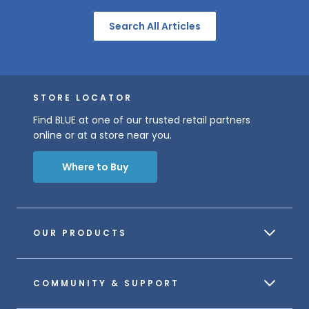
Search All Articles
STORE LOCATOR
Find BLUE at one of our trusted retail partners
online or at a store near you.
Where to Buy
OUR PRODUCTS
COMMUNITY & SUPPORT