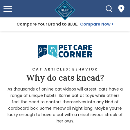
Compare Your Brand to BLUE.
Compare Now
CAT ARTICLES: BEHAVIOR
Why do cats knead?
As thousands of online cat videos will attest, cats have a
range of unique habits. Some bat at toys while others
feel the need to contort themselves into any kind of
cardboard box. Some meow all night long. Maybe you’re
lucky enough to have a cat with a mischievous streak of
her own.