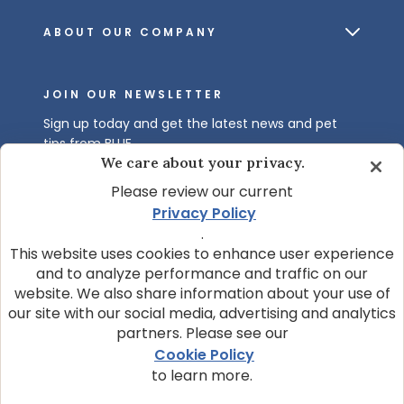
ABOUT OUR COMPANY
JOIN OUR NEWSLETTER
Sign up today and get the latest news and pet
tips from BLUE.
We care about your privacy.
Get BLUE News & Pet Tips
Please review our current
Privacy Policy
.
This website uses cookies to enhance user experience
and to analyze performance and traffic on our
website. We also share information about your use of
our site with our social media, advertising and analytics
partners. Please see our
© 2026 Blue Buffalo Company, Ltd.
Cookie Policy
Privacy Policy
Cookie Notice
to learn more.
Customize Cookie Settings
Data Privacy Requests