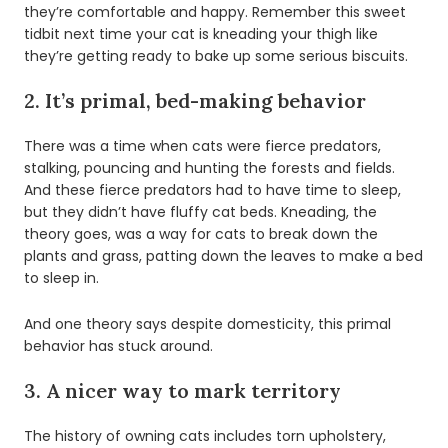
they’re comfortable and happy. Remember this sweet
tidbit next time your cat is kneading your thigh like
they’re getting ready to bake up some serious biscuits.
2. It’s primal, bed-making behavior
There was a time when cats were fierce predators,
stalking, pouncing and hunting the forests and fields.
And these fierce predators had to have time to sleep,
but they didn’t have fluffy cat beds. Kneading, the
theory goes, was a way for cats to break down the
plants and grass, patting down the leaves to make a bed
to sleep in.
And one theory says despite domesticity, this primal
behavior has stuck around.
3. A nicer way to mark territory
The history of owning cats includes torn upholstery,