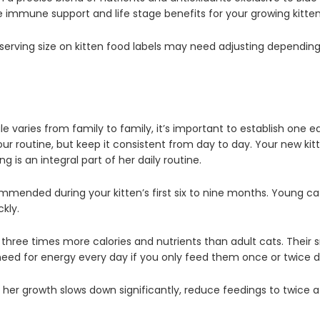
de immune support and life stage benefits for your growing kitte
erving size on kitten food labels may need adjusting depending 
e varies from family to family, it’s important to establish on
our routine, but keep it consistent from day to day. Your new kitt
 is an integral part of her daily routine.
ommended during your kitten’s first six to nine months. Young 
kly.
three times more calories and nutrients than adult cats. Their 
ed for energy every day if you only feed them once or twice da
 her growth slows down significantly, reduce feedings to twice a 