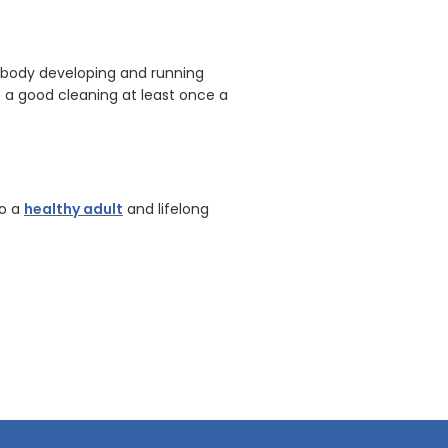
er body developing and running
t a good cleaning at least once a
to a
healthy adult
and lifelong