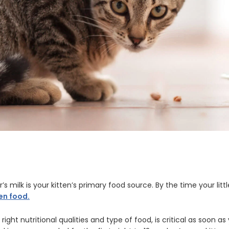
’s milk is your kitten’s primary food source. By the time your littl
ten food.
 right nutritional qualities and type of food, is critical as soon 