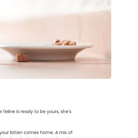
e feline is ready to be yours, she’s
as your kitten comes home. A mix of