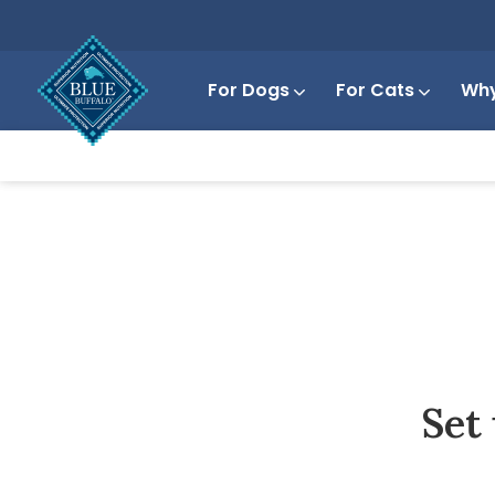
For Dogs
For Cats
Why
Set