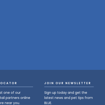
LOCATOR
JOIN OUR NEWSLETTER
at one of our
Sign up today and get the
tail partners online
latest news and pet tips from
ore near you.
BLUE.