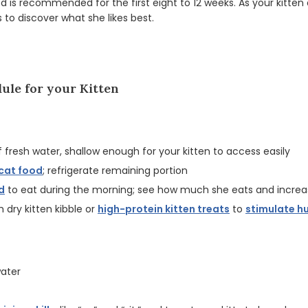
d is recommended for the first eight to 12 weeks. As your kitten
s to discover what she likes best.
ule for your Kitten
f fresh water, shallow enough for your kitten to access easily
cat food
; refrigerate remaining portion
d
to eat during the morning; see how much she eats and increa
th dry kitten kibble or
high-protein kitten treats
to
stimulate h
water