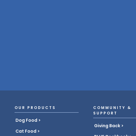
OUR PRODUCTS
COMMUNITY &
SUPPORT
Dog Food
Giving Back
Cat Food