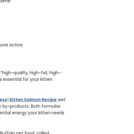
r name
more active
high-quality, high-fat, high-
is essential for your kitten
ness
Kitten Salmon Recipe
wet
®
 or by-products. Both formulas
ntial energy your kitten needs
Buffalo pet food, called