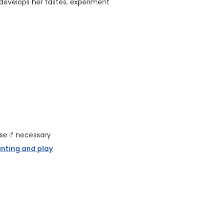
 develops her tastes, experiment
se if necessary
unting and play