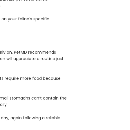
n.
on your feline’s specific
e early on. PetMD recommends
en will appreciate a routine just
cats require more food because
small stomachs can’t contain the
ily.
day, again following a reliable