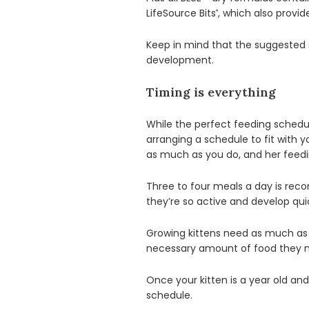
LifeSource Bits
, which also provi
®
Keep in mind that the suggested s
development.
Timing is everything
While the perfect feeding schedul
arranging a schedule to fit with y
as much as you do, and her feeding
Three to four meals a day is rec
they’re so active and develop quic
Growing kittens need as much as 
necessary amount of food they ne
Once your kitten is a year old and
schedule.