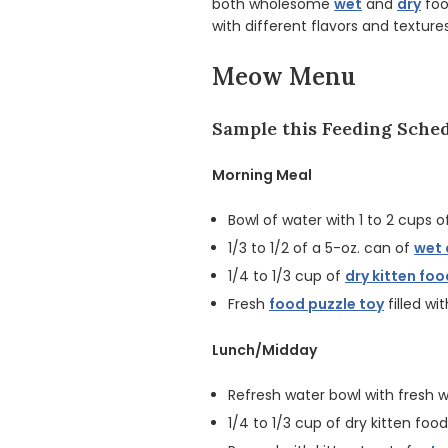
both wholesome
wet
and
dry
foo
with different flavors and texture
Meow Menu
Sample this Feeding Sched
Morning Meal
Bowl of water with 1 to 2 cups o
1/3 to 1/2 of a 5-oz. can of
wet 
1/4 to 1/3 cup of
dry kitten foo
Fresh
food puzzle toy
filled wi
Lunch/Midday
Refresh water bowl with fresh 
1/4 to 1/3 cup of dry kitten food