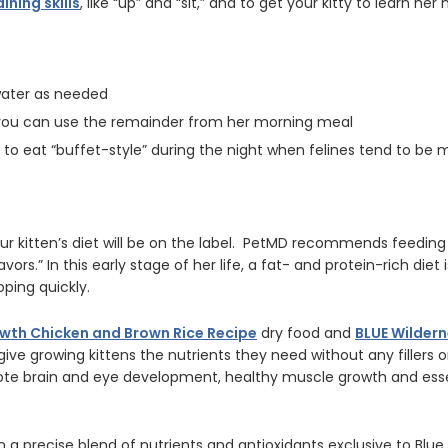
aining skills
, like “up” and “sit,” and to get your kitty to learn he
 water as needed
; you can use the remainder from her morning meal
od to eat “buffet-style” during the night when felines tend to be 
 kitten’s diet will be on the label. PetMD recommends feeding “
avors.” In this early stage of her life, a fat- and protein-rich diet 
ping quickly.
wth Chicken and Brown Rice Recipe
dry food and
BLUE Wilder
give growing kittens the nutrients they need without any fillers
ote brain and eye development, healthy muscle growth and esse
n a precise blend of nutrients and antioxidants exclusive to Blue 