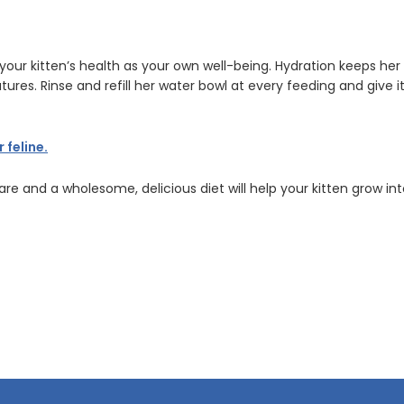
o your kitten’s health as your own well-being. Hydration keeps h
res. Rinse and refill her water bowl at every feeding and give i
feline.
care and a wholesome, delicious diet will help your kitten grow in