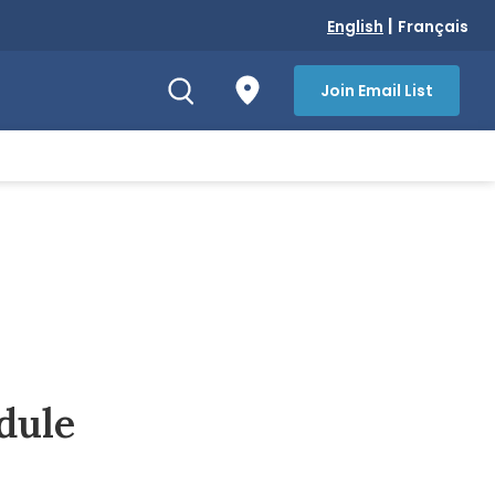
|
English
Français
Join Email List
dule