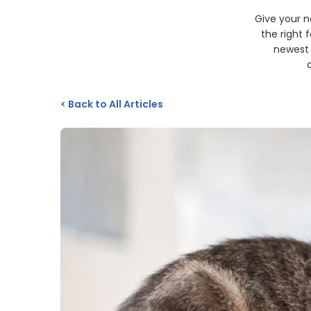
Give your ne
the right 
newest 
<
Back to All Articles