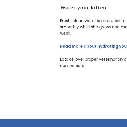
Water your kitten
Fresh, clean water is as crucial t
smoothly while she grows and matu
week.
Read more about hydrating your 
Lots of love, proper veterinarian 
companion.