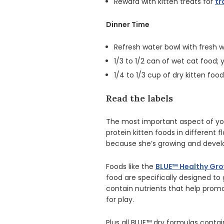
Reward with kitten treats for
tr
Dinner Time
Refresh water bowl with fresh
1/3 to 1/2 can of wet cat food
1/4 to 1/3 cup of dry kitten fo
Read the labels
The most important aspect of your
protein kitten foods in different fl
because she’s growing and develo
Foods like the
BLUE™ Healthy Gro
food are specifically designed to 
contain nutrients that help prom
for play.
Plus all BLUE™ dry formulas contai