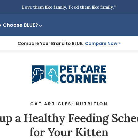
Love them like family. Feed them like family.
™
 Choose BLUE?
Compare Your Brand to BLUE.
Compare Now
CAT ARTICLES: NUTRITION
 up a Healthy Feeding Sche
for Your Kitten