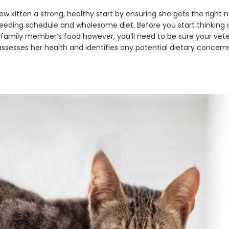
w kitten a strong, healthy start by ensuring she gets the right n
feeding schedule and wholesome diet. Before you start thinking
family member’s food however, you’ll need to be sure your vete
assesses her health and identifies any potential dietary concerns