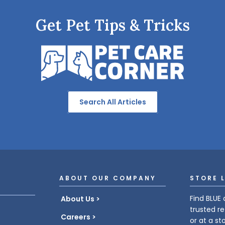
Get Pet Tips & Tricks
Search All Articles
ABOUT OUR COMPANY
STORE 
Find BLUE 
About Us
trusted re
Careers
or at a st