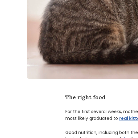
The right food
For the first several weeks, mother
most likely graduated to
real kit
Good nutrition, including both the