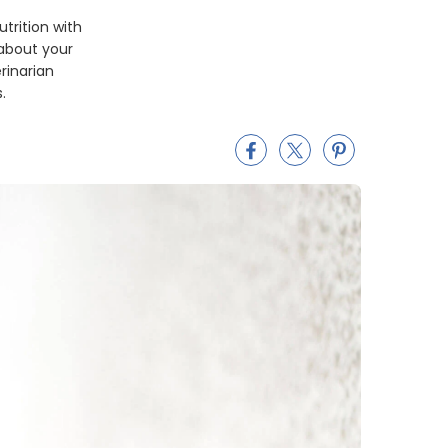
utrition with
 about your
rinarian
.