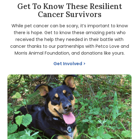
Get To Know These Resilient
Cancer Survivors
While pet cancer can be scary, it’s important to know
there is hope. Get to know these amazing pets who
received the help they needed in their battle with
cancer thanks to our partnerships with Petco Love and
Morris Animal Foundation, and donations like yours.
Get Involved