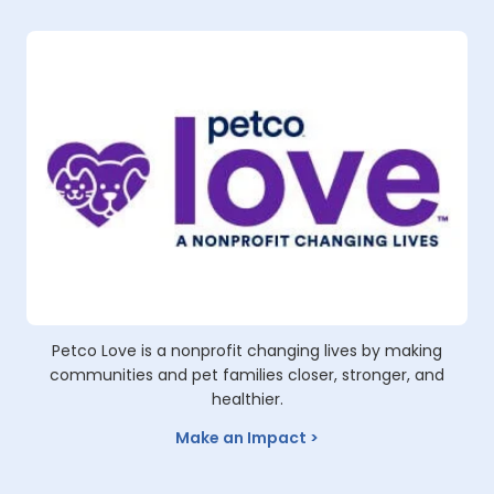
Video
Petco Love is a nonprofit changing lives by making
communities and pet families closer, stronger, and
healthier.
Make an Impact