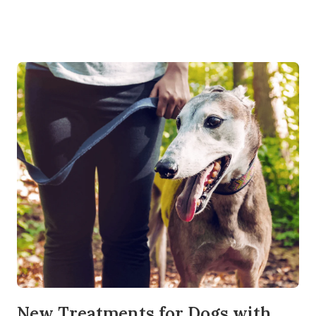
New Treatments for Dogs with