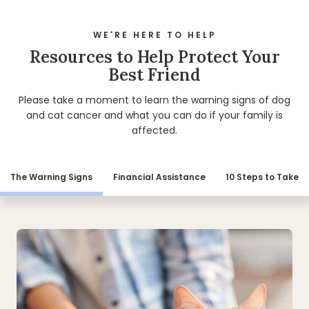
WE'RE HERE TO HELP
Resources to Help Protect Your
Best Friend
Please take a moment to learn the warning signs of dog
and cat cancer and what you can do if your family is
affected.
The Warning Signs
Financial Assistance
10 Steps to Take