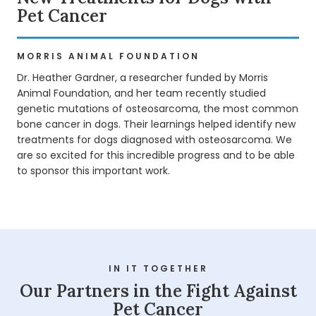
Pet Cancer
MORRIS ANIMAL FOUNDATION
Dr. Heather Gardner, a researcher funded by Morris
Animal Foundation, and her team recently studied
genetic mutations of osteosarcoma, the most common
bone cancer in dogs. Their learnings helped identify new
treatments for dogs diagnosed with osteosarcoma. We
are so excited for this incredible progress and to be able
to sponsor this important work.
Pet Cancer Awareness
IN IT TOGETHER
Play
Our Partners in the Fight Against
Pet Cancer