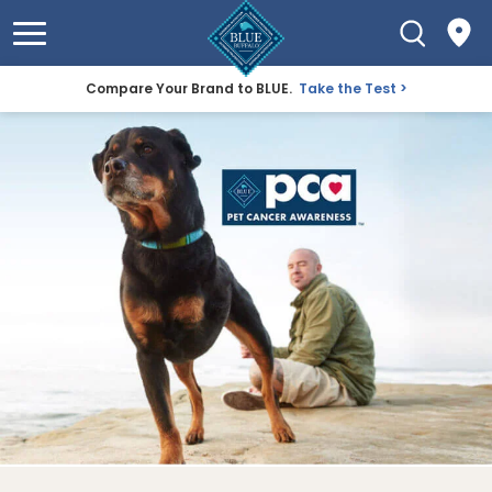
Compare Your Brand to BLUE.
Take the Test