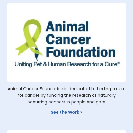
Animal Cancer Foundation is dedicated to finding a cure
for cancer by funding the research of naturally
occurring cancers in people and pets.
See the Work