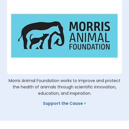
Morris Animal Foundation works to improve and protect
the health of animals through scientific innovation,
education, and inspiration.
Support the Cause