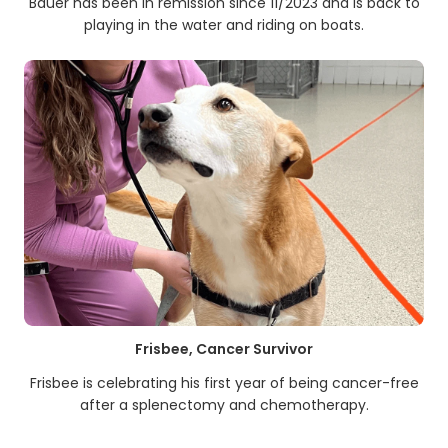
Bauer has been in remission since 11/2023 and is back to
playing in the water and riding on boats.
Frisbee, Cancer Survivor
Frisbee is celebrating his first year of being cancer-free
after a splenectomy and chemotherapy.