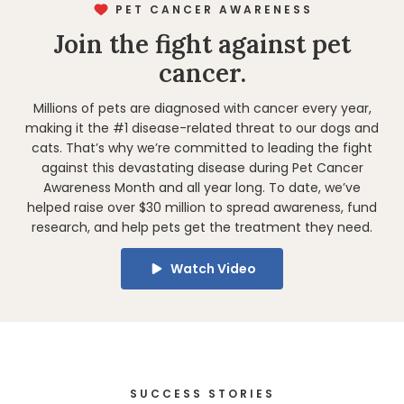
PET CANCER AWARENESS
Join the fight against pet
cancer.
Millions of pets are diagnosed with cancer every year,
making it the #1 disease-related threat to
our dogs and
cats
. That’s why we’re committed to leading the fight
against this devastating disease during Pet Cancer
Awareness Month and all year long. To date, we’ve
helped raise over $30 million to spread awareness, fund
research, and help pets get the treatment they need.
Watch Video
SUCCESS STORIES