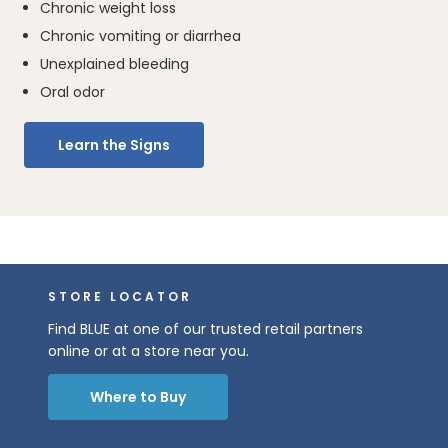
Chronic weight loss
Chronic vomiting or diarrhea
Unexplained bleeding
Oral odor
Learn the Signs
STORE LOCATOR
Find BLUE at one of our trusted retail partners
online or at a store near you.
Where to Buy