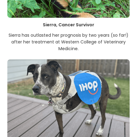
Sierra, Cancer Survivor
Sierra has outlasted her prognosis by two years (so far!)
after her treatment at Western College of Veterinary
Medicine.