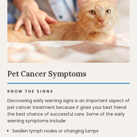
Pet Cancer Symptoms
KNOW THE SIGNS
Discovering early warning signs is an important aspect of
pet cancer treatment because it gives your best friend
the best chance of successful care. Some of the early
warning symptoms include:
Swollen lymph nodes or changing lumps