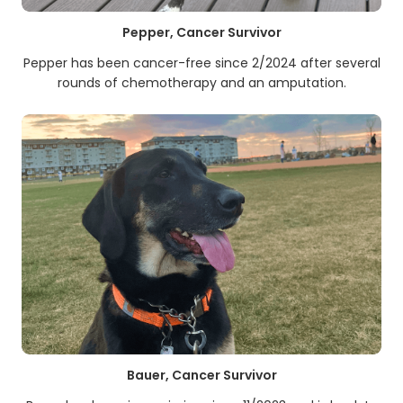
Pepper, Cancer Survivor
Pepper has been cancer-free since 2/2024 after several
rounds of chemotherapy and an amputation.
Bauer, Cancer Survivor