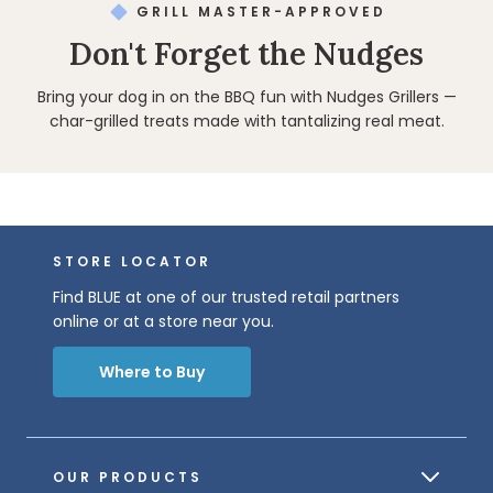
GRILL MASTER-APPROVED
Don't Forget the Nudges
Bring your dog in on the BBQ fun with Nudges Grillers —
char-grilled treats made with tantalizing real meat.
STORE LOCATOR
Find BLUE at one of our trusted retail partners
online or at a store near you.
Where to Buy
OUR PRODUCTS