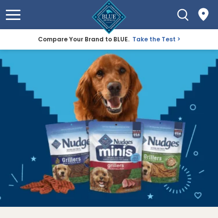
Compare Your Brand to BLUE.
Take the Test