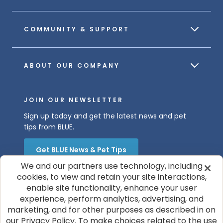
COMMUNITY & SUPPORT
ABOUT OUR COMPANY
JOIN OUR NEWSLETTER
Sign up today and get the latest news and pet
tips from BLUE.
Get BLUE News & Pet Tips
We and our partners use technology, including
cookies, to view and retain your site interactions,
enable site functionality, enhance your user
experience, perform analytics, advertising, and
marketing, and for other purposes as described in on
our Privacy Policy. To make choices related to the use