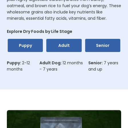
oatmeal, and brown rice to fuel your dog’s energy. These
wholesome grains also include key nutrients like
minerals, essential fatty acids, vitamins, and fiber.
Explore Dry Foods by Life Stage
Puppy
Adult
Senior
Puppy:
2-12
Adult Dog:
12 months
Senior:
7 years
months
- 7 years
and up