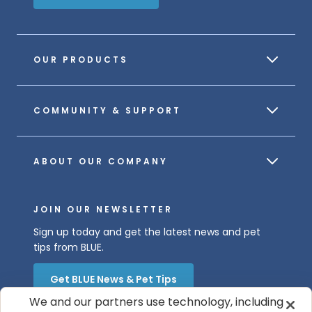
OUR PRODUCTS
COMMUNITY & SUPPORT
ABOUT OUR COMPANY
JOIN OUR NEWSLETTER
Sign up today and get the latest news and pet
tips from BLUE.
Get BLUE News & Pet Tips
We and our partners use technology, including