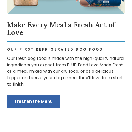
Make Every Meal a Fresh Act of
Love
OUR FIRST REFRIGERATED DOG FOOD
Our fresh dog food is made with the high-quality natural
ingredients you expect from BLUE. Feed Love Made Fresh
as a meal, mixed with our dry food, or as a delicious
topper and serve your dog a meal they'll love from start
to finish.
Freshen the Menu