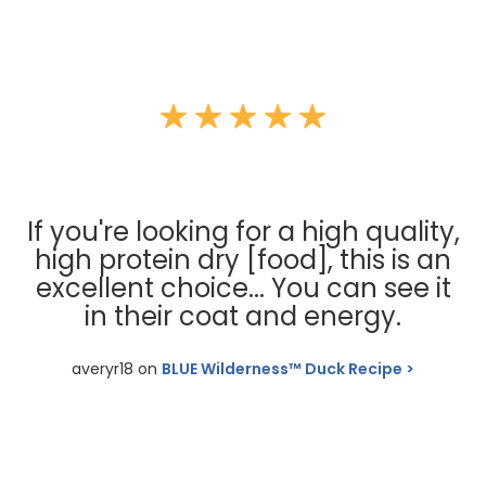
If you're looking for a high quality,
high protein dry [food], this is an
excellent choice... You can see it
in their coat and energy.
averyr18 on
BLUE Wilderness™ Duck Recipe