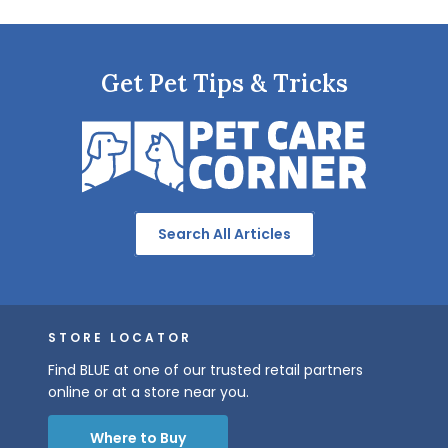
Get Pet Tips & Tricks
Search All Articles
STORE LOCATOR
Find BLUE at one of our trusted retail partners
online or at a store near you.
Where to Buy