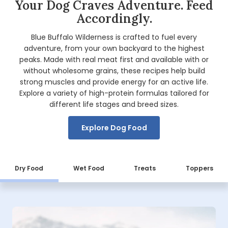
Your Dog Craves Adventure. Feed
Accordingly.
Blue Buffalo Wilderness is crafted to fuel every
adventure, from your own backyard to the highest
peaks. Made with real meat first and available with or
without wholesome grains, these recipes help build
strong muscles and provide energy for an active life.
Explore a variety of high-protein formulas tailored for
different life stages and breed sizes.
Explore Dog Food
Dry Food
Wet Food
Treats
Toppers