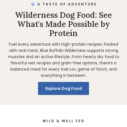
A TASTE OF ADVENTURE
Wilderness Dog Food: See
What's Made Possible by
Protein
Fuel every adventure with high-protein recipes. Packed
with real meat, Blue Buffalo Wilderness supports strong
muscles and an active lifestyle. From hearty dry food to
flavorful wet recipes and grain-free options, there’s a
balanced meal for every trail run, game of fetch, and
everything in between.
Explore Dog Food
WILD & WELL FED