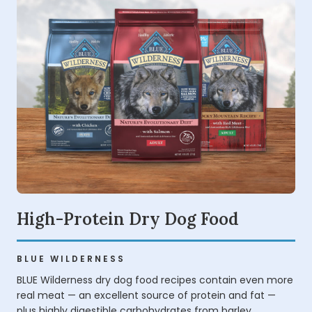
High-Protein Dry Dog Food
BLUE WILDERNESS
BLUE Wilderness dry dog food recipes contain even more
real meat — an excellent source of protein and fat —
plus highly digestible carbohydrates from barley,