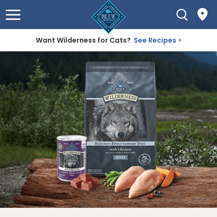
Want Wilderness for Cats?
See Recipes