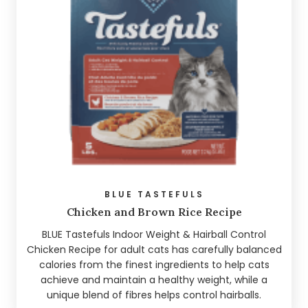
BLUE TASTEFULS
Chicken and Brown Rice Recipe
BLUE Tastefuls Indoor Weight & Hairball Control
Chicken Recipe for adult cats has carefully balanced
calories from the finest ingredients to help cats
achieve and maintain a healthy weight, while a
unique blend of fibres helps control hairballs.