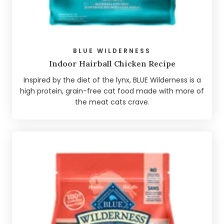
BLUE WILDERNESS
Indoor Hairball Chicken Recipe
Inspired by the diet of the lynx, BLUE Wilderness is a
high protein, grain-free cat food made with more of
the meat cats crave.