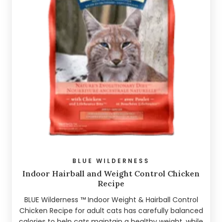
BLUE WILDERNESS
Indoor Hairball and Weight Control Chicken
Recipe
BLUE Wilderness ™ Indoor Weight & Hairball Control
Chicken Recipe for adult cats has carefully balanced
calories to help cats maintain a healthy weight, while