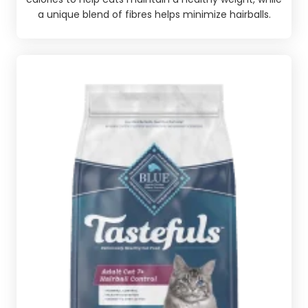
a unique blend of fibres helps minimize hairballs.