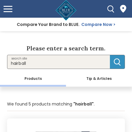
Compare Your Brand to BLUE.
Compare Now
Please enter a search term.
search site
Products
Tip & Articles
We found
5
products matching
"hairball"
.