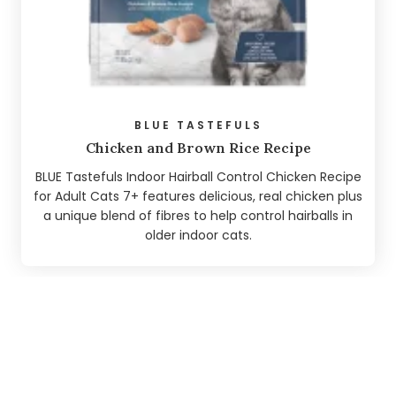
BLUE TASTEFULS
Chicken and Brown Rice Recipe
BLUE Tastefuls Indoor Hairball Control Chicken Recipe
for Adult Cats 7+ features delicious, real chicken plus
a unique blend of fibres to help control hairballs in
older indoor cats.
We found
5
pages matching
"hairball"
.
A HAIRY SITUATION. WHAT CAUSES
HAIRBALLS?