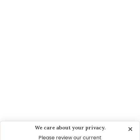
How hairballs form and how you can help reduce
them. Even cats prone to constant hairballs can
find relief.
DOES YOUR CAT HAVE A SENSITIVE
STOMACH?
The seven most common causes of GI issues in
cats and what you can do to help.
HEALTHY CAT CARE GUIDE | 1 TO 7 YEARS
OLD
As your kitten grows into adulthood, behavioral
changes are common. Learn how to interpret
these changes and be the best Pet Parent for
your adult cat.
We care about your privacy.
Please review our current
TRUE SOLUTIONS