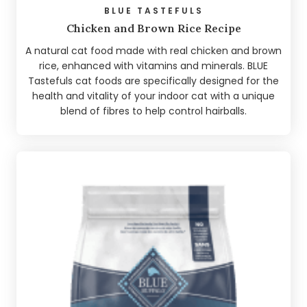
BLUE TASTEFULS
Chicken and Brown Rice Recipe
A natural cat food made with real chicken and brown
rice, enhanced with vitamins and minerals. BLUE
Tastefuls cat foods are specifically designed for the
health and vitality of your indoor cat with a unique
blend of fibres to help control hairballs.