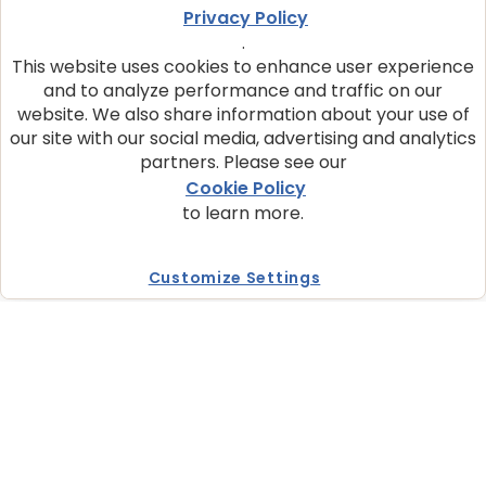
Privacy Policy
BLUE True Solutions formulas provide natural
nutrition enhanced with vitamins and minerals
.
and are made with ingredients clinically proven
This website uses cookies to enhance user experience
to support the specific needs of your cats.
and to analyze performance and traffic on our
website. We also share information about your use of
our site with our social media, advertising and analytics
WHY CHOOSE BLUE
partners. Please see our
We make pet food with real, quality ingredients.
Cookie Policy
Every BLUE dry and wet formula starts with real
to learn more.
meat and contains the fiMnest natural
ingredients enhanced with vitamins and
minerals.
Customize Settings
STORE LOCATOR
Find BLUE at one of our trusted retail partners
online or at a store near you.
Where to Buy